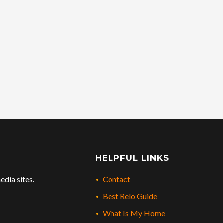
HELPFUL LINKS
edia sites.
Contact
Best Relo Guide
What Is My Home