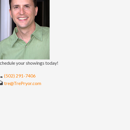
chedule your showings today!
(502) 291-7406
tre@TrePryor.com