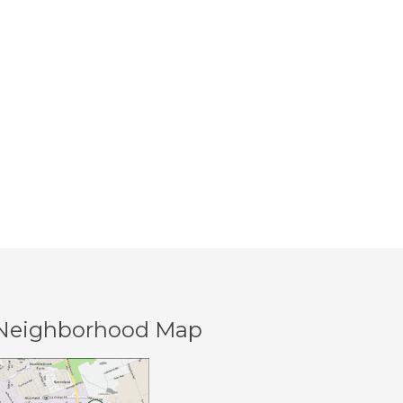
Creek
Neighborhood Map