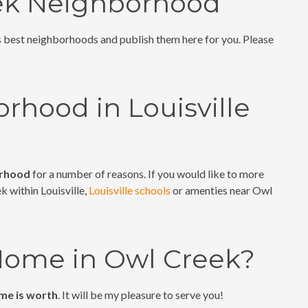
eek Neighborhood
's best neighborhoods and publish them here for you. Please
rhood in Louisville
orhood
for a number of reasons. If you would like to more
k within Louisville,
Louisville schools
or amenties near Owl
 Home in Owl Creek?
me is worth
. It will be my pleasure to serve you!