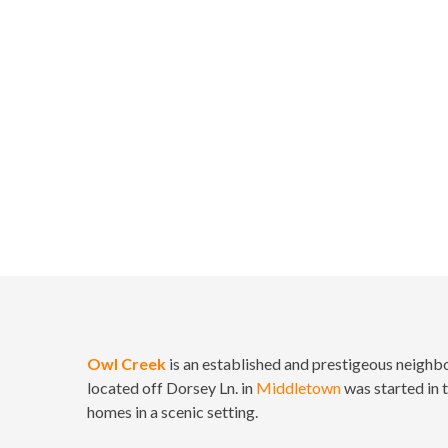
Home
Owl Creek
is an established and prestigeous neighbor
located off Dorsey Ln. in
Middletown
was started in 
homes in a scenic setting.