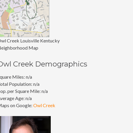
wl Creek Louisville Kentucky
eighborhood Map
Owl Creek Demographics
quare Miles: n/a
otal Population: n/a
op. per Square Mile: n/a
verage Age: n/a
aps on Google:
Owl Creek