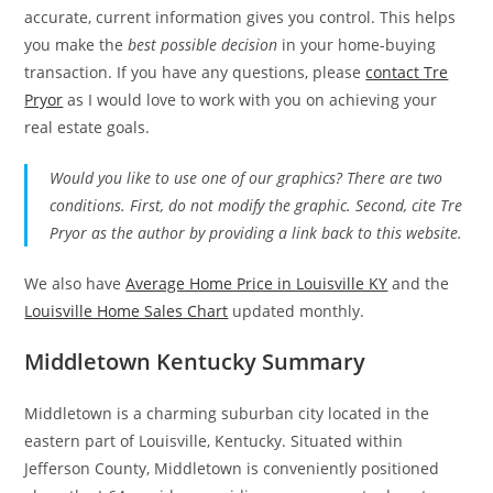
accurate, current information gives you control. This helps
you make the
best possible decision
in your home-buying
transaction. If you have any questions, please
contact Tre
Pryor
as I would love to work with you on achieving your
real estate goals.
Would you like to use one of our graphics? There are two
conditions. First, do not modify the graphic. Second, cite Tre
Pryor as the author by providing a link back to this website.
We also have
Average Home Price in Louisville KY
and the
Louisville Home Sales Chart
updated monthly.
Middletown Kentucky Summary
Middletown is a charming suburban city located in the
eastern part of Louisville, Kentucky. Situated within
Jefferson County, Middletown is conveniently positioned