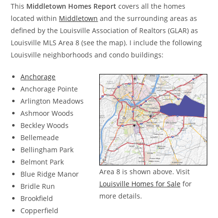
This
Middletown Homes Report
covers all the homes
located within
Middletown
and the surrounding areas as
defined by the Louisville Association of Realtors (GLAR) as
Louisville MLS Area 8 (see the map). I include the following
Louisville neighborhoods and condo buildings:
Anchorage
Anchorage Pointe
Arlington Meadows
Ashmoor Woods
Beckley Woods
Bellemeade
Bellingham Park
Belmont Park
Area 8 is shown above. Visit
Blue Ridge Manor
Louisville Homes for Sale
for
Bridle Run
more details.
Brookfield
Copperfield