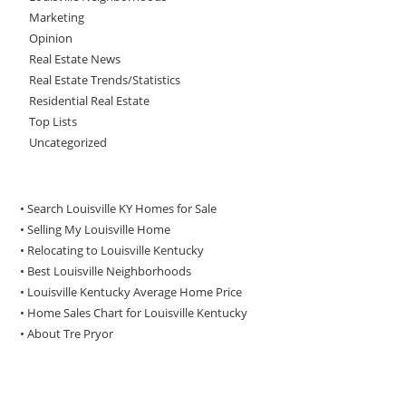
Marketing
Opinion
Real Estate News
Real Estate Trends/Statistics
Residential Real Estate
Top Lists
Uncategorized
• Search Louisville KY Homes for Sale
•
Selling My Louisville Home
•
Relocating to Louisville Kentucky
•
Best Louisville Neighborhoods
•
Louisville Kentucky Average Home Price
•
Home Sales Chart for Louisville Kentucky
•
About Tre Pryor