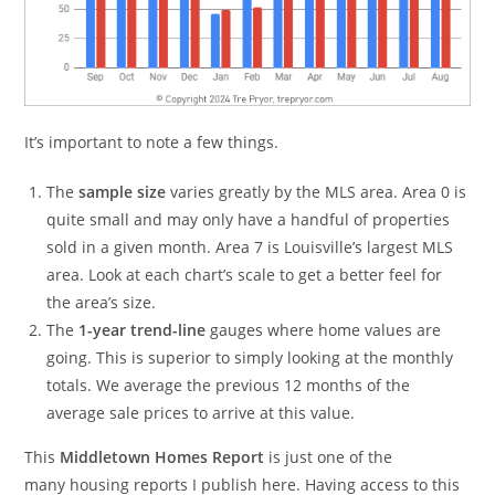
It’s important to note a few things.
The
sample size
varies greatly by the MLS area. Area 0 is
quite small and may only have a handful of properties
sold in a given month. Area 7 is Louisville’s largest MLS
area. Look at each chart’s scale to get a better feel for
the area’s size.
The
1-year trend-line
gauges where home values are
going. This is superior to simply looking at the monthly
totals. We average the previous 12 months of the
average sale prices to arrive at this value.
This
Middletown Homes Report
is just one of the
many housing reports I publish here. Having access to this