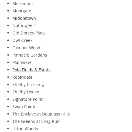
Meremont
Moorgate
Middletown
Notting Hill
Old Dorsey Place
Owl Creek
Oxmoor Woods
Pinnacle Gardens
Plainview
Polo Fields & Estate
Robindale
Shelby Crossing
Shelby House
Signature Point
Swan Pointe
The Enclave at Douglass Hills
The Greens at Long Run
Urton Woods