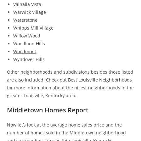
Valhalla Vista
Warwick Village
Waterstone
Whipps Mill Village
Willow Wood
Woodland Hills
Woodmont
Wyndover Hills
Other neighborhoods and subdivisions besides those listed
are also included. Check out
Best Louisville Neighborhoods
for more information about the nicest neighborhoods in the
greater Louisville, Kentucky area.
Middletown Homes Report
Now let’s look at the average home sales price and the
number of homes sold in the Middletown neighborhood
and surrounding areas within Louisville, Kentucky.