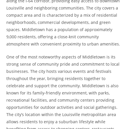
along the I-64 corridor, providing easy access to downtown
Louisville and neighboring communities. The city covers a
compact area and is characterized by a mix of residential
neighborhoods, commercial developments, and green
spaces. Middletown has a population of approximately
9,000 residents, offering a close-knit community
atmosphere with convenient proximity to urban amenities.
One of the most noteworthy aspects of Middletown is its
strong sense of community pride and commitment to local
businesses. The city hosts various events and festivals
throughout the year, bringing residents together to
celebrate and support the community. Middletown is also
known for its family-friendly environment, with parks,
recreational facilities, and community centers providing
opportunities for outdoor activities and social gatherings.
The city’s location within the Louisville metropolitan area
allows residents to enjoy a suburban lifestyle while
benefiting from access to shopping centers, restaurants,