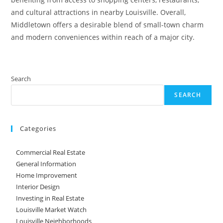
and cultural attractions in nearby Louisville. Overall,
Middletown offers a desirable blend of small-town charm
and modern conveniences within reach of a major city.
Search
SEARCH
Categories
Commercial Real Estate
General Information
Home Improvement
Interior Design
Investing in Real Estate
Louisville Market Watch
Louisville Neighborhoods