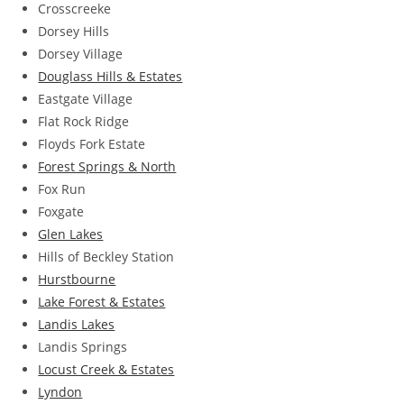
Crosscreeke
Dorsey Hills
Dorsey Village
Douglass Hills & Estates
Eastgate Village
Flat Rock Ridge
Floyds Fork Estate
Forest Springs & North
Fox Run
Foxgate
Glen Lakes
Hills of Beckley Station
Hurstbourne
Lake Forest & Estates
Landis Lakes
Landis Springs
Locust Creek & Estates
Lyndon