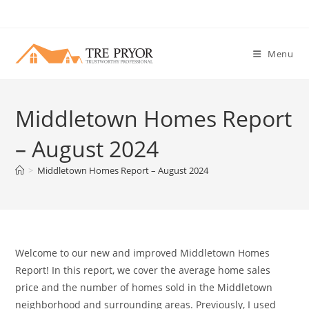
Skip
to
content
Menu
Middletown Homes Report
– August 2024
>
Middletown Homes Report – August 2024
Welcome to our new and improved Middletown Homes
Report! In this report, we cover the average home sales
price and the number of homes sold in the Middletown
neighborhood and surrounding areas. Previously, I used