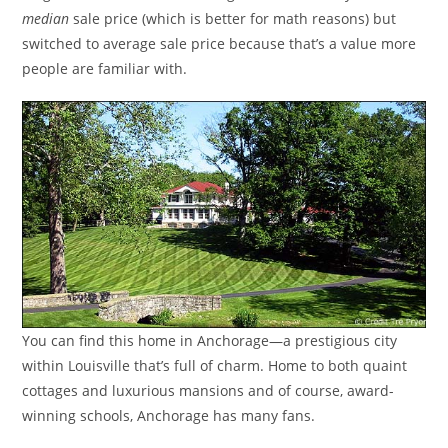
median
sale price (which is better for math reasons) but
switched to average sale price because that’s a value more
people are familiar with.
You can find this home in Anchorage—a prestigious city
within Louisville that’s full of charm. Home to both quaint
cottages and luxurious mansions and of course, award-
winning schools, Anchorage has many fans.