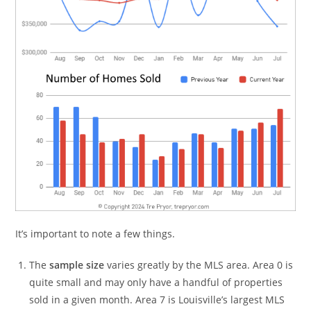
It’s important to note a few things.
The
sample size
varies greatly by the MLS area. Area 0 is
quite small and may only have a handful of properties
sold in a given month. Area 7 is Louisville’s largest MLS