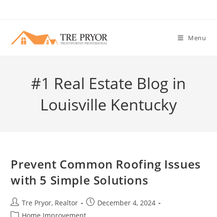
Skip
to
content
Menu
#1 Real Estate Blog in
Louisville Kentucky
Prevent Common Roofing Issues
with 5 Simple Solutions
Post
Post
Tre Pryor, Realtor
December 4, 2024
author:
published:
Post
Home Improvement