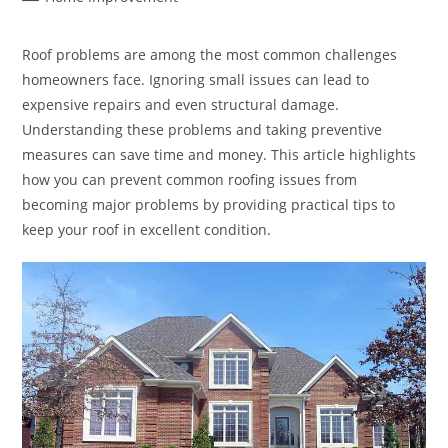
category:
Roof problems are among the most common challenges
homeowners face. Ignoring small issues can lead to
expensive repairs and even structural damage.
Understanding these problems and taking preventive
measures can save time and money. This article highlights
how you can prevent common roofing issues from
becoming major problems by providing practical tips to
keep your roof in excellent condition.