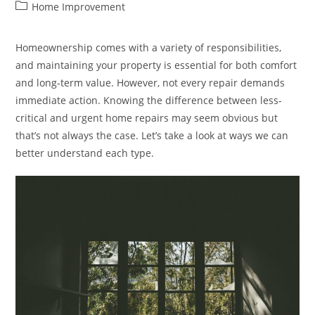
author:
published:
Post
Home Improvement
category:
Homeownership comes with a variety of responsibilities,
and maintaining your property is essential for both comfort
and long-term value. However, not every repair demands
immediate action. Knowing the difference between less-
critical and urgent home repairs may seem obvious but
that’s not always the case. Let’s take a look at ways we can
better understand each type.