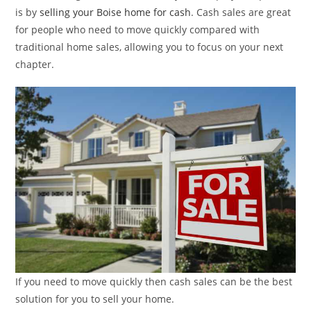
is by
selling your Boise home for cash
. Cash sales are great
for people who need to move quickly compared with
traditional home sales, allowing you to focus on your next
chapter.
If you need to move quickly then cash sales can be the best
solution for you to sell your home.