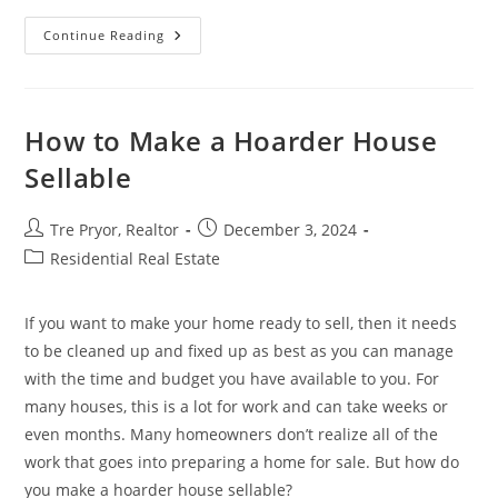
Need
Continue Reading
To
Move
Quickly?
How
Cash
Sales
How to Make a Hoarder House
Can
Expedite
Sellable
Your
Boise
Relocation
Post
Post
Tre Pryor, Realtor
December 3, 2024
author:
published:
Post
Residential Real Estate
category:
If you want to make your home ready to sell, then it needs
to be cleaned up and fixed up as best as you can manage
with the time and budget you have available to you. For
many houses, this is a lot for work and can take weeks or
even months. Many homeowners don’t realize all of the
work that goes into preparing a home for sale. But how do
you make a hoarder house sellable?