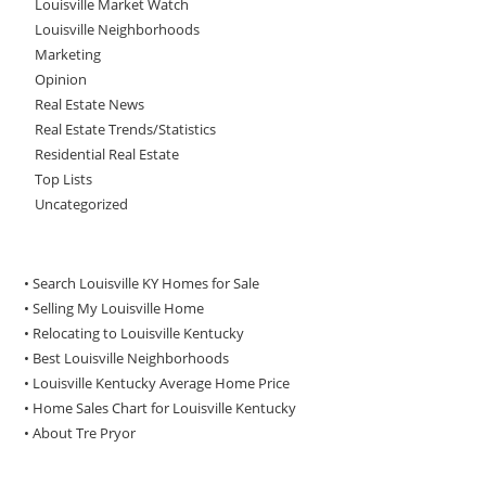
Louisville Market Watch
Louisville Neighborhoods
Marketing
Opinion
Real Estate News
Real Estate Trends/Statistics
Residential Real Estate
Top Lists
Uncategorized
• Search Louisville KY Homes for Sale
•
Selling My Louisville Home
•
Relocating to Louisville Kentucky
•
Best Louisville Neighborhoods
•
Louisville Kentucky Average Home Price
•
Home Sales Chart for Louisville Kentucky
•
About Tre Pryor