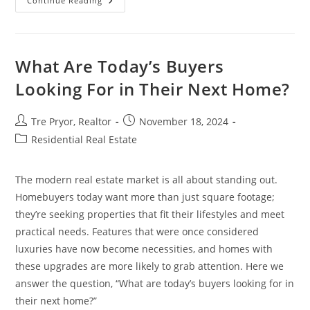
Preparing
Continue Reading
Your
Home
For
Sale:
7
Tips
What Are Today’s Buyers
To
Attract
Looking For in Their Next Home?
Buyers
Post
Post
Tre Pryor, Realtor
November 18, 2024
author:
published:
Post
Residential Real Estate
category:
The modern real estate market is all about standing out.
Homebuyers today want more than just square footage;
they’re seeking properties that fit their lifestyles and meet
practical needs. Features that were once considered
luxuries have now become necessities, and homes with
these upgrades are more likely to grab attention. Here we
answer the question, “What are today’s buyers looking for in
their next home?”