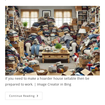
If you need to make a hoarder house sellable then be
prepared to work. | Image Creator in Bing
How
Continue Reading
To
Make