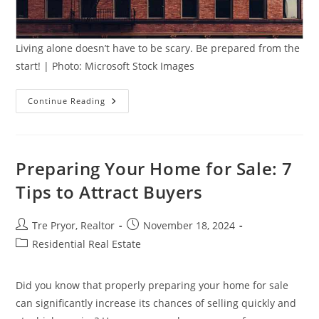
Living alone doesn’t have to be scary. Be prepared from the
start! | Photo: Microsoft Stock Images
5
Continue Reading
Essential
Apartment
Considerations
When
Living
Alone
Preparing Your Home for Sale: 7
Tips to Attract Buyers
Post
Post
Tre Pryor, Realtor
November 18, 2024
author:
published:
Post
Residential Real Estate
category:
Did you know that properly preparing your home for sale
can significantly increase its chances of selling quickly and