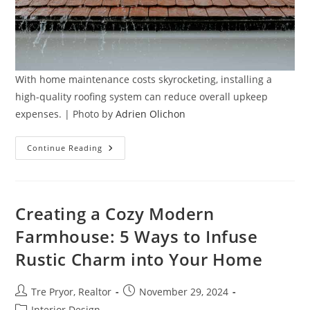
With home maintenance costs skyrocketing, installing a
high-quality roofing system can reduce overall upkeep
expenses. | Photo by
Adrien Olichon
Why
Continue Reading
Quality
Roofing
Is
Key
To
Protecting
Creating a Cozy Modern
Your
Home
Farmhouse: 5 Ways to Infuse
Investment
Rustic Charm into Your Home
Post
Post
Tre Pryor, Realtor
November 29, 2024
author:
published:
Post
Interior Design