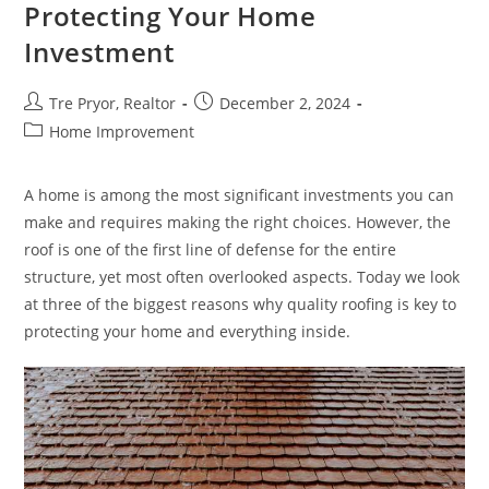
Protecting Your Home
Investment
Post
Post
Tre Pryor, Realtor
December 2, 2024
author:
published:
Post
Home Improvement
category:
A home is among the most significant investments you can
make and requires making the right choices. However, the
roof is one of the first line of defense for the entire
structure, yet most often overlooked aspects. Today we look
at three of the biggest reasons why quality roofing is key to
protecting your home and everything inside.