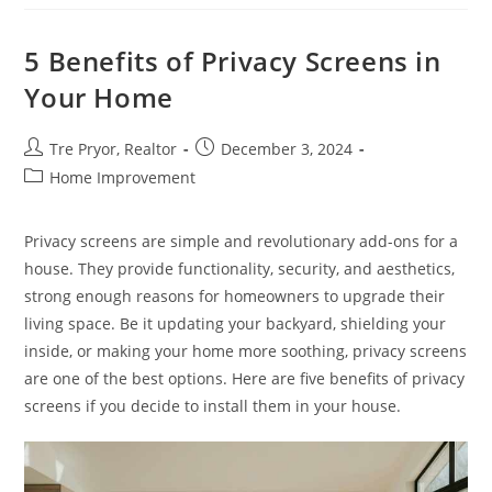
A
Hoarder
House
Sellable
5 Benefits of Privacy Screens in
Your Home
Post
Post
Tre Pryor, Realtor
December 3, 2024
author:
published:
Post
Home Improvement
category:
Privacy screens are simple and revolutionary add-ons for a
house. They provide functionality, security, and aesthetics,
strong enough reasons for homeowners to upgrade their
living space. Be it updating your backyard, shielding your
inside, or making your home more soothing, privacy screens
are one of the best options. Here are five benefits of privacy
screens if you decide to install them in your house.