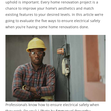
uphold is important. Every home renovation project is a
chance to improve your home’s aesthetics and match
existing features to your desired levels. In this article we’re
going to evaluate the five ways to ensure electrical safety
when you’re having some home renovations done.
Professionals know how to ensure electrical safety when
they work. Do you? | Photo by
Emmanuel Ikwuegbu