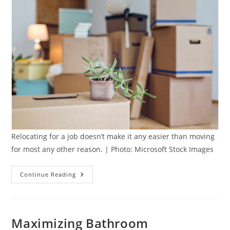
Relocating for a job doesn’t make it any easier than moving
for most any other reason. | Photo: Microsoft Stock Images
5
Continue Reading
Key
Moving
Tips
When
Relocating
For
Maximizing Bathroom
A