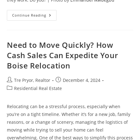
How
Continue Reading
To
Ensure
Electrical
Safety
During
Home
Need to Move Quickly? How
Renovations
Cash Sales Can Expedite Your
Boise Relocation
Post
Post
Tre Pryor, Realtor
December 4, 2024
author:
published:
Post
Residential Real Estate
category:
Relocating can be a stressful process, especially when
you’re on a tight timeline. Whether it’s for a new job, family
reasons, or a change of scenery, managing the logistics of
moving while trying to sell your home can feel
overwhelming. One of the best ways to simplify this process