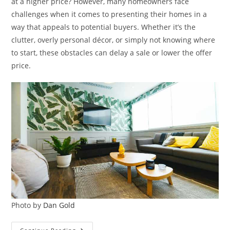
at a higher price? However, many homeowners face
challenges when it comes to presenting their homes in a
way that appeals to potential buyers. Whether it’s the
clutter, overly personal décor, or simply not knowing where
to start, these obstacles can delay a sale or lower the offer
price.
Photo by
Dan Gold