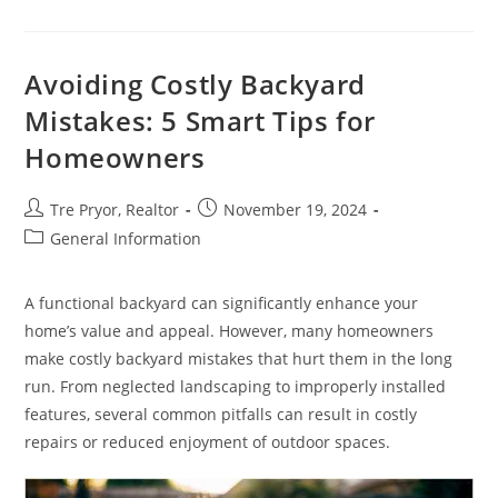
Cons
Of
Investment
Properties
In
Avoiding Costly Backyard
Australia
Mistakes: 5 Smart Tips for
Homeowners
Post
Post
Tre Pryor, Realtor
November 19, 2024
author:
published:
Post
General Information
category:
A functional backyard can significantly enhance your
home’s value and appeal. However, many homeowners
make costly backyard mistakes that hurt them in the long
run. From neglected landscaping to improperly installed
features, several common pitfalls can result in costly
repairs or reduced enjoyment of outdoor spaces.