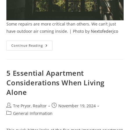
Some repairs are more critical than others. We can’t just
have outdoor air coming inside. | Photo by
Nextofederjco
Less
Continue Reading
Critical
Vs
Urgent
Home
Repairs:
Knowing
5 Essential Apartment
What
Needs
Considerations When Living
Immediate
Attention
Alone
Post
Post
Tre Pryor, Realtor
November 19, 2024
author:
published:
Post
General Information
category: