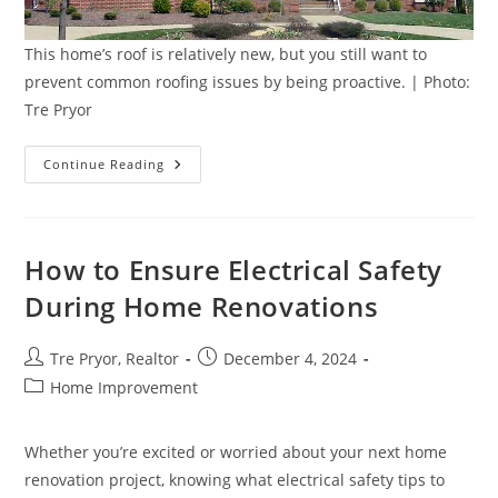
This home’s roof is relatively new, but you still want to
prevent common roofing issues by being proactive. | Photo:
Tre Pryor
Prevent
Continue Reading
Common
Roofing
Issues
With
5
Simple
How to Ensure Electrical Safety
Solutions
During Home Renovations
Post
Post
Tre Pryor, Realtor
December 4, 2024
author:
published:
Post
Home Improvement
category:
Whether you’re excited or worried about your next home
renovation project, knowing what electrical safety tips to