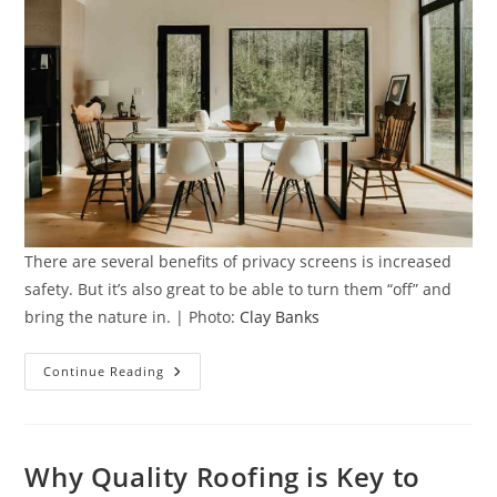
There are several benefits of privacy screens is increased
safety. But it’s also great to be able to turn them “off” and
bring the nature in. | Photo:
Clay Banks
5
Continue Reading
Benefits
Of
Privacy
Screens
In
Your
Why Quality Roofing is Key to
Home