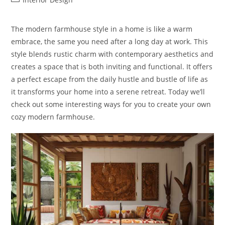
category:
The modern farmhouse style in a home is like a warm
embrace, the same you need after a long day at work. This
style blends rustic charm with contemporary aesthetics and
creates a space that is both inviting and functional. It offers
a perfect escape from the daily hustle and bustle of life as
it transforms your home into a serene retreat. Today we’ll
check out some interesting ways for you to create your own
cozy modern farmhouse.