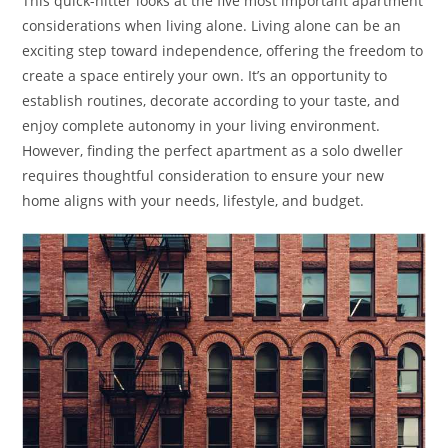
This quick-hitter looks at the five most important apartment
considerations when living alone. Living alone can be an
exciting step toward independence, offering the freedom to
create a space entirely your own. It’s an opportunity to
establish routines, decorate according to your taste, and
enjoy complete autonomy in your living environment.
However, finding the perfect apartment as a solo dweller
requires thoughtful consideration to ensure your new
home aligns with your needs, lifestyle, and budget.