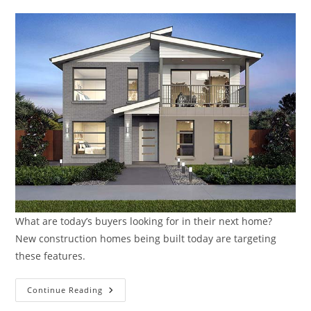
What are today’s buyers looking for in their next home?
New construction homes being built today are targeting
these features.
What
Continue Reading
Are
Today’s