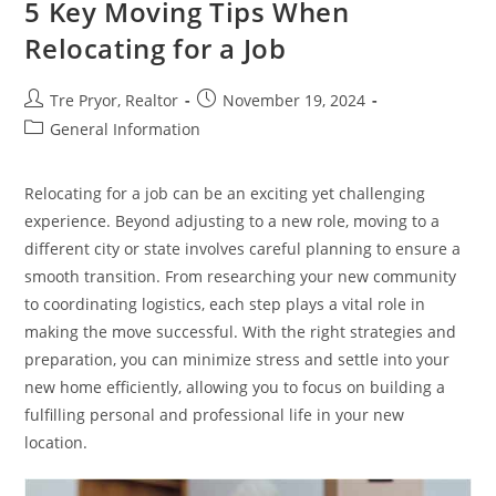
5 Key Moving Tips When
For
Homeowners
Relocating for a Job
Post
Post
Tre Pryor, Realtor
November 19, 2024
author:
published:
Post
General Information
category:
Relocating for a job can be an exciting yet challenging
experience. Beyond adjusting to a new role, moving to a
different city or state involves careful planning to ensure a
smooth transition. From researching your new community
to coordinating logistics, each step plays a vital role in
making the move successful. With the right strategies and
preparation, you can minimize stress and settle into your
new home efficiently, allowing you to focus on building a
fulfilling personal and professional life in your new
location.