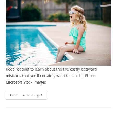
Keep reading to learn about the five costly backyard
mistakes that you’ll certainly want to avoid. | Photo:
Microsoft Stock Images
Avoiding
Continue Reading
Costly
Backyard
Mistakes:
5
Smart
Tips