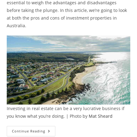
essential to weigh the advantages and disadvantages
before taking the plunge. In this article, we’re going to look
at both the pros and cons of investment properties in
Australia.
Investing in real estate can be a very lucrative business if
you know what you’re doing. | Photo by
Mat Sheard
Pros
Continue Reading
And