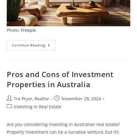
Photo:
Freepik
Creating
Continue Reading
A
Cozy
Modern
Farmhouse:
5
Ways
Pros and Cons of Investment
To
Infuse
Properties in Australia
Rustic
Charm
Into
Your
Post
Post
Tre Pryor, Realtor
November 28, 2024
Home
author:
published:
Post
Investing in Real Estate
category:
Are you considering investing in Australian real estate?
Property investment can be a lucrative venture, but it’s