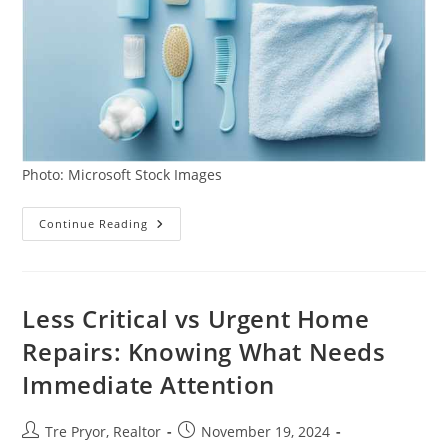
Photo: Microsoft Stock Images
Maximizing
Continue Reading
Bathroom
Organization
And
Storage:
Tips
For
Less Critical vs Urgent Home
A
Clutter-
Repairs: Knowing What Needs
Free
Space
Immediate Attention
Post
Post
Tre Pryor, Realtor
November 19, 2024