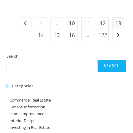
Buyers
Looking
For
In
Their
1
…
10
11
12
13
Go to the previous page
Next
Home?
14
15
16
…
122
Go to t
Search
SEARCH
Categories
Commercial Real Estate
General Information
Home Improvement
Interior Design
Investing in Real Estate