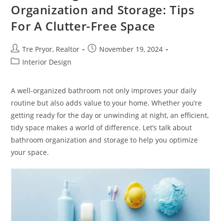
Job
Organization and Storage: Tips
For A Clutter-Free Space
Post
Post
Tre Pryor, Realtor
November 19, 2024
author:
published:
Post
Interior Design
category:
A well-organized bathroom not only improves your daily
routine but also adds value to your home. Whether you’re
getting ready for the day or unwinding at night, an efficient,
tidy space makes a world of difference. Let’s talk about
bathroom organization and storage to help you optimize
your space.