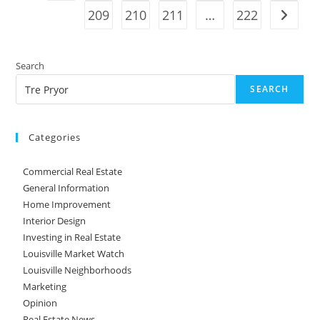
209
210
211
…
222
Into
Go to t
Effect
Search
SEARCH
Categories
Commercial Real Estate
General Information
Home Improvement
Interior Design
Investing in Real Estate
Louisville Market Watch
Louisville Neighborhoods
Marketing
Opinion
Real Estate News