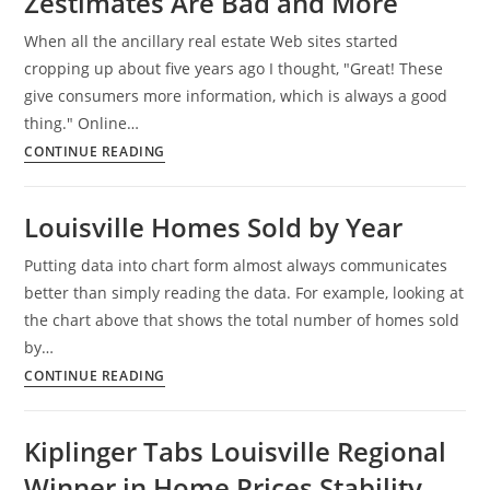
Zestimates Are Bad and More
Positive
When all the ancillary real estate Web sites started
cropping up about five years ago I thought, "Great! These
give consumers more information, which is always a good
thing." Online…
Determining
CONTINUE READING
Home
Values,
Louisville Homes Sold by Year
Zillow
Zestimates
Putting data into chart form almost always communicates
Are
better than simply reading the data. For example, looking at
Bad
the chart above that shows the total number of homes sold
and
by…
More
Louisville
CONTINUE READING
Homes
Sold
Kiplinger Tabs Louisville Regional
by
Winner in Home Prices Stability
Year