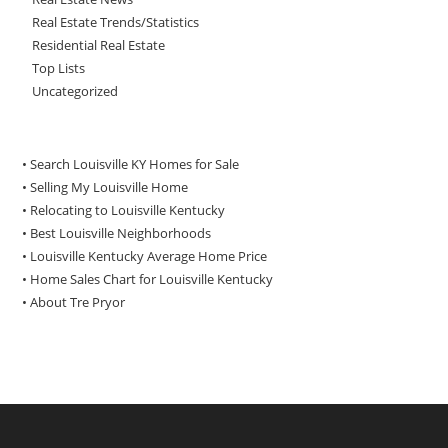
Real Estate Trends/Statistics
Residential Real Estate
Top Lists
Uncategorized
• Search Louisville KY Homes for Sale
•
Selling My Louisville Home
•
Relocating to Louisville Kentucky
•
Best Louisville Neighborhoods
•
Louisville Kentucky Average Home Price
•
Home Sales Chart for Louisville Kentucky
•
About Tre Pryor