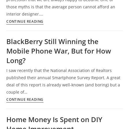
those myths is that the average person cannot afford an
interior designer.…
Interior
CONTINUE READING
Design
on
BlackBerry Still Winning the
a
Mobile Phone War, But for How
Budget,
You
Long?
Can
I saw recently that the National Association of Realtors
Afford
published their annual Smartphone Survey Report. A great
It!
deal of this report is already well-known (and boring) but a
couple of…
BlackBerry
CONTINUE READING
Still
Winning
Home Money Is Spent on DIY
the
Home Improvement
Mobile