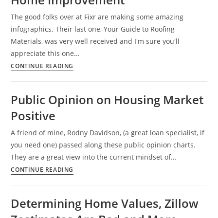
Phone
The good folks over at Fixr are making some amazing
War,
infographics. Their last one, Your Guide to Roofing
But
Materials, was very well received and I'm sure you'll
for
appreciate this one…
How
Home
CONTINUE READING
Long?
Money
Is
Public Opinion on Housing Market
Spent
Positive
on
DIY
A friend of mine, Rodny Davidson, (a great loan specialist, if
Home
you need one) passed along these public opinion charts.
Improvement
They are a great view into the current mindset of…
Public
CONTINUE READING
Opinion
on
Determining Home Values, Zillow
Housing
Market