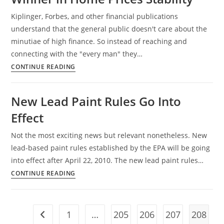
Kiplinger, Forbes, and other financial publications
understand that the general public doesn't care about the
minutiae of high finance. So instead of reaching and
connecting with the "every man" they…
Kiplinger
CONTINUE READING
Tabs
Louisville
New Lead Paint Rules Go Into
Regional
Effect
Winner
in
Not the most exciting news but relevant nonetheless. New
Home
lead-based paint rules established by the EPA will be going
Prices
into effect after April 22, 2010. The new lead paint rules…
Stability
New
CONTINUE READING
Lead
Paint
Rules
1
…
205
206
207
208
Go to the previous page
Go