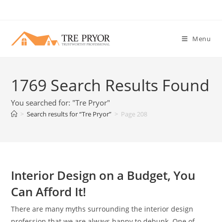
Skip
to
content
Menu
1769
Search Results Found
You searched for: "Tre Pryor"
>
Search results for
“Tre Pryor”
>
Page 208
Interior Design on a Budget, You
Can Afford It!
There are many myths surrounding the interior design
profession that we are always happy to debunk. One of