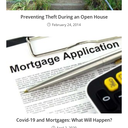
Preventing Theft During an Open House
February 24, 2014
Covid-19 and Mortgages: What Will Happen?
April 2, 2020