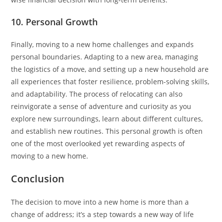
10. Personal Growth
Finally, moving to a new home challenges and expands
personal boundaries. Adapting to a new area, managing
the logistics of a move, and setting up a new household are
all experiences that foster resilience, problem-solving skills,
and adaptability. The process of relocating can also
reinvigorate a sense of adventure and curiosity as you
explore new surroundings, learn about different cultures,
and establish new routines. This personal growth is often
one of the most overlooked yet rewarding aspects of
moving to a new home.
Conclusion
The decision to move into a new home is more than a
change of address; it’s a step towards a new way of life