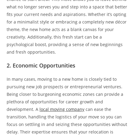
what no longer serves you and step into a space that better
fits your current needs and aspirations. Whether it’s opting
for a minimalist style or embracing a completely new décor
theme, the new home acts as a blank canvas for your
creativity. Additionally, this fresh start can be a
psychological boost, providing a sense of new beginnings
and fresh opportunities.
2. Economic Opportunities
In many cases, moving to a new home is closely tied to
pursuing new job prospects or entrepreneurial ventures.
Being closer to burgeoning economic zones can provide a
plethora of opportunities for career growth and
development. A
local moving company
can ease the
transition, handling the logistics of your move so you can
focus on settling in and seizing these opportunities without
delay. Their expertise ensures that your relocation is