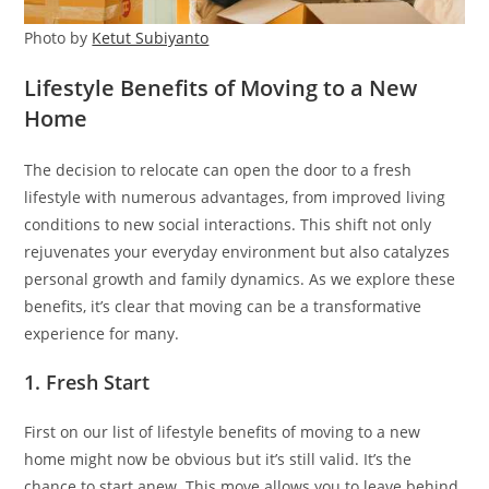
Photo by
Ketut Subiyanto
Lifestyle Benefits of Moving to a New
Home
The decision to relocate can open the door to a fresh
lifestyle with numerous advantages, from improved living
conditions to new social interactions. This shift not only
rejuvenates your everyday environment but also catalyzes
personal growth and family dynamics. As we explore these
benefits, it’s clear that moving can be a transformative
experience for many.
1. Fresh Start
First on our list of lifestyle benefits of moving to a new
home might now be obvious but it’s still valid. It’s the
chance to start anew. This move allows you to leave behind