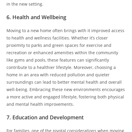
in the new setting.
6. Health and Wellbeing
Moving to a new home often brings with it improved access
to health and wellness facilities. Whether it’s closer
proximity to parks and green spaces for exercise and
recreation or enhanced amenities within the community
like gyms and pools, these features can significantly
contribute to a healthier lifestyle. Moreover, choosing a
home in an area with reduced pollution and quieter
surroundings can lead to better mental health and overall
well-being. Embracing these new environments encourages
a more active and engaged lifestyle, fostering both physical
and mental health improvements.
7. Education and Development
For families, one of the pivotal considerations when moving