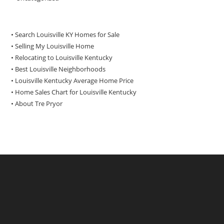
• Search Louisville KY Homes for Sale
•
Selling My Louisville Home
•
Relocating to Louisville Kentucky
•
Best Louisville Neighborhoods
•
Louisville Kentucky Average Home Price
•
Home Sales Chart for Louisville Kentucky
•
About Tre Pryor