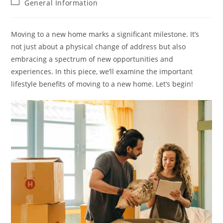
Post
General Information
category:
Moving to a new home marks a significant milestone. It’s
not just about a physical change of address but also
embracing a spectrum of new opportunities and
experiences. In this piece, we’ll examine the important
lifestyle benefits of moving to a new home. Let’s begin!