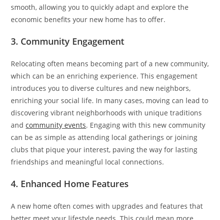
smooth, allowing you to quickly adapt and explore the
economic benefits your new home has to offer.
3. Community Engagement
Relocating often means becoming part of a new community,
which can be an enriching experience. This engagement
introduces you to diverse cultures and new neighbors,
enriching your social life. In many cases, moving can lead to
discovering vibrant neighborhoods with unique traditions
and
community events
. Engaging with this new community
can be as simple as attending local gatherings or joining
clubs that pique your interest, paving the way for lasting
friendships and meaningful local connections.
4. Enhanced Home Features
A new home often comes with upgrades and features that
better meet your lifestyle needs. This could mean more