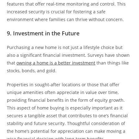
features that offer real-time monitoring and control. This
increased security is crucial for fostering a safe
environment where families can thrive without concern.
9. Investment in the Future
Purchasing a new home is not just a lifestyle choice but
also a significant financial investment. Surveys have shown
that
owning a home is a better investment
than things like
stocks, bonds, and gold.
Properties in sought-after locations or those that offer
unique amenities often appreciate in value over time,
providing financial benefits in the form of equity growth.
This aspect of home buying is especially important as it
secures a tangible asset that contributes to one’s financial
stability and future security. Thoughtful consideration of
the home’s potential for appreciation can make moving a
wise financial decision with long-term benefits.