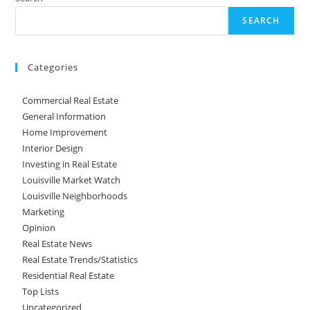
SEARCH
Categories
Commercial Real Estate
General Information
Home Improvement
Interior Design
Investing in Real Estate
Louisville Market Watch
Louisville Neighborhoods
Marketing
Opinion
Real Estate News
Real Estate Trends/Statistics
Residential Real Estate
Top Lists
Uncategorized