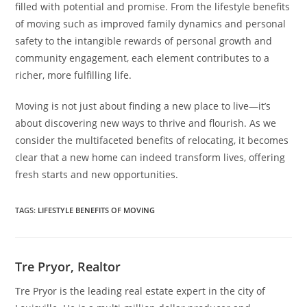
filled with potential and promise. From the lifestyle benefits
of moving such as improved family dynamics and personal
safety to the intangible rewards of personal growth and
community engagement, each element contributes to a
richer, more fulfilling life.
Moving is not just about finding a new place to live—it’s
about discovering new ways to thrive and flourish. As we
consider the multifaceted benefits of relocating, it becomes
clear that a new home can indeed transform lives, offering
fresh starts and new opportunities.
TAGS
:
LIFESTYLE BENEFITS OF MOVING
Tre Pryor, Realtor
Tre Pryor is the leading real estate expert in the city of