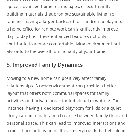
space, advanced home technologies, or eco-friendly
building materials that promote sustainable living. For
families, having a larger backyard for children to play in or
a home office for remote work can significantly improve
day-to-day life. These enhanced features not only
contribute to a more comfortable living environment but
also add to the overall functionality of your home.
5. Improved Family Dynamics
Moving to a new home can positively affect family
relationships. A new environment can provide a better
layout that offers both communal spaces for family
activities and private areas for individual downtime. For
instance, having a dedicated playroom for kids or a quiet
study can help maintain a balance between family time and
personal space. This can lead to improved interactions and
a more harmonious home life as everyone finds their niche