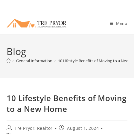
Skip
to
content
Menu
Blog
>
General Information
>
10 Lifestyle Benefits of Moving to a New 
10 Lifestyle Benefits of Moving
to a New Home
Post
Post
Tre Pryor, Realtor
August 1, 2024
author:
published: