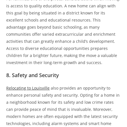
is access to quality education. A new home can align with
this goal by being situated in a district known for its
excellent schools and educational resources. This
advantage goes beyond basic schooling, as many
communities offer varied extracurricular and enrichment
activities that can greatly enhance a child’s development.
Access to diverse educational opportunities prepares
children for a brighter future, making the move a valuable
investment in their long-term growth and success.
8. Safety and Security
Relocating to Louisville
also provides an opportunity to
enhance personal safety and security. Opting for a home in
a neighborhood known for its safety and low crime rates
can provide peace of mind that is invaluable. Moreover,
modern homes are often equipped with the latest security
technologies, including alarm systems and smart home