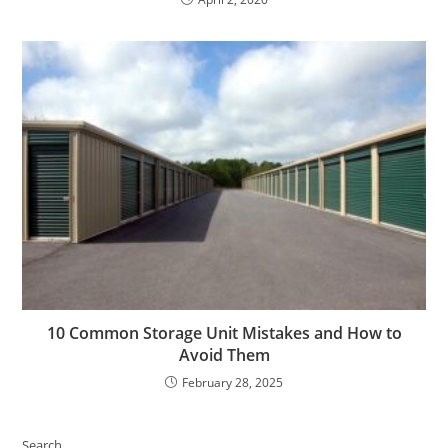
10 Common Storage Unit Mistakes and How to
Avoid Them
February 28, 2025
Search