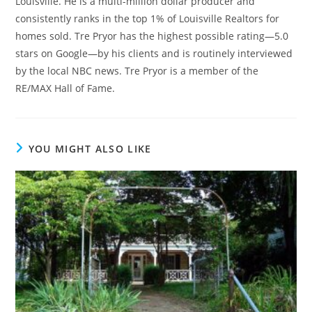
Louisville. He is a multi-million dollar producer and
consistently ranks in the top 1% of Louisville Realtors for
homes sold. Tre Pryor has the highest possible rating—5.0
stars on Google—by his clients and is routinely interviewed
by the local NBC news. Tre Pryor is a member of the
RE/MAX Hall of Fame.
YOU MIGHT ALSO LIKE