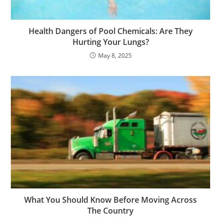
Health Dangers of Pool Chemicals: Are They
Hurting Your Lungs?
May 8, 2025
What You Should Know Before Moving Across
The Country