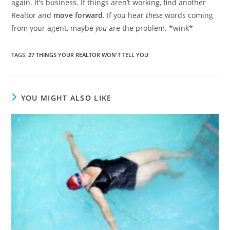
again. It’s business. If things aren’t working, find another
Realtor and
move forward
. If you hear
these
words coming
from your agent, maybe
you
are the problem. *wink*
TAGS
:
27 THINGS YOUR REALTOR WON'T TELL YOU
YOU MIGHT ALSO LIKE