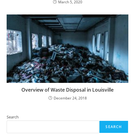
March 5, 2020
Overview of Waste Disposal in Louisville
December 24, 2018
Search
SEARCH