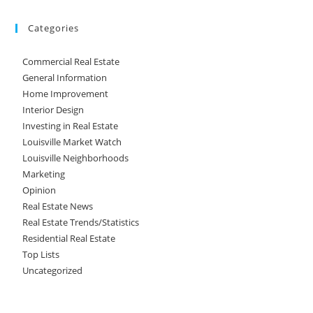
Categories
Commercial Real Estate
General Information
Home Improvement
Interior Design
Investing in Real Estate
Louisville Market Watch
Louisville Neighborhoods
Marketing
Opinion
Real Estate News
Real Estate Trends/Statistics
Residential Real Estate
Top Lists
Uncategorized