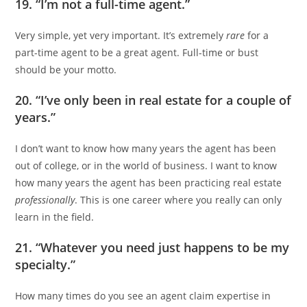
19. “I’m not a full-time agent.”
Very simple, yet very important. It’s extremely
rare
for a
part-time agent to be a great agent. Full-time or bust
should be your motto.
20. “I’ve only been in real estate for a couple of
years.”
I don’t want to know how many years the agent has been
out of college, or in the world of business. I want to know
how many years the agent has been practicing real estate
professionally
. This is one career where you really can only
learn in the field.
21. “Whatever you need just happens to be my
specialty.”
How many times do you see an agent claim expertise in