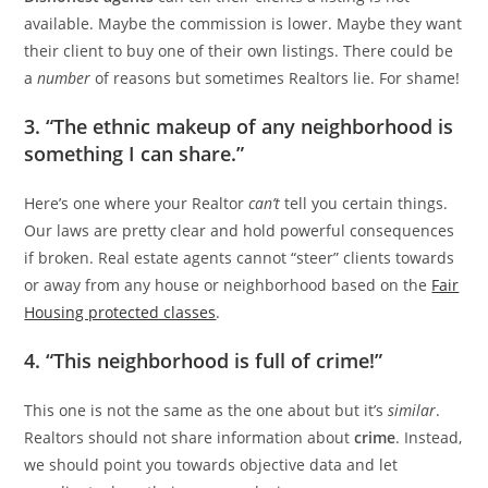
available. Maybe the commission is lower. Maybe they want
their client to buy one of their own listings. There could be
a
number
of reasons but sometimes Realtors lie. For shame!
3. “The ethnic makeup of any neighborhood is
something I can share.”
Here’s one where your Realtor
can’t
tell you certain things.
Our laws are pretty clear and hold powerful consequences
if broken. Real estate agents cannot “steer” clients towards
or away from any house or neighborhood based on the
Fair
Housing protected classes
.
4. “This neighborhood is full of crime!”
This one is not the same as the one about but it’s
similar
.
Realtors should not share information about
crime
. Instead,
we should point you towards objective data and let