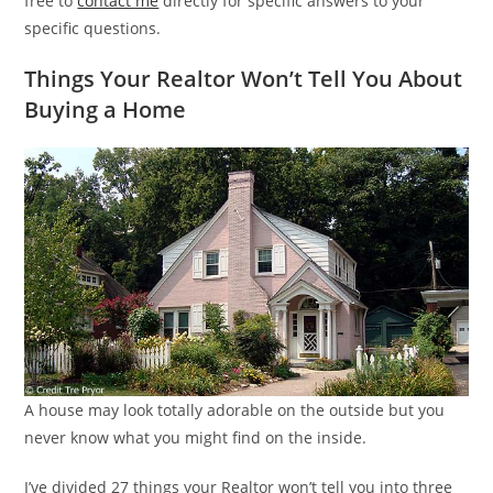
free to
contact me
directly for specific answers to your
specific questions.
Things Your Realtor Won’t Tell You About
Buying a Home
A house may look totally adorable on the outside but you
never know what you might find on the inside.
I’ve divided 27 things your Realtor won’t tell you into three