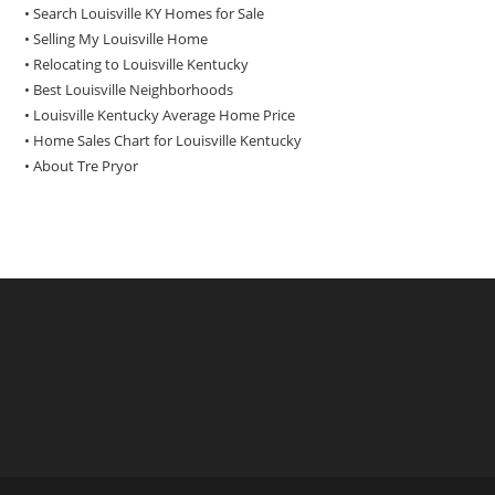
• Search Louisville KY Homes for Sale
•
Selling My Louisville Home
•
Relocating to Louisville Kentucky
•
Best Louisville Neighborhoods
•
Louisville Kentucky Average Home Price
•
Home Sales Chart for Louisville Kentucky
•
About Tre Pryor