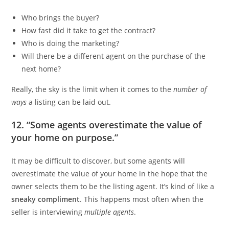
Who brings the buyer?
How fast did it take to get the contract?
Who is doing the marketing?
Will there be a different agent on the purchase of the
next home?
Really, the sky is the limit when it comes to the
number of
ways
a listing can be laid out.
12. “Some agents overestimate the value of
your home on purpose.”
It may be difficult to discover, but some agents will
overestimate the value of your home in the hope that the
owner selects them to be the listing agent. It’s kind of like a
sneaky compliment
. This happens most often when the
seller is interviewing
multiple agents
.