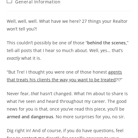
Post
General Information
category:
Well, well, well. What have we here? 27 things your Realtor
won’t tell you?!
This couldn’t possibly be one of those “
behind the scenes,
”
tell-all posts that I hear so much about. Well, yes… that’s
exactly
what it is.
“But Tre! I thought you were one of those honest
agents
that treats his clients the way you want to be treated
?!?”
Never fear,
that
hasn’t changed. What I’m about to share is
what I’ve seen and heard throughout my career. The good
news for you is that, once you’ve read this piece, you’ll be
armed and dangerous
. No more surprises for you, no sir.
Dig right in! And of course, if you do have questions, feel