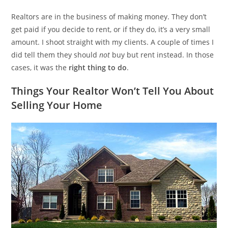
Realtors are in the business of making money. They don’t
get paid if you decide to rent, or if they do, it’s a very small
amount. I shoot straight with my clients. A couple of times I
did tell them they should
not
buy but rent instead. In those
cases, it was the
right thing to do
.
Things Your Realtor Won’t Tell You About
Selling Your Home