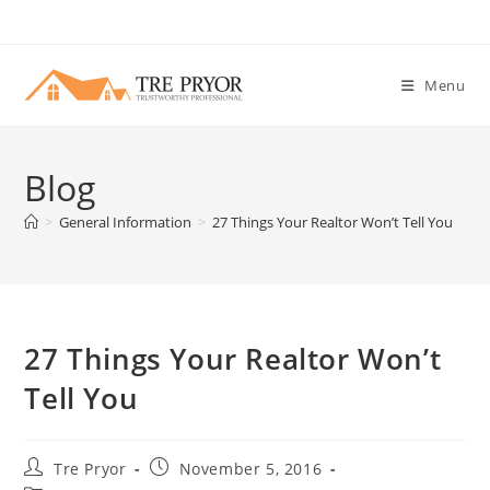
Skip
to
content
Menu
Blog
>
General Information
>
27 Things Your Realtor Won’t Tell You
27 Things Your Realtor Won’t
Tell You
Post
Post
Tre Pryor
November 5, 2016
author:
published: