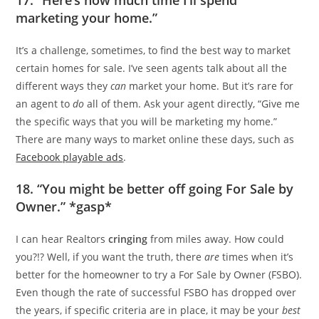
marketing your home.”
It’s a challenge, sometimes, to find the best way to market
certain homes for sale. I’ve seen agents talk about all the
different ways they
can
market your home. But it’s rare for
an agent to
do
all of them. Ask your agent directly, “Give me
the specific ways that you will be marketing my home.”
There are many ways to market online these days, such as
Facebook playable ads
.
18. “You might be better off going For Sale by
Owner.” *gasp*
I can hear Realtors
cringing
from miles away. How could
you?!? Well, if you want the truth, there
are
times when it’s
better for the homeowner to try a For Sale by Owner (FSBO).
Even though the rate of successful FSBO has dropped over
the years, if specific criteria are in place, it may be your
best