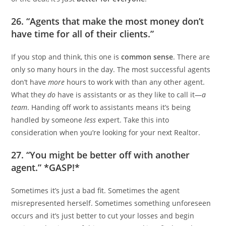
26. “Agents that make the most money don’t
have time for all of their clients.”
If you stop and think, this one is
common sense
. There are
only so many hours in the day. The most successful agents
don’t have
more
hours to work with than any other agent.
What they
do
have is assistants or as they like to call it—
a
team
. Handing off work to assistants means it’s being
handled by someone
less
expert. Take this into
consideration when you’re looking for your next Realtor.
27. “You might be better off with another
agent.” *GASP!*
Sometimes it’s just a bad fit. Sometimes the agent
misrepresented herself. Sometimes something unforeseen
occurs and it’s just better to cut your losses and begin