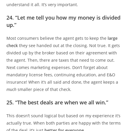
understand it all. It’s very important.
24. “Let me tell you how my money is divided
up.”
Most consumers believe the agent gets to keep the
large
check
they see handed out at the closing. Not true. It gets
divided up by the broker based on their agreement with
the agent. Then, there are taxes that need to come out.
Next comes marketing expenses. Don’t forget about
mandatory license fees, continuing education, and E&O
insurance! When it’s all said and done, the agent keeps a
much
smaller piece of that check.
25. “The best deals are when we all win.”
This doesn’t sound logical but based on my experience it’s
actually true. When both parties are happy with the terms
of the deal, it’s just
better for everyone
.