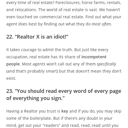
every time of real estate? Foreclosures, horse farms, rentals,
and relocations. The world of real estate is vast. We haven’t
even touched on commercial real estate. Find out what your
agent does best by finding out what they do
most often
.
22. “Realtor X is an idiot!”
It takes courage to admit the truth. But just like every
occupation, real estate has its share of
incompetent
people
. Most agents won’t call out any of them
specifically
(and that’s probably smart) but that doesn’t mean they don’t
exist.
23. “You should read every word of every page
of everything you sign.”
Having a Realtor you trust is
key
and if you do, you may skip
some of the boilerplate. But if there’s any doubt in your
mind, get out your “readers” and read, read, read until you