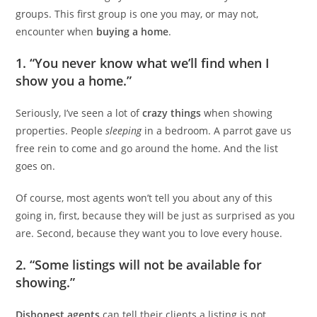
groups. This first group is one you may, or may not,
encounter when
buying a home
.
1. “You never know what we’ll find when I
show you a home.”
Seriously, I’ve seen a lot of
crazy things
when showing
properties. People
sleeping
in a bedroom. A parrot gave us
free rein to come and go around the home. And the list
goes on.
Of course, most agents won’t tell you about any of this
going in, first, because they will be just as surprised as you
are. Second, because they want you to love every house.
2. “Some listings will not be available for
showing.”
Dishonest agents
can tell their clients a listing is not