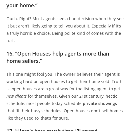
your home.”
Ouch. Right? Most agents see a bad decision when they see
it but aren’t likely going to tell you about it. Especially if it’s
a truly horrible choice. Being polite kind of comes with the
turf.
16. “Open Houses help agents more than
home sellers.”
This one might fool you. The owner believes their agent is
working hard on open houses to get their home sold. Truth
is, open houses are a great way for the listing agent to get
new clients
for themselves. Given our 21st century, hectic
schedule, most people today schedule
private showings
that fit their busy schedules. Open houses don’t sell homes
like they used to, that’s for sure.
17. “Here’s how much time I’ll spend