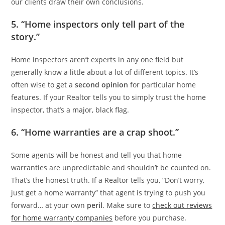
our clients draw their own conclusions.
5. “Home inspectors only tell part of the
story.”
Home inspectors aren’t experts in any one field but
generally know a little about a lot of different topics. It’s
often wise to get a
second opinion
for particular home
features. If your Realtor tells you to simply trust the home
inspector, that’s a major, black flag.
6. “Home warranties are a crap shoot.”
Some agents will be honest and tell you that home
warranties are unpredictable and shouldn’t be counted on.
That’s the honest truth. If a Realtor tells you, “Don’t worry,
just get a home warranty” that agent is trying to push you
forward… at your own
peril
. Make sure to
check out reviews
for home warranty companies
before you purchase.