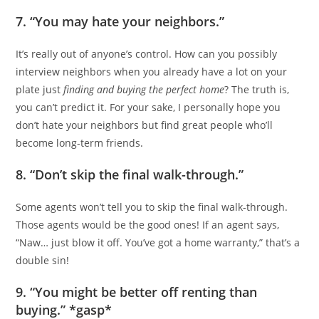
7. “You may hate your neighbors.”
It’s really out of anyone’s control. How can you possibly
interview neighbors when you already have a lot on your
plate just
finding and buying the perfect home
? The truth is,
you can’t predict it. For your sake, I personally hope you
don’t hate your neighbors but find great people who’ll
become long-term friends.
8. “Don’t skip the final walk-through.”
Some agents won’t tell you to skip the final walk-through.
Those agents would be the good ones! If an agent says,
“Naw… just blow it off. You’ve got a home warranty,” that’s a
double sin!
9. “You might be better off renting than
buying.” *gasp*