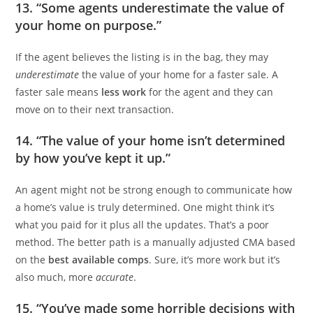
13. “Some agents underestimate the value of
your home on purpose.”
If the agent believes the listing is in the bag, they may
underestimate
the value of your home for a faster sale. A
faster sale means
less work
for the agent and they can
move on to their next transaction.
14. “The value of your home isn’t determined
by how you’ve kept it up.”
An agent might not be strong enough to communicate how
a home’s value is truly determined. One might think it’s
what you paid for it plus all the updates. That’s a poor
method. The better path is a manually adjusted CMA based
on the
best available comps
. Sure, it’s more work but it’s
also much, more
accurate
.
15. “You’ve made some horrible decisions with