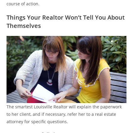
course of action.
Things Your Realtor Won’t Tell You About
Themselves
The smartest Louisville Realtor will explain the paperwork
to her client, and if necessary, refer her to a real estate
attorney for specific questions.