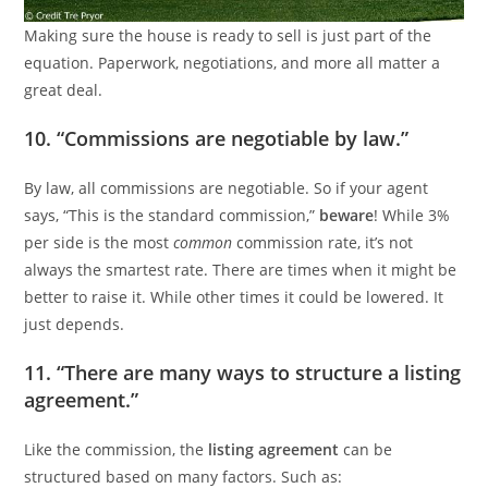
Making sure the house is ready to sell is just part of the
equation. Paperwork, negotiations, and more all matter a
great deal.
10. “Commissions are negotiable by law.”
By law, all commissions are negotiable. So if your agent
says, “This is the standard commission,”
beware
! While 3%
per side is the most
common
commission rate, it’s not
always the smartest rate. There are times when it might be
better to raise it. While other times it could be lowered. It
just depends.
11. “There are many ways to structure a listing
agreement.”
Like the commission, the
listing agreement
can be
structured based on many factors. Such as: