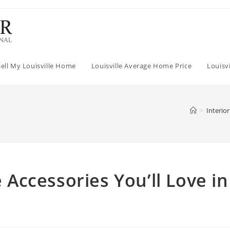
Sell My Louisville Home
Louisville Average Home Price
Louisv
>
Interio
ccessories You’ll Love in