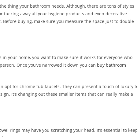
the thing your bathroom needs. Although, there are tons of styles
 for tucking away all your hygiene products and even decorative
. Before buying, make sure you measure the space just to double-
s in your home, you want to make sure it works for everyone who
e in person. Once you’ve narrowed it down you can
buy bathroom
an opt for chrome tub faucets. They can present a touch of luxury t
sign. It’s changing out these smaller items that can really make a
wel rings may have you scratching your head. It’s essential to kee