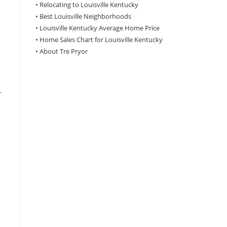
•
Relocating to Louisville Kentucky
•
Best Louisville Neighborhoods
•
Louisville Kentucky Average Home Price
•
Home Sales Chart for Louisville Kentucky
•
About Tre Pryor
r