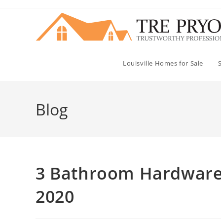
Skip
to
content
Louisville Homes for Sale
Blog
3 Bathroom Hardware A
2020