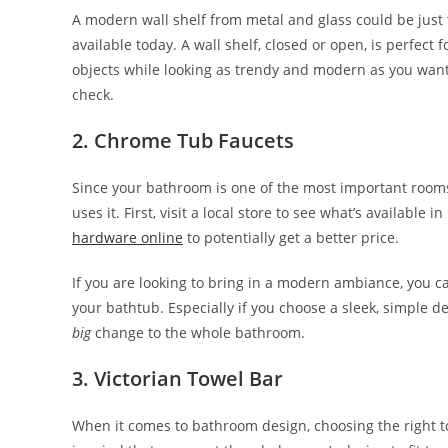
A modern wall shelf from metal and glass could be just 
available today. A wall shelf, closed or open, is perfect
objects while looking as trendy and modern as you want
check.
2. Chrome Tub Faucets
Since your bathroom is one of the most important room
uses it. First, visit a local store to see what’s availabl
hardware online
to potentially get a better price.
If you are looking to bring in a modern ambiance, you c
your bathtub. Especially if you choose a sleek, simple de
big
change to the whole bathroom.
3. Victorian Towel Bar
When it comes to bathroom design, choosing the right to