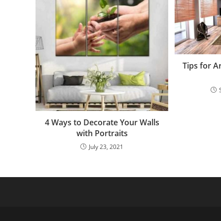
Tips for 
4 Ways to Decorate Your Walls
with Portraits
July 23, 2021