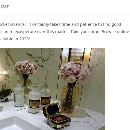
esign
ket science.” It certainly takes time and patience to find good
eason to exasperate over this matter. Take your time. Browse online
ailable in 2020!