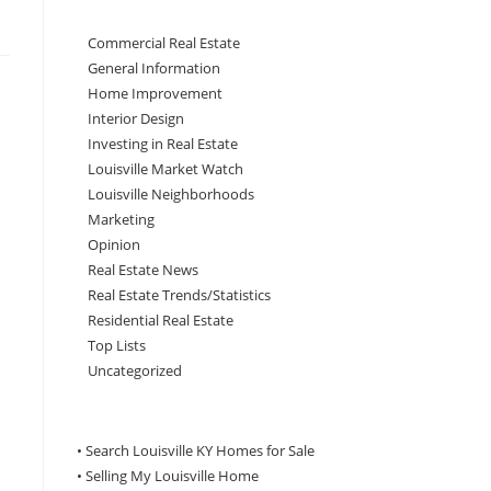
Commercial Real Estate
General Information
Home Improvement
Interior Design
Investing in Real Estate
Louisville Market Watch
Louisville Neighborhoods
Marketing
Opinion
Real Estate News
Real Estate Trends/Statistics
Residential Real Estate
Top Lists
Uncategorized
• Search Louisville KY Homes for Sale
•
Selling My Louisville Home