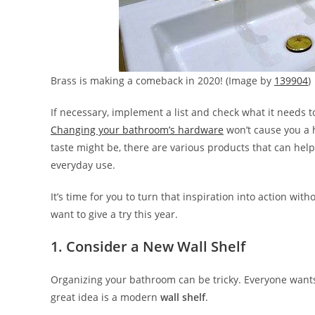
Brass is making a comeback in 2020! (Image by
139904
)
If necessary, implement a list and check what it needs t
Changing your bathroom’s hardware
won’t cause you a h
taste might be, there are various products that can hel
everyday use.
It’s time for you to turn that inspiration into action wi
want to give a try this year.
1. Consider a New Wall Shelf
Organizing your bathroom can be tricky. Everyone wants 
great idea is a modern
wall shelf
.