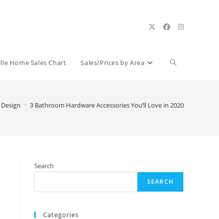
Toggle
ille Home Sales Chart
Sales/Prices by Area
website
r Design
>
3 Bathroom Hardware Accessories You’ll Love in 2020
search
Search
SEARCH
Categories