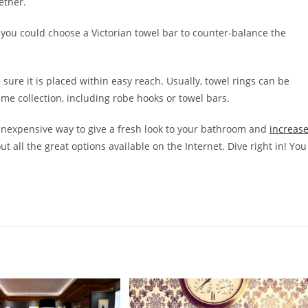
ether.
you could choose a Victorian towel bar to counter-balance the
 sure it is placed within easy reach. Usually, towel rings can be
e collection, including robe hooks or towel bars.
inexpensive way to give a fresh look to your bathroom and
increas
out all the great options available on the Internet. Dive right in! You