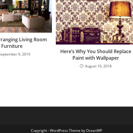
Arranging Living Room
Furniture
Here’s Why You Should Replace
September 9, 2019
Paint with Wallpaper
August 10, 2018
Copyright - WordPress Theme by OceanWP