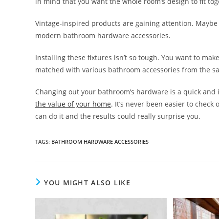
in mind that you want the whole room’s design to fit tog
Vintage-inspired products are gaining attention. Maybe 
modern bathroom hardware accessories.
Installing these fixtures isn’t so tough. You want to make
matched with various bathroom accessories from the sam
Changing out your bathroom’s hardware is a quick and 
the value of your home
. It’s never been easier to check 
can do it and the results could really surprise you.
TAGS
:
BATHROOM HARDWARE ACCESSORIES
YOU MIGHT ALSO LIKE