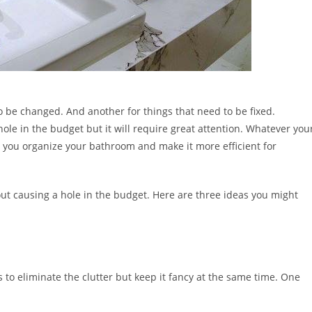
o be changed. And another for things that need to be fixed.
ole in the budget but it will require great attention. Whatever you
p you organize your bathroom and make it more efficient for
thout causing a hole in the budget. Here are three ideas you might
to eliminate the clutter but keep it fancy at the same time. One