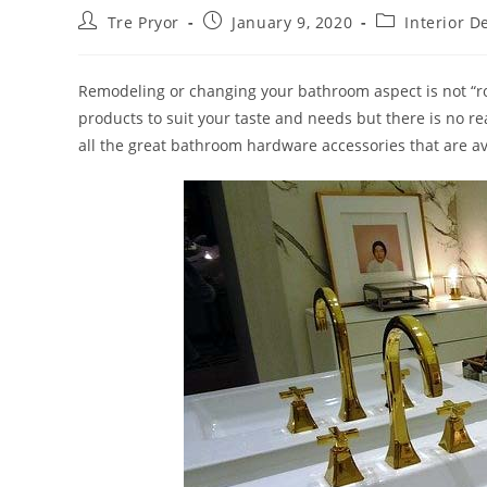
Post
Post
Post
Tre Pryor
January 9, 2020
Interior D
author:
published:
category:
Remodeling or changing your bathroom aspect is not “roc
products to suit your taste and needs but there is no r
all the great bathroom hardware accessories that are av