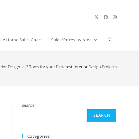
Toggle
ille Home Sales Chart
Sales/Prices by Area
website
erior Design
>
3 Tools for your Pinterest Interior Design Projects
search
Search
SEARCH
Categories