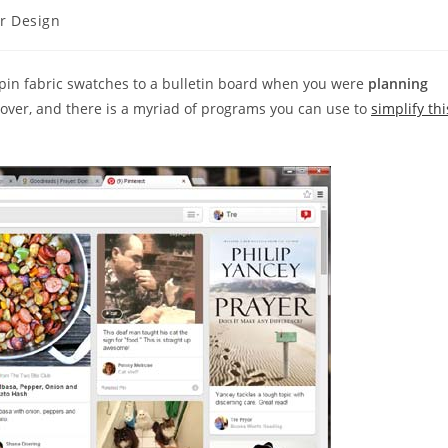
or Design
in fabric swatches to a bulletin board when you were
planning
e over, and there is a myriad of programs you can use to
simplify thi