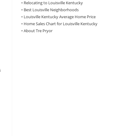
•
Relocating to Louisville Kentucky
•
Best Louisville Neighborhoods
•
Louisville Kentucky Average Home Price
•
Home Sales Chart for Louisville Kentucky
•
About Tre Pryor
s