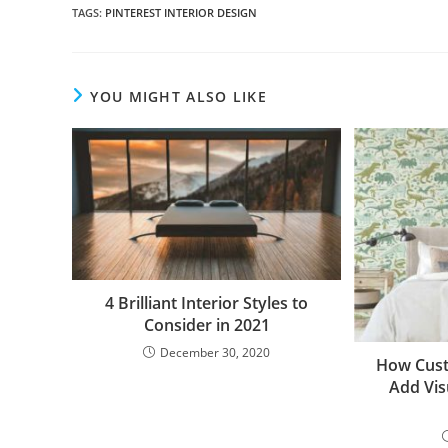
TAGS
:
PINTEREST INTERIOR DESIGN
YOU MIGHT ALSO LIKE
4 Brilliant Interior Styles to
Consider in 2021
December 30, 2020
How Cust
Add Vis