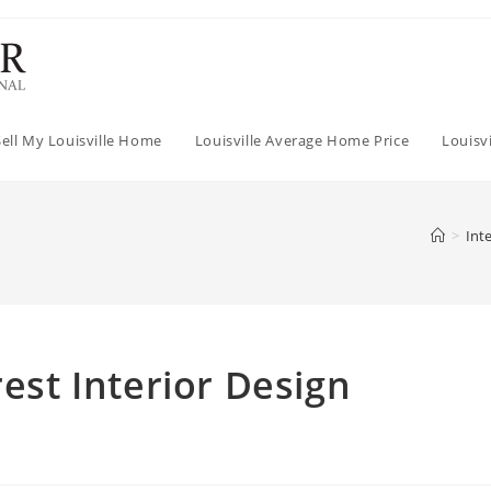
Sell My Louisville Home
Louisville Average Home Price
Louisv
>
Int
rest Interior Design