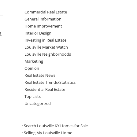
Commercial Real Estate
General Information
Home Improvement
s
Interior Design
Investing in Real Estate
Louisville Market Watch
Louisville Neighborhoods
Marketing
Opinion
Real Estate News
Real Estate Trends/Statistics
Residential Real Estate
Top Lists
Uncategorized
• Search Louisville KY Homes for Sale
•
Selling My Louisville Home