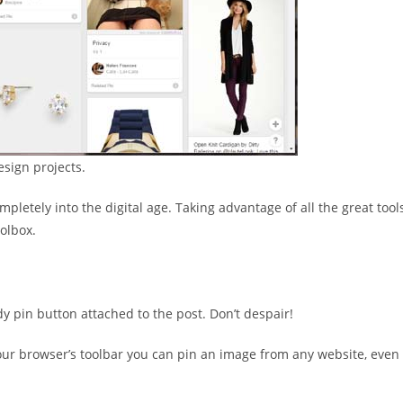
esign projects.
letely into the digital age. Taking advantage of all the great tool
oolbox.
y pin button attached to the post. Don’t despair!
your browser’s toolbar you can pin an image from any website, even