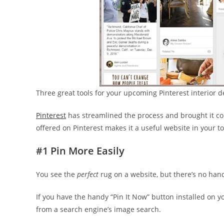
Three great tools for your upcoming Pinterest interior d
Pinterest
has streamlined the process and brought it comp
offered on Pinterest makes it a useful website in your t
#1 Pin More Easily
You see the
perfect
rug on a website, but there’s no hand
If you have the handy “Pin It Now” button installed on 
from a search engine’s image search.