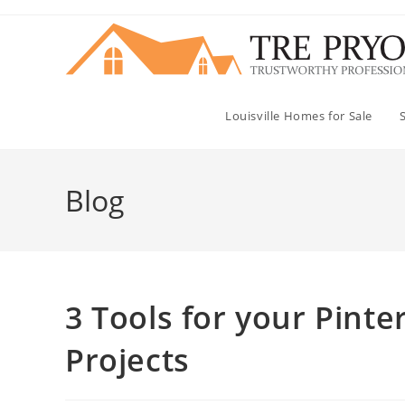
Skip
to
content
Louisville Homes for Sale
Blog
3 Tools for your Pinte
Projects