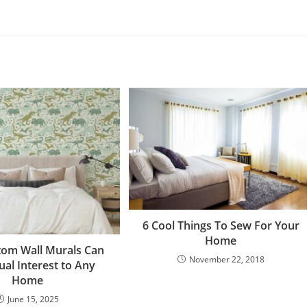
6 Cool Things To Sew For Your
Home
om Wall Murals Can
November 22, 2018
ual Interest to Any
Home
June 15, 2025