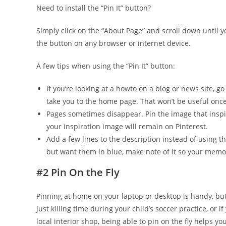
Need to install the “Pin It” button?
Simply click on the “About Page” and scroll down until yo
the button on any browser or internet device.
A few tips when using the “Pin It” button:
If you’re looking at a how­to on a blog or news site, go
take you to the home page. That won’t be useful once
Pages sometimes disappear. Pin the image that inspir
your inspiration image will remain on Pinterest.
Add a few lines to the description instead of using the
but want them in blue, make note of it so your memor
#2 Pin On the Fly
Pinning at home on your laptop or desktop is handy, b
just killing time during your child’s soccer practice, or i
local interior shop, being able to pin on the fly helps y