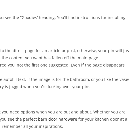
u see the “Goodies’ heading. You’ll find instructions for installing
 to the direct page for an article or post, otherwise, your pin will jus
 the content you want has fallen off the main page.
ed you, not the first one suggested. Even if the page disappears,
 autofill text. If the image is for the bathroom, or you like the vase
y is jogged when you’re looking over your pins.
ut you need options when you are out and about. Whether you are
f you see the perfect
barn door hardware
for your kitchen door at a
ou remember all your inspirations.