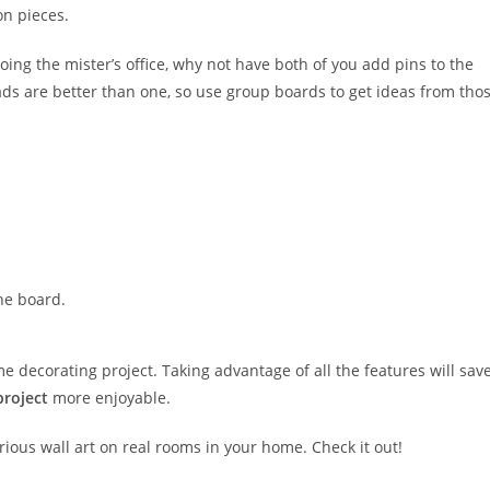
on pieces.
oing the mister’s office, why not have both of you add pins to the
ds are better than one, so use group boards to get ideas from tho
he board.
me decorating project. Taking advantage of all the features will sav
project
more enjoyable.
ious wall art on real rooms in your home. Check it out!