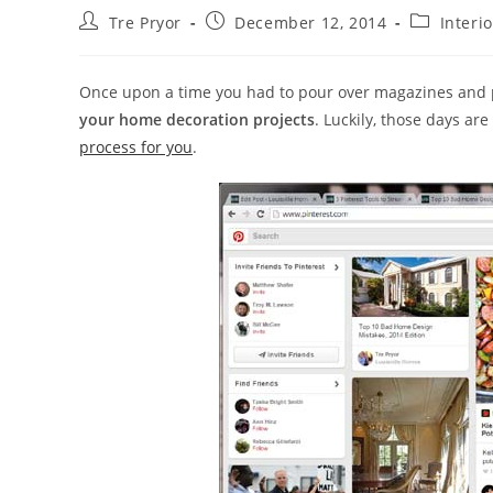
Post
Post
Post
Tre Pryor
December 12, 2014
Interi
author:
published:
category:
Once upon a time you had to pour over magazines and p
your home decoration projects
. Luckily, those days ar
process for you
.