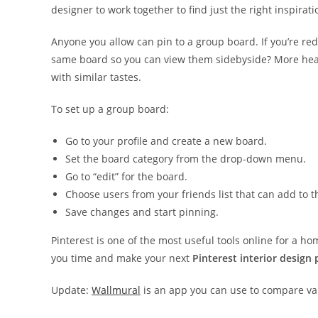
designer to work together to find just the right inspirati
Anyone you allow can pin to a group board. If you’re red
same board so you can view them side­by­side? More hea
with similar tastes.
To set up a group board:
Go to your profile and create a new board.
Set the board category from the drop-down menu.
Go to “edit” for the board.
Choose users from your friends list that can add to t
Save changes and start pinning.
Pinterest is one of the most useful tools online for a ho
you time and make your next
Pinterest interior design 
Update:
Wallmural
is an app you can use to compare var