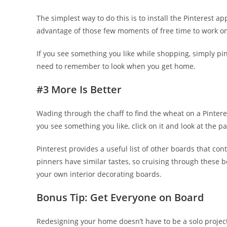
The simplest way to do this is to install the Pinterest a
advantage of those few moments of free time to work on
If you see something you like while shopping, simply pin 
need to remember to look when you get home.
#3 More Is Better
Wading through the chaff to find the wheat on a Pinter
you see something you like, click on it and look at the 
Pinterest provides a useful list of other boards that co
pinners have similar tastes, so cruising through these 
your own interior decorating boards.
Bonus Tip: Get Everyone on Board
Redesigning your home doesn’t have to be a solo project.