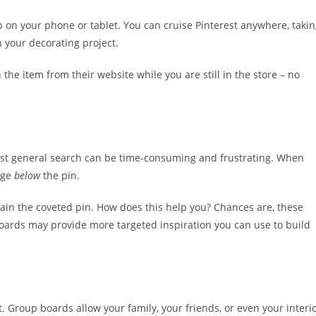
pp on your phone or tablet. You can cruise Pinterest anywhere, taki
 your decorating project.
the item from their website while you are still in the store – no
est general search can be time-consuming and frustrating. When
page
below
the pin.
ntain the coveted pin. How does this help you? Chances are, these
boards may provide more targeted inspiration you can use to build
 Group boards allow your family, your friends, or even your interi