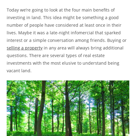
Today we’re going to look at the four main benefits of
investing in land. This idea might be something a good
number of people have considered at least once in their
lives. Maybe it was a late-night infomercial that sparked
interest or a simple conversation among friends. Buying or
selling a property
in any area will always bring additional
questions. There are several types of real estate
investments with the most elusive to understand being
vacant land.