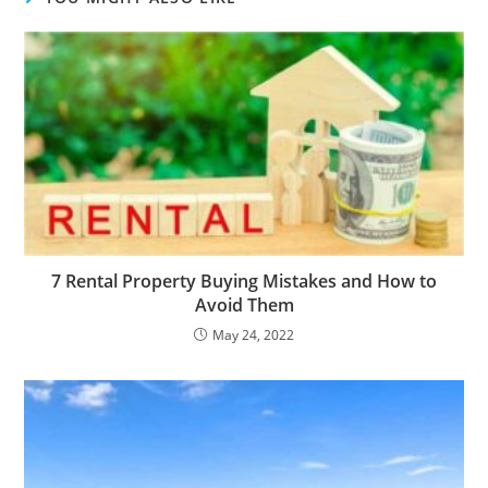
7 Rental Property Buying Mistakes and How to
Avoid Them
May 24, 2022