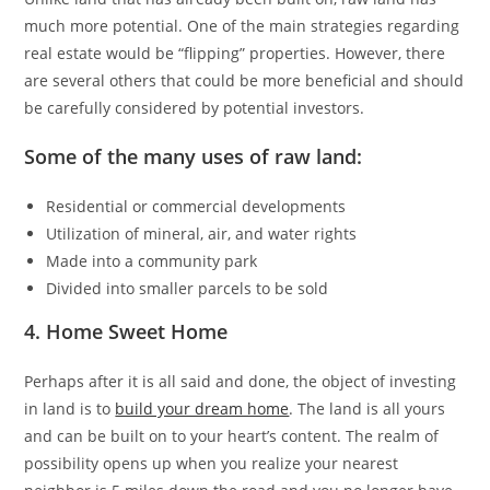
much more potential. One of the main strategies regarding
real estate would be “flipping” properties. However, there
are several others that could be more beneficial and should
be carefully considered by potential investors.
Some of the many uses of raw land:
Residential or commercial developments
Utilization of mineral, air, and water rights
Made into a community park
Divided into smaller parcels to be sold
4. Home Sweet Home
Perhaps after it is all said and done, the object of investing
in land is to
build your dream home
. The land is all yours
and can be built on to your heart’s content. The realm of
possibility opens up when you realize your nearest