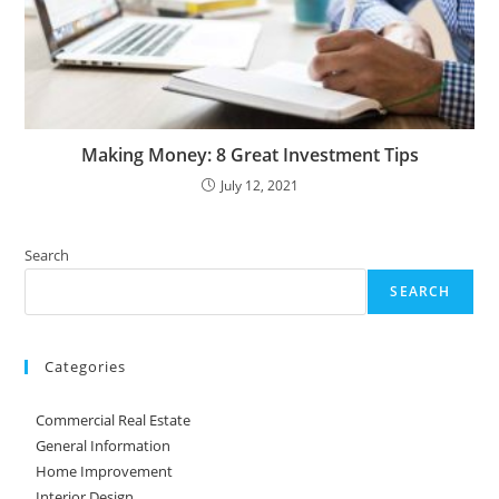
Making Money: 8 Great Investment Tips
July 12, 2021
Search
SEARCH
Categories
Commercial Real Estate
General Information
Home Improvement
Interior Design