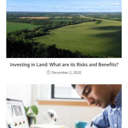
Investing in Land: What are its Risks and Benefits?
December 2, 2020