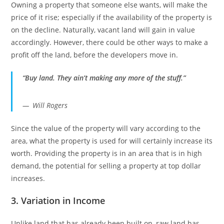
Owning a property that someone else wants, will make the
price of it rise; especially if the availability of the property is
on the decline. Naturally, vacant land will gain in value
accordingly. However, there could be other ways to make a
profit off the land, before the developers move in.
“Buy land. They ain’t making any more of the stuff.”
Will Rogers
Since the value of the property will vary according to the
area, what the property is used for will certainly increase its
worth. Providing the property is in an area that is in high
demand, the potential for selling a property at top dollar
increases.
3. Variation in Income
Unlike land that has already been built on, raw land has