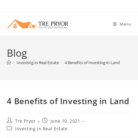
Skip
to
content
Menu
Blog
>
Investing in Real Estate
>
4 Benefits of Investing in Land
4 Benefits of Investing in Land
Post
Post
Tre Pryor
June 10, 2021
author:
published:
Post
Investing in Real Estate
category: