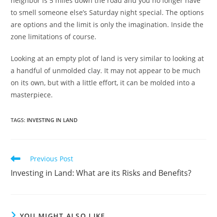
neighbor is 5 miles down the road and you no longer have
to smell someone else’s Saturday night special. The options
are options and the limit is only the imagination. Inside the
zone limitations of course.
Looking at an empty plot of land is very similar to looking at
a handful of unmolded clay. It may not appear to be much
on its own, but with a little effort, it can be molded into a
masterpiece.
TAGS
:
INVESTING IN LAND
Read
Previous Post
more
Investing in Land: What are its Risks and Benefits?
articles
YOU MIGHT ALSO LIKE