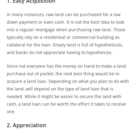
1. Easy Acquisition
In many instances, raw land can be purchased for a low
down payment or even cash. It is not the best idea to look
into a regular mortgage when purchasing raw land. Those
typically rely on a residential or commercial building as
collateral for the loan. Empty land is full of hypotheticals,
and banks do not appreciate having to hypothesize.
Since not everyone has the money on hand to make a land
purchase out of pocket, the next best thing would be to
acquire a land loan. Depending on what you plan to do with
the land, will depend on the type of land loan that is
needed. While it might be easier to secure the land with
cash, a land loan can be worth the effort it takes to receive
one.
2. Appreciation