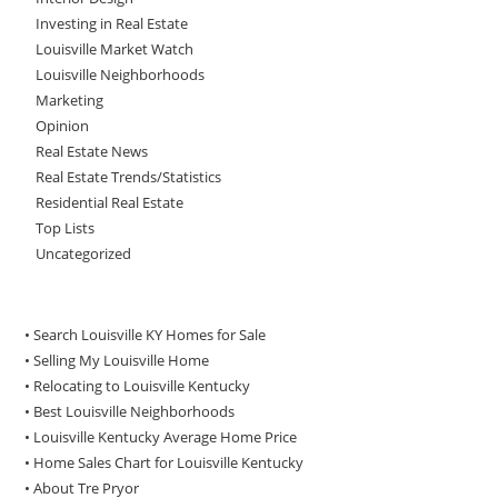
Investing in Real Estate
Louisville Market Watch
Louisville Neighborhoods
Marketing
Opinion
Real Estate News
Real Estate Trends/Statistics
Residential Real Estate
Top Lists
Uncategorized
• Search Louisville KY Homes for Sale
•
Selling My Louisville Home
•
Relocating to Louisville Kentucky
•
Best Louisville Neighborhoods
•
Louisville Kentucky Average Home Price
•
Home Sales Chart for Louisville Kentucky
•
About Tre Pryor