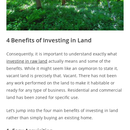
4 Benefits of Investing in Land
Consequently, it is important to understand exactly what
investing in raw land
actually means and some of the
benefits. While it might seem like an oxymoron to state it,
vacant land is precisely that. Vacant. There has not been
any work performed on the land to make it habitable or
ready for any type of business. Residential and commercial
land has been zoned for specific use.
Let’s jump into the four main benefits of investing in land
rather than simply buying an existing home.