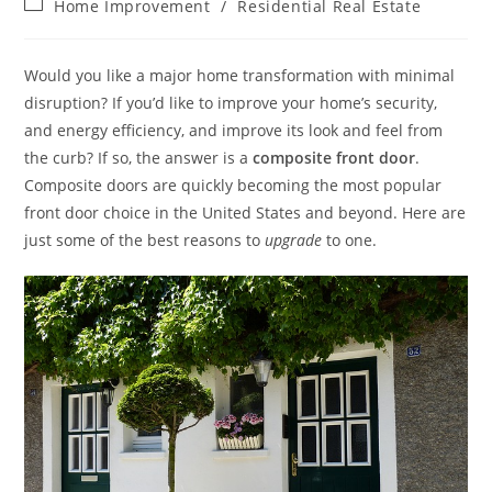
Post
Home Improvement
/
Residential Real Estate
category:
Would you like a major home transformation with minimal
disruption? If you’d like to improve your home’s security,
and energy efficiency, and improve its look and feel from
the curb? If so, the answer is a
composite front door
.
Composite doors are quickly becoming the most popular
front door choice in the United States and beyond. Here are
just some of the best reasons to
upgrade
to one.