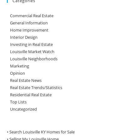
Categories
Commercial Real Estate
General Information
Home Improvement
Interior Design
Investing in Real Estate
Louisville Market Watch
Louisville Neighborhoods
Marketing
Opinion
Real Estate News
Real Estate Trends/Statistics
Residential Real Estate
Top Lists
Uncategorized
• Search Louisville KY Homes for Sale
•
Selling My Louisville Home