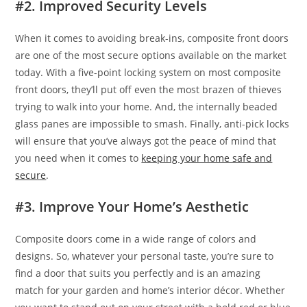
#2. Improved Security Levels
When it comes to avoiding break-ins, composite front doors
are one of the most secure options available on the market
today. With a five-point locking system on most composite
front doors, they’ll put off even the most brazen of thieves
trying to walk into your home. And, the internally beaded
glass panes are impossible to smash. Finally, anti-pick locks
will ensure that you’ve always got the peace of mind that
you need when it comes to
keeping your home safe and
secure
.
#3. Improve Your Home’s Aesthetic
Composite doors come in a wide range of colors and
designs. So, whatever your personal taste, you’re sure to
find a door that suits you perfectly and is an amazing
match for your garden and home’s interior décor. Whether