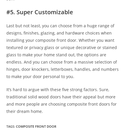
#5. Super Customizable
Last but not least, you can choose from a huge range of
designs, finishes, glazing, and hardware choices when
installing your composite front door. Whether you want
textured or privacy glass or unique decorative or stained
glass to make your home stand out, the options are
endless. And you can choose from a massive selection of
hinges, door knockers, letterboxes, handles, and numbers
to make your door personal to you.
It’s hard to argue with these five strong factors. Sure,
traditional solid wood doors have their appeal but more
and more people are choosing composite front doors for
their dream home.
TAGS
:
COMPOSITE FRONT DOOR