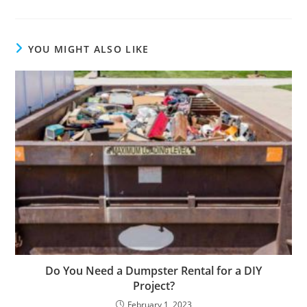
YOU MIGHT ALSO LIKE
Do You Need a Dumpster Rental for a DIY
Project?
February 1, 2023