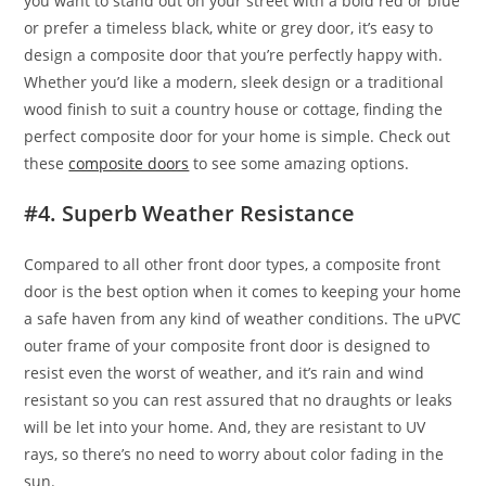
you want to stand out on your street with a bold red or blue
or prefer a timeless black, white or grey door, it’s easy to
design a composite door that you’re perfectly happy with.
Whether you’d like a modern, sleek design or a traditional
wood finish to suit a country house or cottage, finding the
perfect composite door for your home is simple. Check out
these
composite doors
to see some amazing options.
#4. Superb Weather Resistance
Compared to all other front door types, a composite front
door is the best option when it comes to keeping your home
a safe haven from any kind of weather conditions. The uPVC
outer frame of your composite front door is designed to
resist even the worst of weather, and it’s rain and wind
resistant so you can rest assured that no draughts or leaks
will be let into your home. And, they are resistant to UV
rays, so there’s no need to worry about color fading in the
sun.