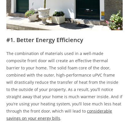
#1. Better Energy Efficiency
The combination of materials used in a well-made
composite front door will create an effective thermal
barrier to your home. The solid foam core of the door,
combined with the outer, high-performance uPVC frame
will drastically reduce the transfer of heat from the inside
to the outside of your property. As a result, you’ll notice
straight away that your home is much warmer inside. And if
you’re using your heating system, you’ll lose much less heat
through the front door, which will lead to
considerable
savings on your energy bills
.