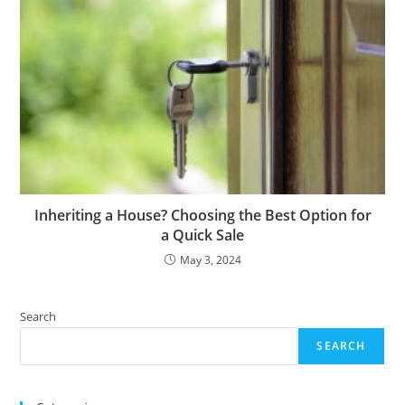
Inheriting a House? Choosing the Best Option for
a Quick Sale
May 3, 2024
Search
SEARCH