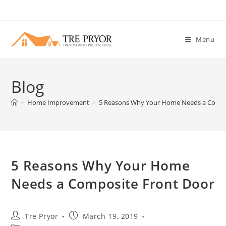
Skip
to
content
Menu
Blog
>
Home Improvement
>
5 Reasons Why Your Home Needs a Compo
5 Reasons Why Your Home
Needs a Composite Front Door
Post
Post
Tre Pryor
March 19, 2019
author:
published: