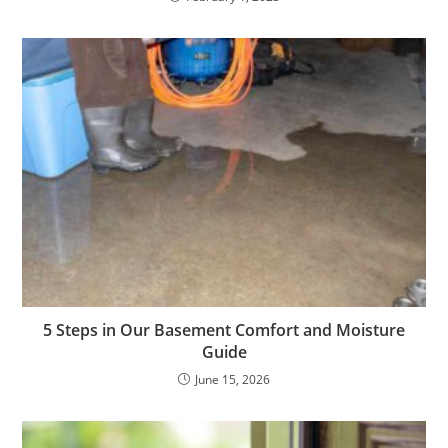
5 Steps in Our Basement Comfort and Moisture
Guide
June 15, 2026