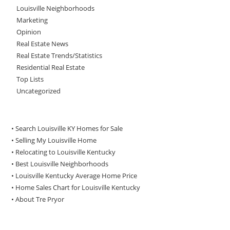
Louisville Neighborhoods
Marketing
Opinion
Real Estate News
Real Estate Trends/Statistics
Residential Real Estate
Top Lists
Uncategorized
• Search Louisville KY Homes for Sale
•
Selling My Louisville Home
•
Relocating to Louisville Kentucky
•
Best Louisville Neighborhoods
•
Louisville Kentucky Average Home Price
•
Home Sales Chart for Louisville Kentucky
•
About Tre Pryor