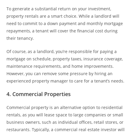
To generate a substantial return on your investment,
property rentals are a smart choice. While a landlord will
need to commit to a down payment and monthly mortgage
repayments, a tenant will cover the financial cost during
their tenancy.
Of course, as a landlord, you’re responsible for paying a
mortgage on schedule, property taxes, insurance coverage,
maintenance requirements, and home improvements.
However, you can remove some pressure by hiring an
experienced property manager to care for a tenant’s needs.
4. Commercial Properties
Commercial property is an alternative option to residential
rentals, as you will lease space to large companies or small
business owners, such as individual offices, retail stores, or
restaurants. Typically, a commercial real estate investor will