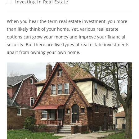
Post
Investing in Real Estate
category:
When you hear the term real estate investment, you more
than likely think of your home. Yet, various real estate
options can grow your money and improve your financial
security. But there are five types of real estate investments
apart from owning your own home.