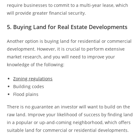
require businesses to commit to a multi-year lease, which
will provide greater financial security.
5. Buying Land for Real Estate Developments
Another option is buying land for residential or commercial
development. However, it is crucial to perform extensive
market research, and you will need to improve your
knowledge of the following:
Zoning regulations
Building codes
Flood plains
There is no guarantee an investor will want to build on the
raw land. Improve your likelihood of success by finding land
in a popular or up-and-coming neighborhood, which offers
suitable land for commercial or residential developments.