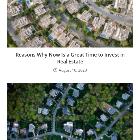
Reasons Why Now Is a Great Time to Invest in
Real Estate
August 10, 2020