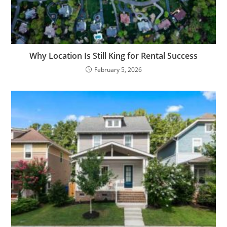
Why Location Is Still King for Rental Success
February 5, 2026