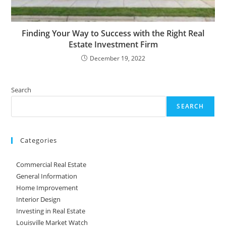
Finding Your Way to Success with the Right Real
Estate Investment Firm
December 19, 2022
Search
SEARCH
Categories
Commercial Real Estate
General Information
Home Improvement
Interior Design
Investing in Real Estate
Louisville Market Watch