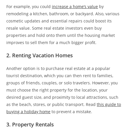
For example, you could
increase a home’s value
by
remodeling a kitchen, bathroom, or backyard. Also, various
cosmetic updates and essential repairs could boost its
resale value. Some real estate investors even buy
properties and hold onto them until the housing market
improves to sell them for a much bigger profit.
2. Renting Vacation Homes
Another option is to purchase real estate at a popular
tourist destination, which you can then rent to families,
groups of friends, couples, or solo travelers. However, you
must choose the right property for the location, your
desired guest size, and proximity to local attractions, such
as the beach, stores, or public transport. Read
this guide to
buying a holiday home
to prevent a mistake.
3. Property Rentals