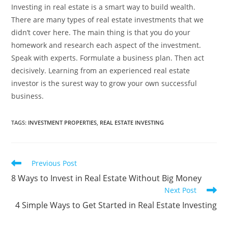
Investing in real estate is a smart way to build wealth.
There are many types of real estate investments that we
didn’t cover here. The main thing is that you do your
homework and research each aspect of the investment.
Speak with experts. Formulate a business plan. Then act
decisively. Learning from an experienced real estate
investor is the surest way to grow your own successful
business.
TAGS
:
INVESTMENT PROPERTIES
,
REAL ESTATE INVESTING
Read
Previous Post
more
8 Ways to Invest in Real Estate Without Big Money
articles
Next Post
4 Simple Ways to Get Started in Real Estate Investing