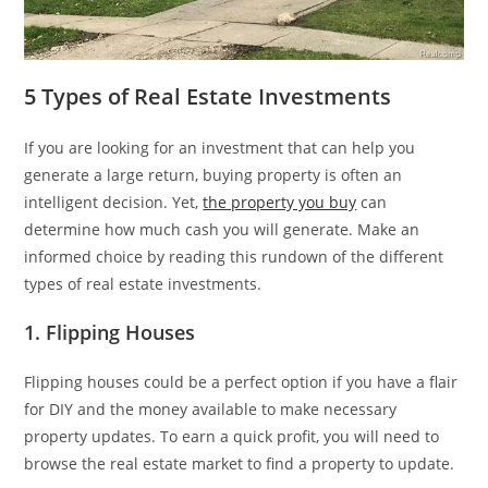
5 Types of Real Estate Investments
If you are looking for an investment that can help you
generate a large return, buying property is often an
intelligent decision. Yet,
the property you buy
can
determine how much cash you will generate. Make an
informed choice by reading this rundown of the different
types of real estate investments.
1. Flipping Houses
Flipping houses could be a perfect option if you have a flair
for DIY and the money available to make necessary
property updates. To earn a quick profit, you will need to
browse the real estate market to find a property to update.