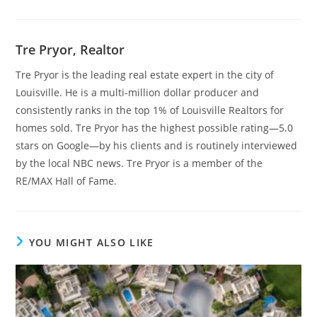
Tre Pryor, Realtor
Tre Pryor is the leading real estate expert in the city of
Louisville. He is a multi-million dollar producer and
consistently ranks in the top 1% of Louisville Realtors for
homes sold. Tre Pryor has the highest possible rating—5.0
stars on Google—by his clients and is routinely interviewed
by the local NBC news. Tre Pryor is a member of the
RE/MAX Hall of Fame.
YOU MIGHT ALSO LIKE