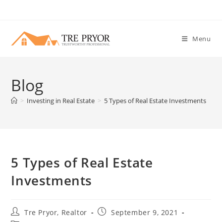
Skip
to
content
Menu
Blog
>
Investing in Real Estate
>
5 Types of Real Estate Investments
5 Types of Real Estate
Investments
Post
Post
Tre Pryor, Realtor
September 9, 2021
author:
published: