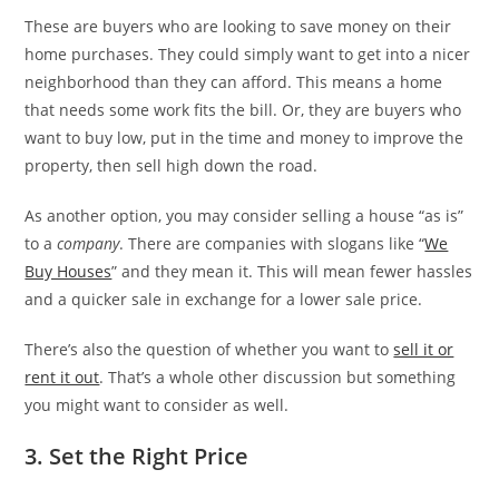
These are buyers who are looking to save money on their
home purchases. They could simply want to get into a nicer
neighborhood than they can afford. This means a home
that needs some work fits the bill. Or, they are buyers who
want to buy low, put in the time and money to improve the
property, then sell high down the road.
As another option, you may consider selling a house “as is”
to a
company
. There are companies with slogans like “
We
Buy Houses
” and they mean it. This will mean fewer hassles
and a quicker sale in exchange for a lower sale price.
There’s also the question of whether you want to
sell it or
rent it out
. That’s a whole other discussion but something
you might want to consider as well.
3. Set the Right Price