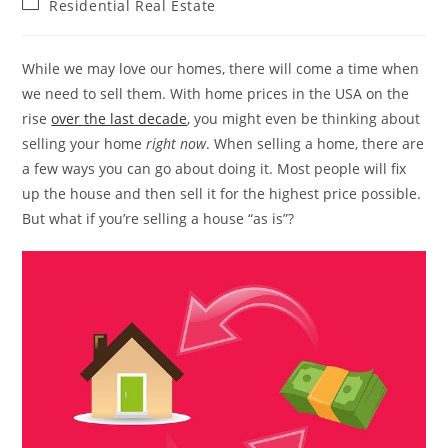
Post
Residential Real Estate
category:
While we may love our homes, there will come a time when
we need to sell them. With home prices in the USA on the
rise
over the last decade
, you might even be thinking about
selling your home
right now
. When selling a home, there are
a few ways you can go about doing it. Most people will fix
up the house and then sell it for the highest price possible.
But what if you’re selling a house “as is”?