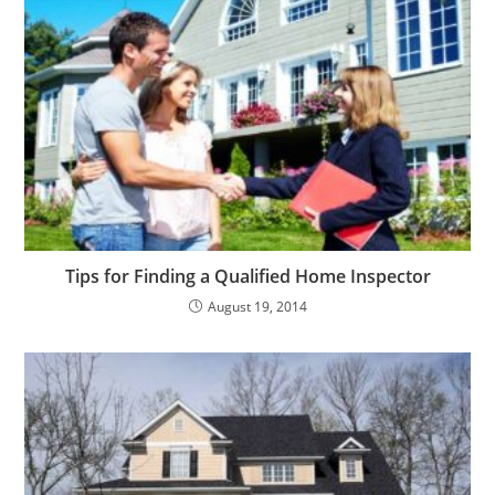
Tips for Finding a Qualified Home Inspector
August 19, 2014