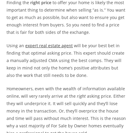
Finding the
right price
to offer your home is likely the most
important thing to determine when selling “as is.” You want
to get as much as possible, but also want to ensure you get
enough interest from buyers. So you need to find a price
that is fair for both sides of the exchange.
Using an
expert real estate agent
will be your best bet in
finding that optimal asking price. This expert should create
a manually adjusted CMA using the best comps. They will
keep in mind not only the home’s positive attributes but
also the work that still needs to be done.
Homeowners, even with the wealth of information available
online, will very rarely arrive at the
right
asking price. Either
they will underprice it. It will sell quickly and they’ll lose
money in the transaction. Or, they’ll overprice the house
and time will pass without much interest. This is the reason
why a vast majority of For Sale by Owner homes eventually