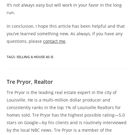
It’s not always easy but will work in your favor in the long
run.
In conclusion, I hope this article has been helpful and that
you’ve learned something new. As always, if you have any
questions, please
contact me
.
TAGS
:
SELLING A HOUSE AS IS
Tre Pryor, Realtor
Tre Pryor is the leading real estate expert in the city of
Louisville. He is a multi-million dollar producer and
consistently ranks in the top 1% of Louisville Realtors for
homes sold. Tre Pryor has the highest possible rating—5.0
stars on Google—by his clients and is routinely interviewed
by the local NBC news. Tre Pryor is a member of the