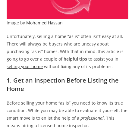
Image by
Mohamed Hassan
Unfortunately, selling a home “as is” often isn’t easy at all.
There will always be buyers who are uneasy about
purchasing “as is” homes. With that in mind, this article is
going to go over a couple of
helpful tips
to assist you in
selling your home
without fixing any of its problems.
1. Get an Inspection Before Listing the
Home
Before selling your home “as is” you need to know its true
condition. While you may be able to evaluate it yourself, the
smart move is to enlist the help of a
professional
. This
means hiring a licensed home inspector.