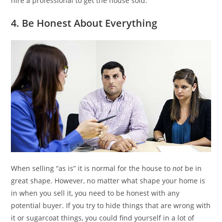
hire a professional to get the house sold.
4. Be Honest About Everything
When selling “as is” it is normal for the house to
not
be in
great shape. However, no matter what shape your home is
in when you sell it, you need to be honest with any
potential buyer. If you try to hide things that are wrong with
it or sugarcoat things, you could find yourself in a lot of