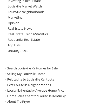
Investing in Real Estate
Louisville Market Watch
Louisville Neighborhoods
Marketing
Opinion
Real Estate News
Real Estate Trends/Statistics
Residential Real Estate
Top Lists
Uncategorized
• Search Louisville KY Homes for Sale
•
Selling My Louisville Home
•
Relocating to Louisville Kentucky
•
Best Louisville Neighborhoods
•
Louisville Kentucky Average Home Price
•
Home Sales Chart for Louisville Kentucky
•
About Tre Pryor