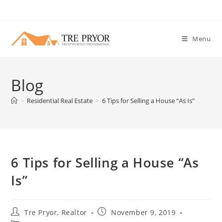
Skip
to
content
Menu
Blog
>
Residential Real Estate
>
6 Tips for Selling a House “As Is”
6 Tips for Selling a House “As
Is”
Post
Post
Tre Pryor, Realtor
November 9, 2019
author:
published: