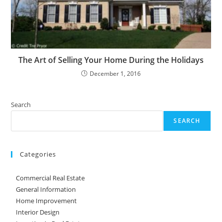
The Art of Selling Your Home During the Holidays
December 1, 2016
Search
SEARCH
Categories
Commercial Real Estate
General Information
Home Improvement
Interior Design