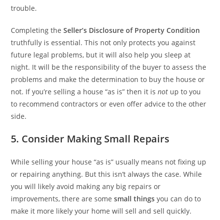
trouble.
Completing the
Seller’s Disclosure of Property Condition
truthfully is essential. This not only protects you against
future legal problems, but it will also help you sleep at
night. It will be the responsibility of the buyer to assess the
problems and make the determination to buy the house or
not. If you’re selling a house “as is” then it is
not
up to you
to recommend contractors or even offer advice to the other
side.
5. Consider Making Small Repairs
While selling your house “as is” usually means not fixing up
or repairing anything. But this isn’t always the case. While
you will likely avoid making any big repairs or
improvements, there are some
small things
you can do to
make it more likely your home will sell and sell quickly.