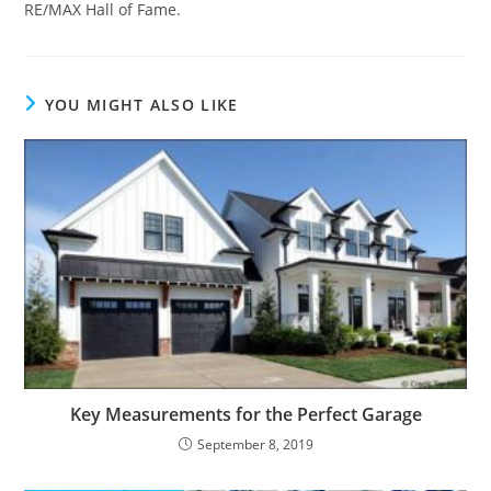
RE/MAX Hall of Fame.
YOU MIGHT ALSO LIKE
Key Measurements for the Perfect Garage
September 8, 2019