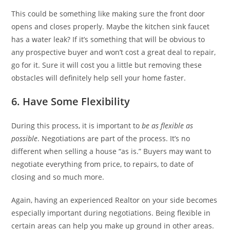
This could be something like making sure the front door
opens and closes properly. Maybe the kitchen sink faucet
has a water leak? If it’s something that will be obvious to
any prospective buyer and won’t cost a great deal to repair,
go for it. Sure it will cost you a little but removing these
obstacles will definitely help sell your home faster.
6. Have Some Flexibility
During this process, it is important to
be as flexible as
possible
. Negotiations are part of the process. It’s no
different when selling a house “as is.” Buyers may want to
negotiate everything from price, to repairs, to date of
closing and so much more.
Again, having an experienced Realtor on your side becomes
especially important during negotiations. Being flexible in
certain areas can help you make up ground in other areas.