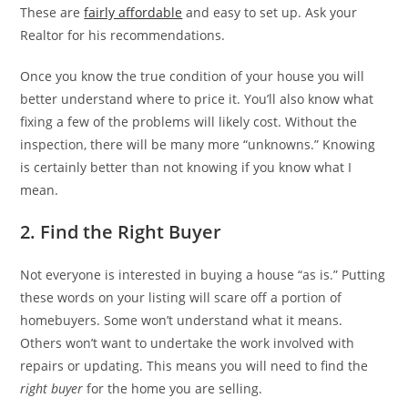
These are
fairly affordable
and easy to set up. Ask your
Realtor for his recommendations.
Once you know the true condition of your house you will
better understand where to price it. You’ll also know what
fixing a few of the problems will likely cost. Without the
inspection, there will be many more “unknowns.” Knowing
is certainly better than not knowing if you know what I
mean.
2. Find the Right Buyer
Not everyone is interested in buying a house “as is.” Putting
these words on your listing will scare off a portion of
homebuyers. Some won’t understand what it means.
Others won’t want to undertake the work involved with
repairs or updating. This means you will need to find the
right buyer
for the home you are selling.