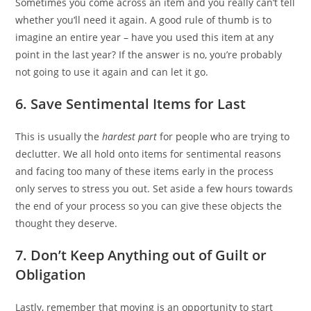
Sometimes you come across an item and you really can’t tell
whether you‘ll need it again. A good rule of thumb is to
imagine an entire year – have you used this item at any
point in the last year? If the answer is no, you’re probably
not going to use it again and can let it go.
6. Save Sentimental Items for Last
This is usually the
hardest part
for people who are trying to
declutter. We all hold onto items for sentimental reasons
and facing too many of these items early in the process
only serves to stress you out. Set aside a few hours towards
the end of your process so you can give these objects the
thought they deserve.
7. Do
n’t
Keep Anything out of Guilt or
Obligation
Lastly, remember that moving is an opportunity to start