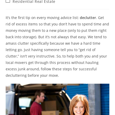
Post
Residential Real Estate
category:
It’s the first tip on every moving advice list:
declutter
. Get
rid of excess items so that you don’t have to spend time and
money moving them to a new place (only to put them right
back into storage). But it’s not always that easy. We tend to
amass clutter specifically because we have a hard time
letting go. Just having someone tell you to “get rid of
clutter,” isn’t very instructive. So, to help both you and your
local movers get through this process without hauling
excess junk around, follow these steps for successful
decluttering before your move.