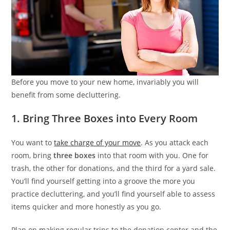
Before you move to your new home, invariably you will
benefit from some decluttering.
1. Bring Three Boxes into Every Room
You want to
take charge of your move
. As you attack each
room, bring
three boxes
into that room with you. One for
trash, the other for donations, and the third for a yard sale.
You’ll find yourself getting into a groove the more you
practice decluttering, and you’ll find yourself able to assess
items quicker and more honestly as you go.
Plan on making regular trips to the donation center and the