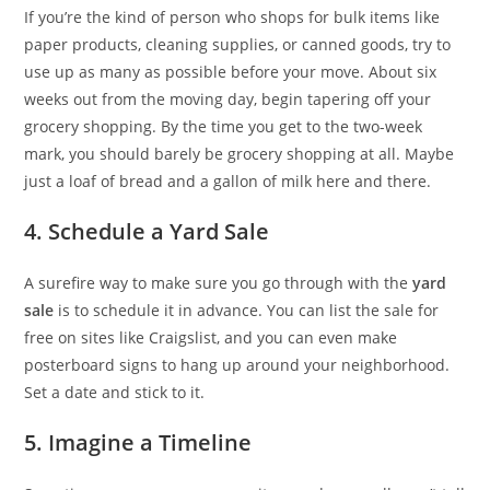
If you’re the kind of person who shops for bulk items like
paper products, cleaning supplies, or canned goods, try to
use up as many as possible before your move. About six
weeks out from the moving day, begin tapering off your
grocery shopping. By the time you get to the two-week
mark, you should barely be grocery shopping at all. Maybe
just a loaf of bread and a gallon of milk here and there.
4. Schedule a Yard Sale
A surefire way to make sure you go through with the
yard
sale
is to schedule it in advance. You can list the sale for
free on sites like Craigslist, and you can even make
posterboard signs to hang up around your neighborhood.
Set a date and stick to it.
5. Imagine a Timeline