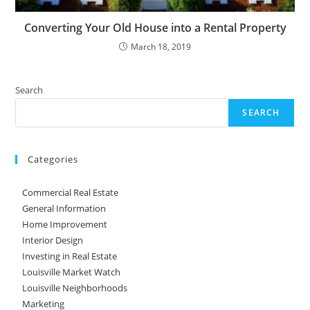
Converting Your Old House into a Rental Property
March 18, 2019
Search
SEARCH
Categories
Commercial Real Estate
General Information
Home Improvement
Interior Design
Investing in Real Estate
Louisville Market Watch
Louisville Neighborhoods
Marketing