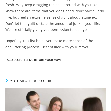
fresh. Why keep dragging the past around with you? You
know there are items that you don’t need, don’t particularly
like, but feel an extreme sense of guilt about letting go.
Don’t let that guilt dictate the amount of junk in your life.
We are officially giving you permission to let it go.
Hopefully, this list helps you make more sense of the
decluttering process. Best of luck with your move!
TAGS
:
DECLUTTERING BEFORE YOUR MOVE
YOU MIGHT ALSO LIKE