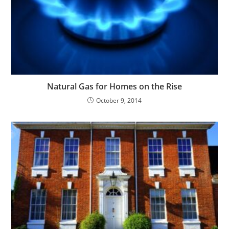
Natural Gas for Homes on the Rise
October 9, 2014