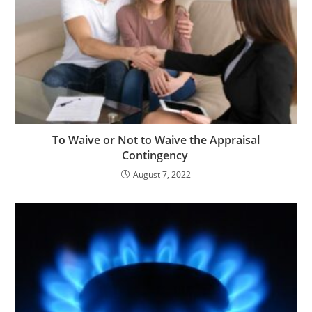
To Waive or Not to Waive the Appraisal
Contingency
August 7, 2022