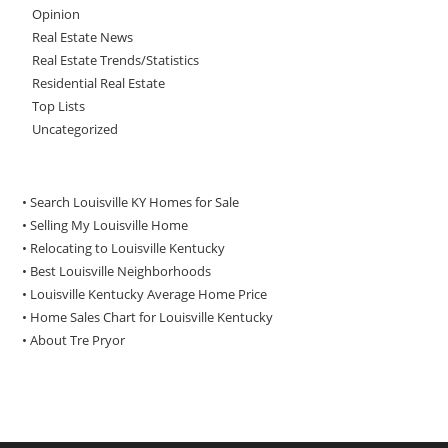
Opinion
Real Estate News
Real Estate Trends/Statistics
Residential Real Estate
Top Lists
Uncategorized
• Search Louisville KY Homes for Sale
•
Selling My Louisville Home
•
Relocating to Louisville Kentucky
•
Best Louisville Neighborhoods
•
Louisville Kentucky Average Home Price
•
Home Sales Chart for Louisville Kentucky
•
About Tre Pryor