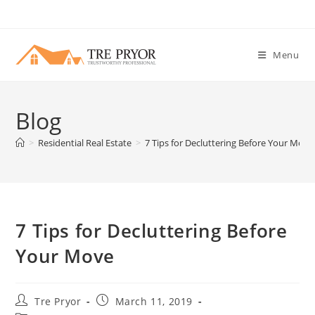
Skip
to
content
Menu
Blog
>
Residential Real Estate
>
7 Tips for Decluttering Before Your Move
7 Tips for Decluttering Before
Your Move
Post
Post
Tre Pryor
March 11, 2019
author:
published: