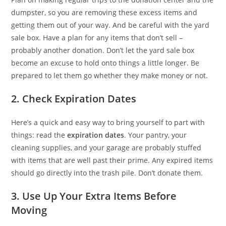
dumpster, so you are removing these excess items and
getting them out of your way. And be careful with the yard
sale box. Have a plan for any items that don’t sell –
probably another donation. Don’t let the yard sale box
become an excuse to hold onto things a little longer. Be
prepared to let them go whether they make money or not.
2. Check Expiration Dates
Here’s a quick and easy way to bring yourself to part with
things: read the
expiration dates
. Your pantry, your
cleaning supplies, and your garage are probably stuffed
with items that are well past their prime. Any expired items
should go directly into the trash pile. Don’t donate them.
3. Use Up Your Extra Items Before
Moving