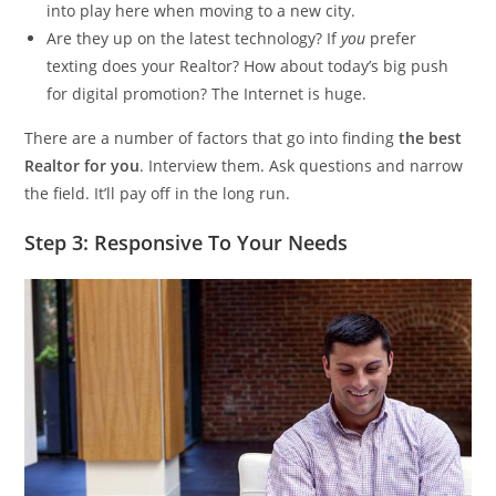
into play here when moving to a new city.
Are they up on the latest technology? If
you
prefer
texting does your Realtor? How about today’s big push
for digital promotion? The Internet is huge.
There are a number of factors that go into finding
the best
Realtor for you
. Interview them. Ask questions and narrow
the field. It’ll pay off in the long run.
Step 3: Responsive To Your Needs