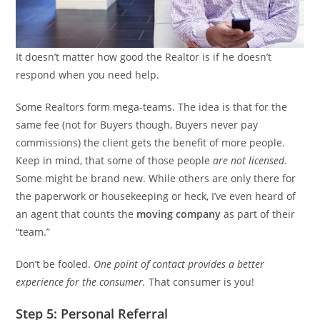
It doesn’t matter how good the Realtor is if he doesn’t
respond when you need help.
Some Realtors form mega-teams. The idea is that for the
same fee (not for Buyers though, Buyers never pay
commissions) the client gets the benefit of more people.
Keep in mind, that some of those people
are not licensed
.
Some might be brand new. While others are only there for
the paperwork or housekeeping or heck, I’ve even heard of
an agent that counts the
moving company
as part of their
“team.”
Don’t be fooled.
One point of contact provides a better
experience for the consumer.
That consumer is you!
Step 5: Personal Referral