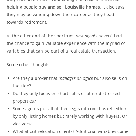
helping people
buy and sell Louisville homes
. It also says
they may be winding down their career as they head
towards retirement.
At the other end of the spectrum,
new agents
haven’t had
the chance to gain valuable experience with the myriad of
variables that can be part of a real estate transaction.
Some other thoughts:
Are they a broker that
manages an office
but also sells on
the side?
Do they only focus on short sales or other distressed
properties?
Some agents put all of their eggs into one basket, either
by only listing homes but rarely working with buyers. Or
vice versa.
What about relocation clients? Additional variables come