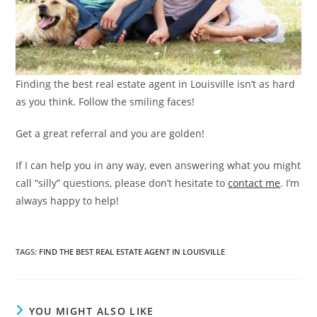
Finding the best real estate agent in Louisville isn’t as hard
as you think. Follow the smiling faces!
Get a great referral and you are golden!
If I can help you in any way, even answering what you might
call “silly” questions, please don’t hesitate to
contact me
. I’m
always happy to help!
TAGS
:
FIND THE BEST REAL ESTATE AGENT IN LOUISVILLE
YOU MIGHT ALSO LIKE