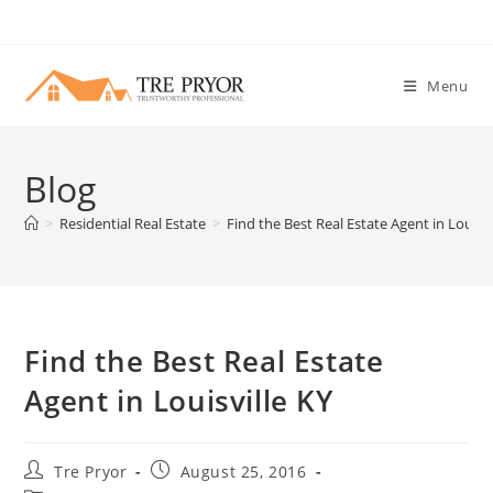
Skip
to
content
Menu
Blog
>
Residential Real Estate
>
Find the Best Real Estate Agent in Louisvi
Find the Best Real Estate
Agent in Louisville KY
Post
Post
Tre Pryor
August 25, 2016
author:
published: