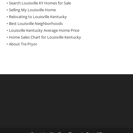
• Search Louisville KY Homes for Sale
•
Selling My Louisville Home
•
Relocating to Louisville Kentucky
•
Best Louisville Neighborhoods
•
Louisville Kentucky Average Home Price
•
Home Sales Chart for Louisville Kentucky
•
About Tre Pryor