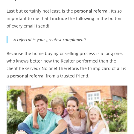
Last but certainly not least, is the
personal referral
. It’s
so
important to me that I include the following in the bottom
of every email I send!
A referral is your greatest compliment!
Because the home buying or selling process is a long one,
who knows better how the Realtor performed than the
client he served? No one! Therefore, the trump card of all is
a
personal referral
from a trusted friend.