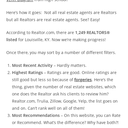
Here’s how it goes: Not all real estate agents are Realtors
but all Realtors are real estate agents. See? Easy!
According to Realtor.com, there are
1,249 REALTORS®
listed
for Louisville, KY. Now we’re making progress!
Once there, you may sort by a number of different filters.
Most Recent Activity
– Hardly matters.
Highest Ratings
– Ratings are good. Online ratings are
still good but less so because of
forgeries
. Here’s the
thing, given the number of real estate websites, which
one does the Realtor ask his clients to review him?
Realtor.com, Trulia, Zillow, Google, Yelp, the list goes on
and on. Can’t rank well on all of them!
Most Recommendations
– On this website, you can Rate
or Recommend. What’s the difference? Why have both?!