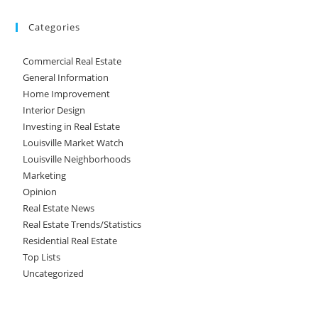
Categories
Commercial Real Estate
General Information
Home Improvement
Interior Design
Investing in Real Estate
Louisville Market Watch
Louisville Neighborhoods
Marketing
Opinion
Real Estate News
Real Estate Trends/Statistics
Residential Real Estate
Top Lists
Uncategorized