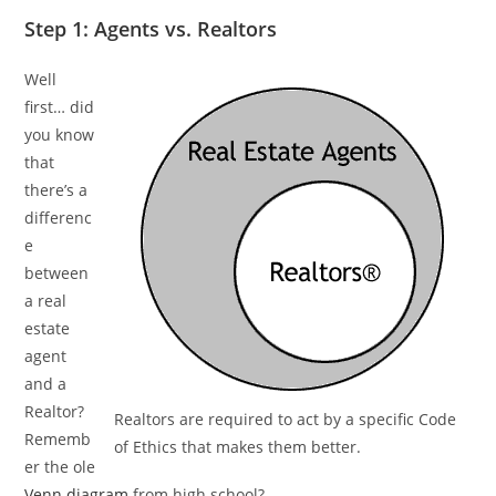
Step 1: Agents vs. Realtors
Well
first… did
you know
that
there’s a
differenc
e
between
a real
estate
agent
and a
Realtor?
Realtors are required to act by a specific Code
Rememb
of Ethics that makes them better.
er the ole
Venn diagram
from high school?