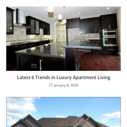
Latest 6 Trends in Luxury Apartment Living
January 8, 2026