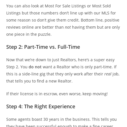
You can also look at Most For Sale Listings or Most Sold
Listings but those numbers don’t line up with our MLS for
some reason so don’t give them credit. Bottom line, positive
reviews online are better than
not
having them but are only
one piece in the puzzle.
Step 2: Part-Time vs. Full-Time
Now that we’re down to just Realtors, here’s a super easy
Step 2. You
do not
want a Realtor who is only part-time. If
this is a side-line gig that they only work after their
real
job,
that tells you to find a new Realtor.
If their license is in escrow, even worse, keep moving!
Step 4: The Right Experience
Some agents boast 30 years in the business. This tells you
they have been successful enough to make a fine career