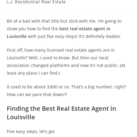
Post
Residential Real Estate
category:
Bit of a bait with that title but stick with me. I’m going to
show you how to find the
best real estate agent in
Louisville
with just five easy steps! It’s definitely doable.
First off, how many licensed real estate agents
are
in
Louisville? Well, I used to know. But then our local
association changed platforms and now it’s not public. (At
least any place I can find.)
It used to be about 3,800 or so. That’s a big number, right?
How can we pare that down?!
Finding the Best Real Estate Agent in
Louisville
Five easy steps, let’s go!