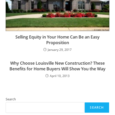
Selling Equity in Your Home Can Be an Easy
Proposition
January 29, 2017
Why Choose Louisville New Construction? These
Benefits for Home Buyers Will Show You the Way
April 10, 2013
Search
SEARCH