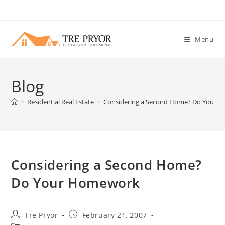
Skip
to
content
Menu
Blog
>
Residential Real Estate
>
Considering a Second Home? Do Your 
Considering a Second Home?
Do Your Homework
Post
Post
Tre Pryor
February 21, 2007
author:
published: