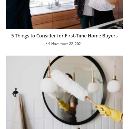
5 Things to Consider for First-Time Home Buyers
November 22, 2021