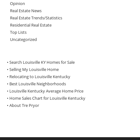
Opinion
Real Estate News
Real Estate Trends/Statistics
Residential Real Estate
Top Lists
Uncategorized
• Search Louisville KY Homes for Sale
•
Selling My Louisville Home
•
Relocating to Louisville Kentucky
•
Best Louisville Neighborhoods
•
Louisville Kentucky Average Home Price
•
Home Sales Chart for Louisville Kentucky
•
About Tre Pryor