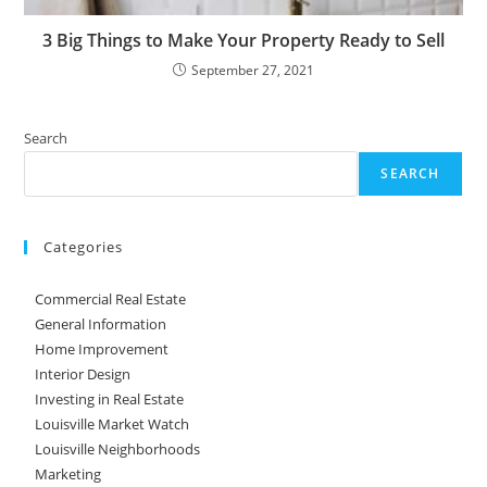
3 Big Things to Make Your Property Ready to Sell
September 27, 2021
Search
SEARCH
Categories
Commercial Real Estate
General Information
Home Improvement
Interior Design
Investing in Real Estate
Louisville Market Watch
Louisville Neighborhoods
Marketing