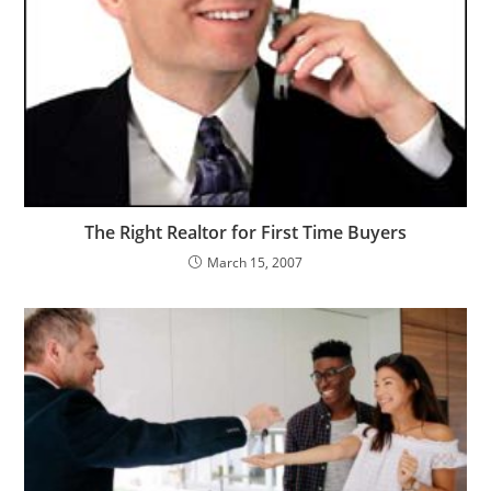
The Right Realtor for First Time Buyers
March 15, 2007