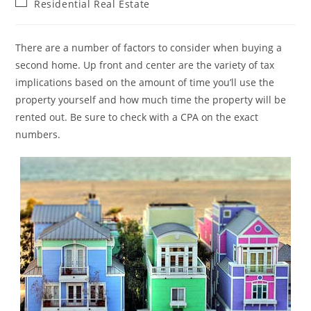
Post
Residential Real Estate
category:
There are a number of factors to consider when buying a
second home. Up front and center are the variety of tax
implications based on the amount of time you’ll use the
property yourself and how much time the property will be
rented out. Be sure to check with a CPA on the exact
numbers.