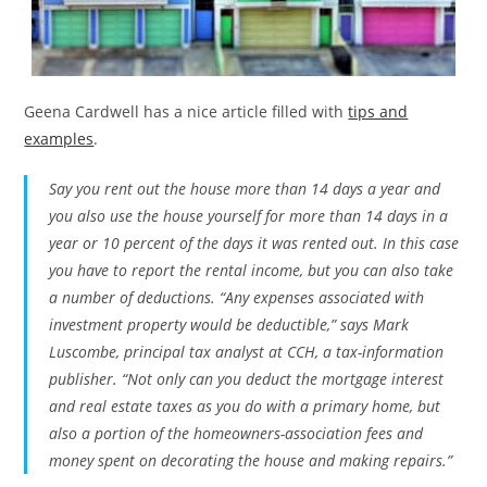
Geena Cardwell has a nice article filled with
tips and
examples
.
Say you rent out the house more than 14 days a year and
you also use the house yourself for more than 14 days in a
year or 10 percent of the days it was rented out. In this case
you have to report the rental income, but you can also take
a number of deductions. “Any expenses associated with
investment property would be deductible,” says Mark
Luscombe, principal tax analyst at CCH, a tax-information
publisher. “Not only can you deduct the mortgage interest
and real estate taxes as you do with a primary home, but
also a portion of the homeowners-association fees and
money spent on decorating the house and making repairs.”