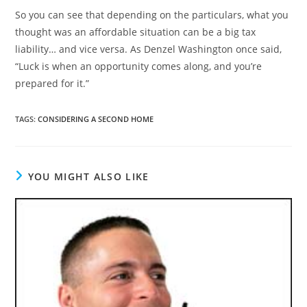
So you can see that depending on the particulars, what you
thought was an affordable situation can be a big tax
liability… and vice versa. As Denzel Washington once said,
“Luck is when an opportunity comes along, and you’re
prepared for it.”
TAGS
:
CONSIDERING A SECOND HOME
YOU MIGHT ALSO LIKE