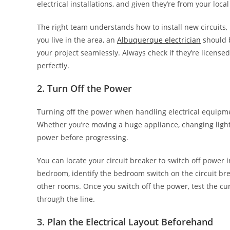
electrical installations, and given they’re from your loca
The right team understands how to install new circuits,
you live in the area, an
Albuquerque electrician
should b
your project seamlessly. Always check if they’re license
perfectly.
2. Turn Off the Power
Turning off the power when handling electrical equipme
Whether you’re moving a huge appliance, changing lights,
power before progressing.
You can locate your circuit breaker to switch off power i
bedroom, identify the bedroom switch on the circuit brea
other rooms. Once you switch off the power, test the cur
through the line.
3. Plan the Electrical Layout Beforehand