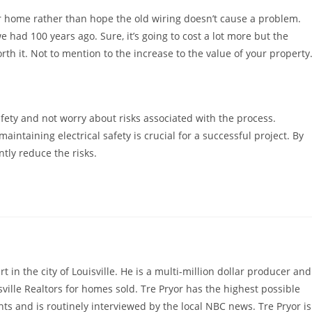
r home rather than hope the old wiring doesn’t cause a problem.
 had 100 years ago. Sure, it’s going to cost a lot more but the
th it. Not to mention to the increase to the value of your property
afety and not worry about risks associated with the process.
aintaining electrical safety is crucial for a successful project. By
ntly reduce the risks.
rt in the city of Louisville. He is a multi-million dollar producer and
sville Realtors for homes sold. Tre Pryor has the highest possible
ts and is routinely interviewed by the local NBC news. Tre Pryor is