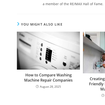
a member of the RE/MAX Hall of Fame.
YOU MIGHT ALSO LIKE
How to Compare Washing
Creating
Machine Repair Companies
Friendly
August 28, 2025
Ma