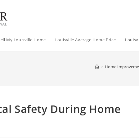
Sell My Louisville Home
Louisville Average Home Price
Louisv
>
Home Improveme
cal Safety During Home