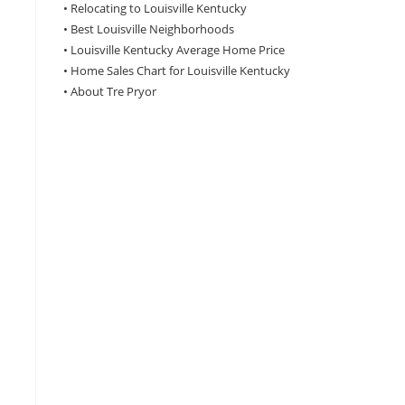
•
Relocating to Louisville Kentucky
•
Best Louisville Neighborhoods
•
Louisville Kentucky Average Home Price
•
Home Sales Chart for Louisville Kentucky
•
About Tre Pryor