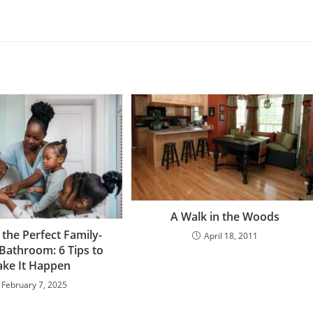
A Walk in the Woods
 the Perfect Family-
April 18, 2011
 Bathroom: 6 Tips to
ke It Happen
February 7, 2025