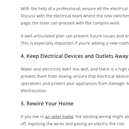
With the help of a professional, ensure all the electric
Discuss with the electrical team where the new switches
page, the team can proceed with the complex work.
A well-articulated plan can prevent future issues and e
This is especially important if you’re adding a new roo
4. Keep Electrical Devices and Outlets Awa
Water and electricity don’t mix well, and there is a hig
prevent them from mixing, ensure that electrical device
operations and protect your appliances from damage. Al
electrocution.
5. Rewire Your Home
If you live in
an older home
, the existing wiring might a
off, exposing the wires and posing an electric fire risk.