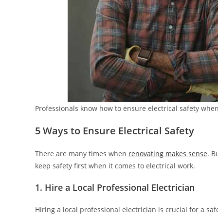
Professionals know how to ensure electrical safety whe
5 Ways to Ensure Electrical Safety
There are many times when
renovating makes sense
. B
keep safety first when it comes to electrical work.
1. Hire a Local Professional Electrician
Hiring a local professional electrician is crucial for a sa