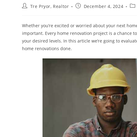
Post
Post
Pos
Tre Pryor, Realtor
December 4, 2024
author:
published:
cat
Whether you’re excited or worried about your next home 
important. Every home renovation project is a chance t
your desired levels. In this article we’re going to evalu
home renovations done.