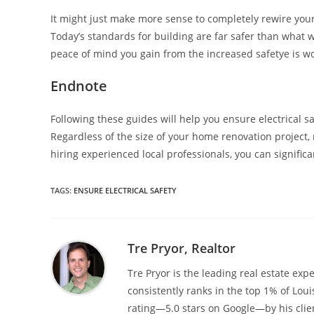
It might just make more sense to completely rewire you
Today’s standards for building are far safer than what we
peace of mind you gain from the increased safetye is wor
Endnote
Following these guides will help you ensure electrical s
Regardless of the size of your home renovation project, m
hiring experienced local professionals, you can significa
TAGS
:
ENSURE ELECTRICAL SAFETY
Tre Pryor, Realtor
Tre Pryor is the leading real estate expe
consistently ranks in the top 1% of Loui
rating—5.0 stars on Google—by his clien