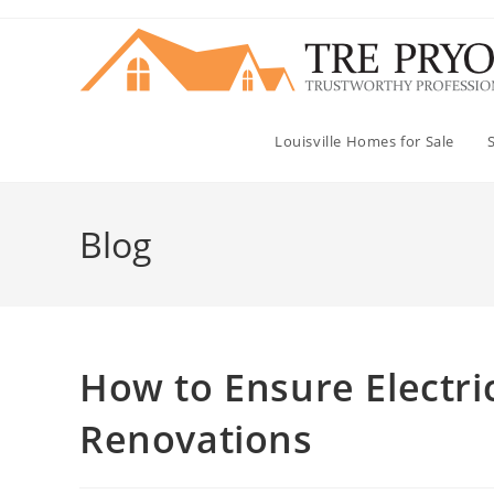
Skip
to
content
Louisville Homes for Sale
Blog
How to Ensure Electri
Renovations