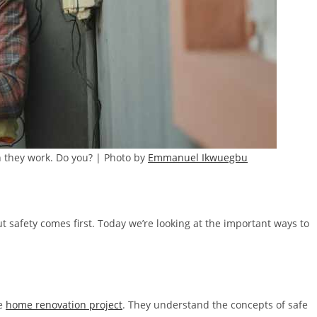
n they work. Do you? | Photo by
Emmanuel Ikwuegbu
ut safety comes first. Today we’re looking at the important ways to
fe
home renovation project
. They understand the concepts of safe