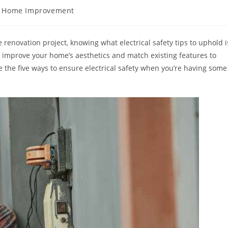
t
Home Improvement
egory:
renovation project, knowing what electrical safety tips to uphold i
o improve your home’s aesthetics and match existing features to
ate the five ways to ensure electrical safety when you’re having some