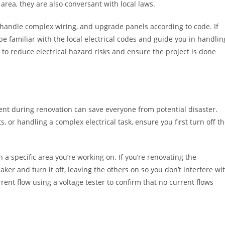
l area, they are also conversant with local laws.
 handle complex wiring, and upgrade panels according to code. If
e familiar with the local electrical codes and guide you in handlin
d to reduce electrical hazard risks and ensure the project is done
nt during renovation can save everyone from potential disaster.
 or handling a complex electrical task, ensure you first turn off t
n a specific area you’re working on. If you’re renovating the
ker and turn it off, leaving the others on so you don’t interfere wi
rent flow using a voltage tester to confirm that no current flows