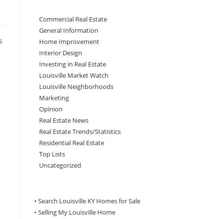
Commercial Real Estate
General Information
s
Home Improvement
Interior Design
Investing in Real Estate
Louisville Market Watch
Louisville Neighborhoods
Marketing
Opinion
Real Estate News
Real Estate Trends/Statistics
Residential Real Estate
Top Lists
Uncategorized
• Search Louisville KY Homes for Sale
•
Selling My Louisville Home