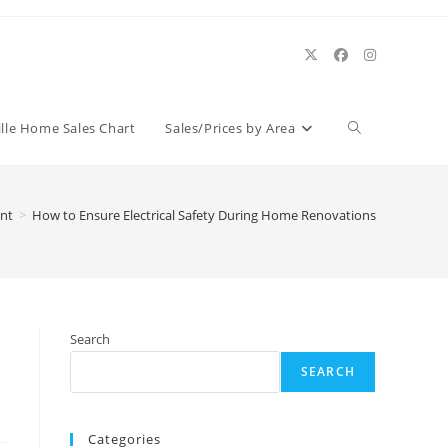
Toggle
ille Home Sales Chart
Sales/Prices by Area
website
nt
>
How to Ensure Electrical Safety During Home Renovations
search
Search
SEARCH
Categories