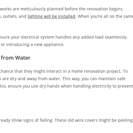
al works are meticulously planned before the renovation begins.
, outlets, and
lighting will be installed
. When you’re all on the sam
nsure your electrical system handles any added load seamlessly.
m or introducing a new appliance.
y from Water
h chance that they might interact in a home renovation project. To
s are dry and away from water. This way, you can maintain safe
so, ensure you use dry hands when handling electricity to prevent
lready show signs of failing. These old wire covers might be peeling