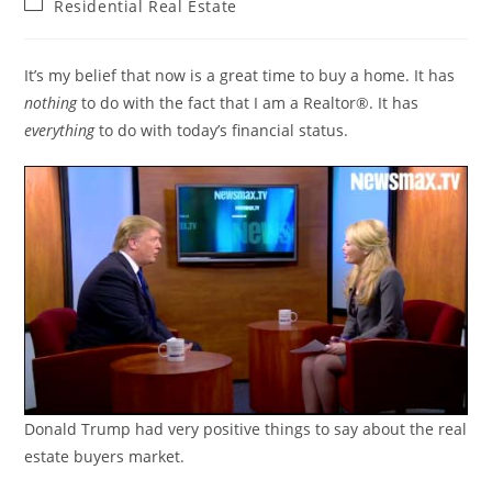
Post
Residential Real Estate
category:
It’s my belief that now is a great time to buy a home. It has
nothing
to do with the fact that I am a Realtor®. It has
everything
to do with today’s financial status.
Donald Trump had very positive things to say about the real
estate buyers market.