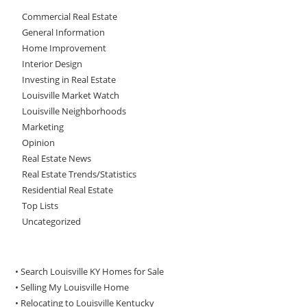
Commercial Real Estate
General Information
Home Improvement
Interior Design
Investing in Real Estate
Louisville Market Watch
Louisville Neighborhoods
Marketing
Opinion
Real Estate News
Real Estate Trends/Statistics
Residential Real Estate
Top Lists
Uncategorized
• Search Louisville KY Homes for Sale
•
Selling My Louisville Home
•
Relocating to Louisville Kentucky