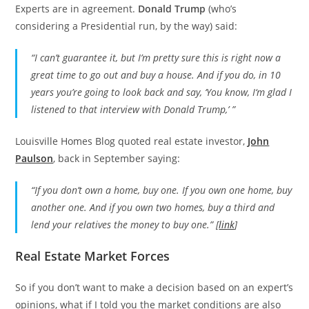
Experts are in agreement.
Donald Trump
(who’s
considering a Presidential run, by the way) said:
“I can’t guarantee it, but I’m pretty sure this is right now a
great time to go out and buy a house. And if you do, in 10
years you’re going to look back and say, ‘You know, I‘m glad I
listened to that interview with Donald Trump,’ ”
Louisville Homes Blog quoted real estate investor,
John
Paulson
, back in September saying:
“If you don’t own a home, buy one. If you own one home, buy
another one. And if you own two homes, buy a third and
lend your relatives the money to buy one.” [
link
]
Real Estate Market Forces
So if you don’t want to make a decision based on an expert’s
opinions, what if I told you the market conditions are also