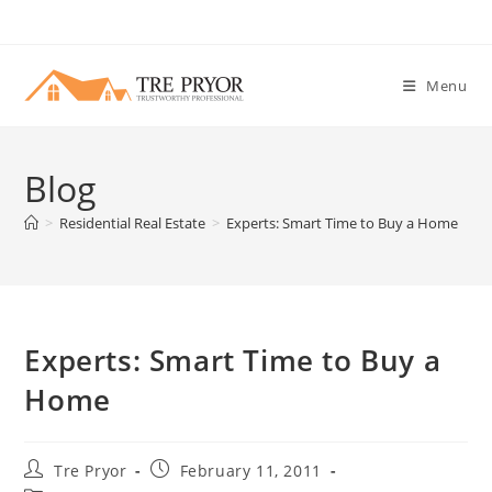
Skip
to
content
Menu
Blog
>
Residential Real Estate
>
Experts: Smart Time to Buy a Home
Experts: Smart Time to Buy a
Home
Post
Post
Tre Pryor
February 11, 2011
author:
published: