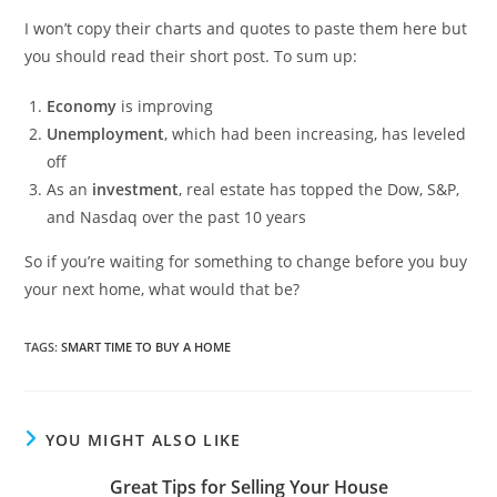
I won’t copy their charts and quotes to paste them here but
you should read their short post. To sum up:
Economy
is improving
Unemployment
, which had been increasing, has leveled
off
As an
investment
, real estate has topped the Dow, S&P,
and Nasdaq over the past 10 years
So if you’re waiting for something to change before you buy
your next home, what would that be?
TAGS
:
SMART TIME TO BUY A HOME
YOU MIGHT ALSO LIKE
Great Tips for Selling Your House