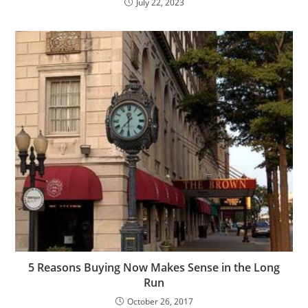
July 22, 2023
5 Reasons Buying Now Makes Sense in the Long
Run
October 26, 2017