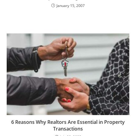
January 15, 2007
6 Reasons Why Realtors Are Essential in Property
Transactions