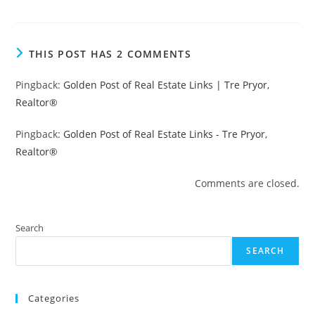
THIS POST HAS 2 COMMENTS
Pingback:
Golden Post of Real Estate Links | Tre Pryor,
Realtor®
Pingback:
Golden Post of Real Estate Links - Tre Pryor,
Realtor®
Comments are closed.
Search
SEARCH
Categories