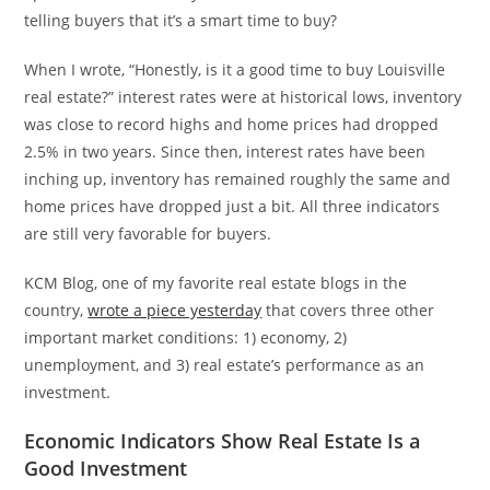
telling buyers that it’s a smart time to buy?
When I wrote, “Honestly, is it a good time to buy Louisville
real estate?” interest rates were at historical lows, inventory
was close to record highs and home prices had dropped
2.5% in two years. Since then, interest rates have been
inching up, inventory has remained roughly the same and
home prices have dropped just a bit. All three indicators
are still very favorable for buyers.
KCM Blog, one of my favorite real estate blogs in the
country,
wrote a piece yesterday
that covers three other
important market conditions: 1) economy, 2)
unemployment, and 3) real estate’s performance as an
investment.
Economic Indicators Show Real Estate Is a
Good Investment