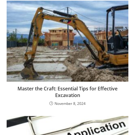
Master the Craft: Essential Tips for Effective
Excavation
November 8, 2024