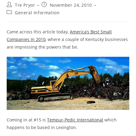
Post
Post
Tre Pryor
November 24, 2010
author:
published:
Post
General Information
category:
Came across this article today,
America’s Best Small
Companies In 2010
, where a couple of Kentucky businesses
are impressing the powers that be.
Coming in at #15 is
Tempur-Pedic International
which
happens to be based in Lexington.