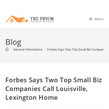
Skip
to
content
Menu
Blog
>
General Information
>
Forbes Says Two Top Small Biz Companies C
Forbes Says Two Top Small Biz
Companies Call Louisville,
Lexington Home