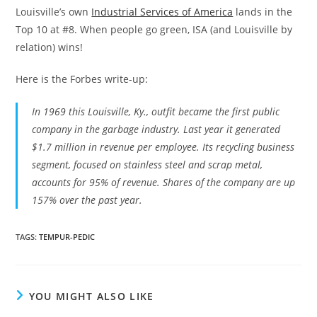
Louisville’s own
Industrial Services of America
lands in the
Top 10 at #8. When people go green, ISA (and Louisville by
relation) wins!
Here is the Forbes write-up:
In 1969 this Louisville, Ky., outfit became the first public
company in the garbage industry. Last year it generated
$1.7 million in revenue per employee. Its recycling business
segment, focused on stainless steel and scrap metal,
accounts for 95% of revenue. Shares of the company are up
157% over the past year.
TAGS
:
TEMPUR-PEDIC
YOU MIGHT ALSO LIKE