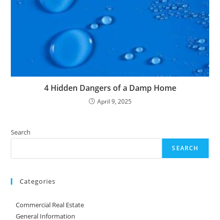
4 Hidden Dangers of a Damp Home
April 9, 2025
Search
SEARCH
Categories
Commercial Real Estate
General Information