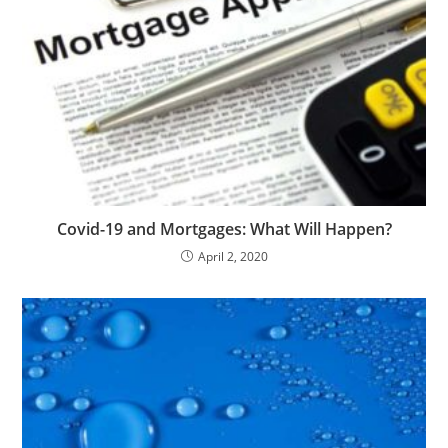
Covid-19 and Mortgages: What Will Happen?
April 2, 2020