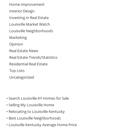
Home Improvement
Interior Design
Investing in Real Estate
Louisville Market Watch
Louisville Neighborhoods
Marketing
Opinion
Real Estate News
Real Estate Trends/Statistics
Residential Real Estate
Top Lists
Uncategorized
• Search Louisville KY Homes for Sale
•
Selling My Louisville Home
•
Relocating to Louisville Kentucky
•
Best Louisville Neighborhoods
•
Louisville Kentucky Average Home Price