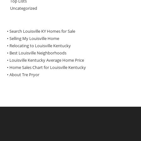
Top Lists
Uncategorized
• Search Louisville KY Homes for Sale
•
Selling My Louisville Home
•
Relocating to Louisville Kentucky
•
Best Louisville Neighborhoods
•
Louisville Kentucky Average Home Price
•
Home Sales Chart for Louisville Kentucky
•
About Tre Pryor