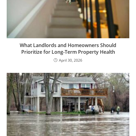
What Landlords and Homeowners Should
Prioritize for Long-Term Property Health
April 30, 2026