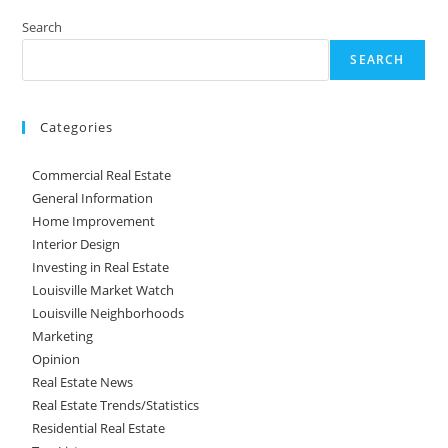
Search
SEARCH
Categories
Commercial Real Estate
General Information
Home Improvement
Interior Design
Investing in Real Estate
Louisville Market Watch
Louisville Neighborhoods
Marketing
Opinion
Real Estate News
Real Estate Trends/Statistics
Residential Real Estate