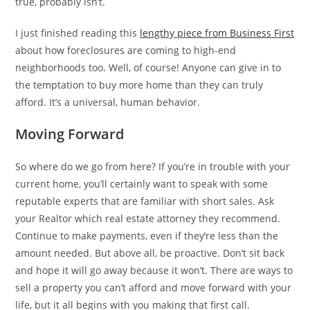
true, probably isn’t.
I just finished reading this
lengthy piece from Business First
about how foreclosures are coming to high-end
neighborhoods too. Well, of course! Anyone can give in to
the temptation to buy more home than they can truly
afford. It’s a universal, human behavior.
Moving Forward
So where do we go from here? If you’re in trouble with your
current home, you’ll certainly want to speak with some
reputable experts that are familiar with short sales. Ask
your Realtor which real estate attorney they recommend.
Continue to make payments, even if they’re less than the
amount needed. But above all, be proactive. Don’t sit back
and hope it will go away because it won’t. There are ways to
sell a property you can’t afford and move forward with your
life, but it all begins with you making that first call.