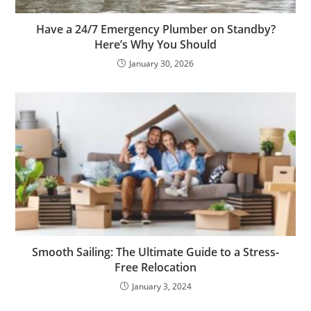
Have a 24/7 Emergency Plumber on Standby?
Here’s Why You Should
January 30, 2026
Smooth Sailing: The Ultimate Guide to a Stress-
Free Relocation
January 3, 2024