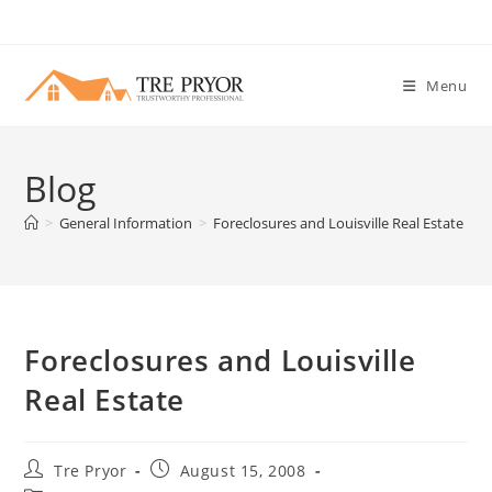
Skip
to
content
Menu
Blog
>
General Information
>
Foreclosures and Louisville Real Estate
Foreclosures and Louisville
Real Estate
Post
Post
Tre Pryor
August 15, 2008
author:
published: