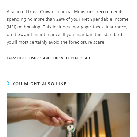
A source I trust, Crown Financial Ministries, recommends
spending no more than 28% of your Net Spendable Income
(NSI) on housing. This includes mortgage, taxes, insurance,
utilities, and maintenance. If you maintain this standard,
you’ll most certainly avoid the foreclosure scare.
TAGS
:
FORECLOSURES AND LOUISVILLE REAL ESTATE
YOU MIGHT ALSO LIKE