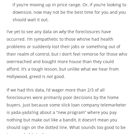
if you’re moving up in price range. Or, if you’re looking to
downsize, now may not be the best time for you and you
should wait it out.
I’ve yet to see any data on
why
the foreclosures have
occurred. I’m sympathetic to those who’ve had health
problems or suddenly lost their jobs or something out of
their realm of control, but I don’t feel remorse for those who
overreached and bought more house than they could
afford. It’s a tough lesson, but unlike what we hear from
Hollywood, greed is
not
good.
If we had this data, I’d wager more than 2/3 of all
foreclosures were primarily poor decisions by the home
buyers. Just because some slick loan company telemarketer
is yada-yada’ing about a “new program” where you pay
nothing but make out like a bandit, it doesn’t mean you
should sign on the dotted line. What sounds too good to be