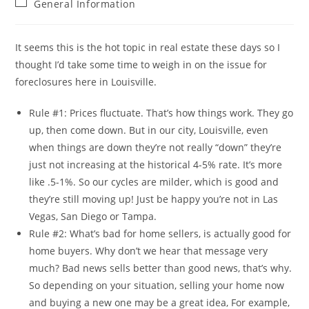
Post
General Information
category:
It seems this is the hot topic in real estate these days so I
thought I’d take some time to weigh in on the issue for
foreclosures here in Louisville.
Rule #1: Prices fluctuate. That’s how things work. They go
up, then come down. But in our city, Louisville, even
when things are down they’re not really “down” they’re
just not increasing at the historical 4-5% rate. It’s more
like .5-1%. So our cycles are milder, which is good and
they’re still moving up! Just be happy you’re not in Las
Vegas, San Diego or Tampa.
Rule #2: What’s bad for home sellers, is actually good for
home buyers. Why don’t we hear that message very
much? Bad news sells better than good news, that’s why.
So depending on your situation, selling your home now
and buying a new one may be a great idea, For example,