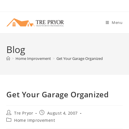
Skip
to
content
Menu
Blog
>
Home Improvement
>
Get Your Garage Organized
Get Your Garage Organized
Post
Post
Tre Pryor
August 4, 2007
author:
published:
Post
Home Improvement
category: