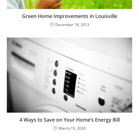
Green Home Improvements in Louisville
December 18, 2013
4 Ways to Save on Your Home’s Energy Bill
March 19, 2020