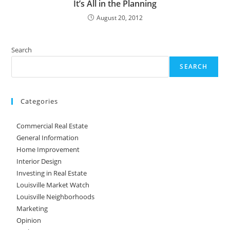
It’s All in the Planning
August 20, 2012
Search
SEARCH
Categories
Commercial Real Estate
General Information
Home Improvement
Interior Design
Investing in Real Estate
Louisville Market Watch
Louisville Neighborhoods
Marketing
Opinion