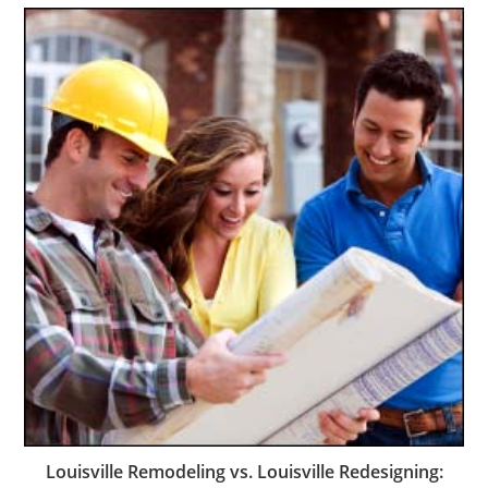
Louisville Remodeling vs. Louisville Redesigning: