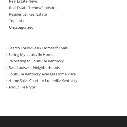
Real Estate News
Real Estate Trends/Statistics
Residential Real Estate
Top Lists
Uncategorized
• Search Louisville KY Homes for Sale
•
Selling My Louisville Home
•
Relocating to Louisville Kentucky
•
Best Louisville Neighborhoods
•
Louisville Kentucky Average Home Price
•
Home Sales Chart for Louisville Kentucky
•
About Tre Pryor