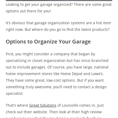
Looking to get your garage organized? There are some great
options out there for you!
It’s obvious that garage organization systems are a hot item
right now. But where do you go to find the latest products?
Options to Organize Your Garage
First, you might consider a company that began by
specializing in closet organization but has since branched
out to include garages. Of course, you have large, national
home improvement stores like Home Depot and Lowe’s.
They have some great, low-cost options. But if you want
something truly awesome, you’ll need to contact a design
specialist.
That’s where
Great Solutions
of Louisville comes in. Just
check out their website. Then look at their high review