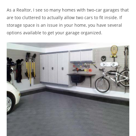
As a Realtor, I see so many homes with two-car garages that
are too cluttered to actually allow two cars to fit inside. If
storage space is an issue in your home, you have several
options available to get your garage organized.