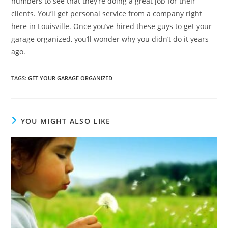
numbers to see that they’re doing a great job for their
clients. You’ll get personal service from a company right
here in Louisville. Once you’ve hired these guys to get your
garage organized, you’ll wonder why you didn’t do it years
ago.
TAGS
:
GET YOUR GARAGE ORGANIZED
YOU MIGHT ALSO LIKE