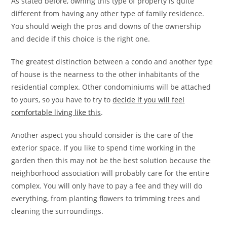
As stated before, owning this type of property is quite
different from having any other type of family residence.
You should weigh the pros and downs of the ownership
and decide if this choice is the right one.
The greatest distinction between a condo and another type
of house is the nearness to the other inhabitants of the
residential complex. Other condominiums will be attached
to yours, so you have to try to
decide if you will feel
comfortable living like this
.
Another aspect you should consider is the care of the
exterior space. If you like to spend time working in the
garden then this may not be the best solution because the
neighborhood association will probably care for the entire
complex. You will only have to pay a fee and they will do
everything, from planting flowers to trimming trees and
cleaning the surroundings.