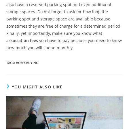
also have a reserved parking spot and even additional
storage spaces. Do not forget to ask for how long the
parking spot and storage space are available because
sometimes they are free of charge for a determined period.
Finally, yet importantly, make sure you know what
association fees
you have to pay because you need to know
how much you will spend monthly.
TAGS
:
HOME BUYING
YOU MIGHT ALSO LIKE