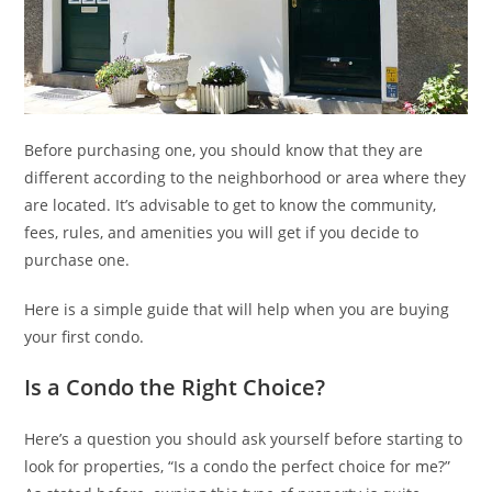
Before purchasing one, you should know that they are
different according to the neighborhood or area where they
are located. It’s advisable to get to know the community,
fees, rules, and amenities you will get if you decide to
purchase one.
Here is a simple guide that will help when you are buying
your first condo.
Is a Condo the Right Choice?
Here’s a question you should ask yourself before starting to
look for properties, “Is a condo the perfect choice for me?”