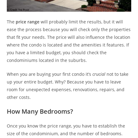
The
price range
will probably limit the results, but it will
ease the process because you will check only the properties
that fit your needs. The price will also influence the location
where the condo is located and the amenities it features. If
you have a limited budget, you should check the
condominiums located in the suburbs.
When you are buying your first condo it’s
crucial
not to take
up your entire budget. Why? Because you have to leave
room for unexpected expenses, renovations, repairs, and
other costs.
How Many Bedrooms?
Once you know the price range, you have to establish the
size of the condominium, and the number of bedrooms.