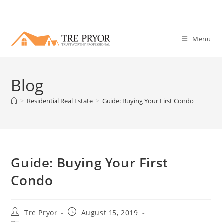
Skip
to
content
Menu
Blog
>
Residential Real Estate
>
Guide: Buying Your First Condo
Guide: Buying Your First
Condo
Post
Post
Tre Pryor
August 15, 2019
author:
published: