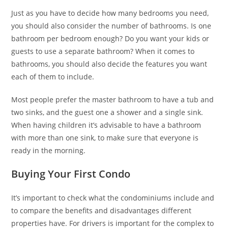
Just as you have to decide how many bedrooms you need,
you should also consider the number of bathrooms. Is one
bathroom per bedroom enough? Do you want your kids or
guests to use a separate bathroom? When it comes to
bathrooms, you should also decide the features you want
each of them to include.
Most people prefer the master bathroom to have a tub and
two sinks, and the guest one a shower and a single sink.
When having children it’s advisable to have a bathroom
with more than one sink, to make sure that everyone is
ready in the morning.
Buying Your First Condo
It’s important to check what the condominiums include and
to compare the benefits and disadvantages different
properties have. For drivers is important for the complex to