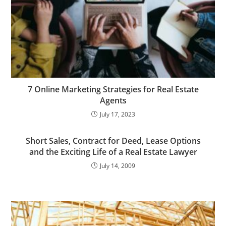
7 Online Marketing Strategies for Real Estate
Agents
July 17, 2023
Short Sales, Contract for Deed, Lease Options
and the Exciting Life of a Real Estate Lawyer
July 14, 2009