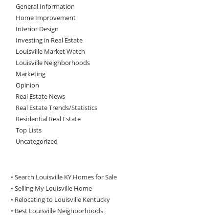
General Information
Home Improvement
Interior Design
Investing in Real Estate
Louisville Market Watch
Louisville Neighborhoods
Marketing
Opinion
Real Estate News
Real Estate Trends/Statistics
Residential Real Estate
Top Lists
Uncategorized
• Search Louisville KY Homes for Sale
•
Selling My Louisville Home
•
Relocating to Louisville Kentucky
•
Best Louisville Neighborhoods