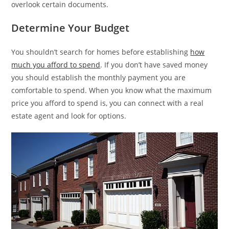
overlook certain documents.
Determine Your Budget
You shouldn’t search for homes before establishing
how
much you afford to spend
. If you don’t have saved money
you should establish the monthly payment you are
comfortable to spend. When you know what the maximum
price you afford to spend is, you can connect with a real
estate agent and look for options.