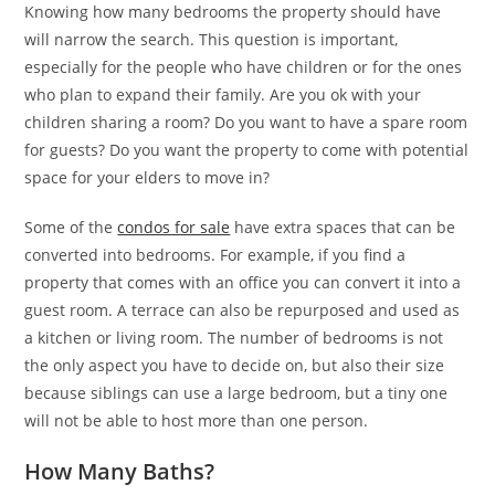
Knowing how many bedrooms the property should have
will narrow the search. This question is important,
especially for the people who have children or for the ones
who plan to expand their family. Are you ok with your
children sharing a room? Do you want to have a spare room
for guests? Do you want the property to come with potential
space for your elders to move in?
Some of the
condos for sale
have extra spaces that can be
converted into bedrooms. For example, if you find a
property that comes with an office you can convert it into a
guest room. A terrace can also be repurposed and used as
a kitchen or living room. The number of bedrooms is not
the only aspect you have to decide on, but also their size
because siblings can use a large bedroom, but a tiny one
will not be able to host more than one person.
How Many Baths?