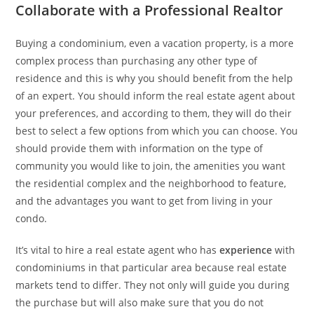
Collaborate with a Professional Realtor
Buying a condominium, even a vacation property, is a more
complex process than purchasing any other type of
residence and this is why you should benefit from the help
of an expert. You should inform the real estate agent about
your preferences, and according to them, they will do their
best to select a few options from which you can choose. You
should provide them with information on the type of
community you would like to join, the amenities you want
the residential complex and the neighborhood to feature,
and the advantages you want to get from living in your
condo.
It’s vital to hire a real estate agent who has
experience
with
condominiums in that particular area because real estate
markets tend to differ. They not only will guide you during
the purchase but will also make sure that you do not