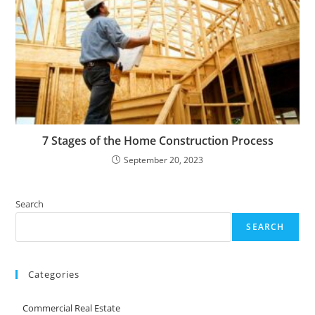
7 Stages of the Home Construction Process
September 20, 2023
Search
SEARCH
Categories
Commercial Real Estate