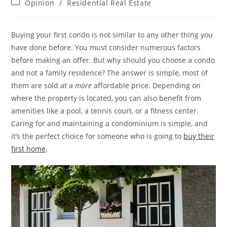
Post
Opinion
/
Residential Real Estate
category:
Buying your first condo is not similar to any other thing you
have done before. You must consider numerous factors
before making an offer. But why should you choose a condo
and not a family residence? The answer is simple, most of
them are sold at a
more
affordable price. Depending on
where the property is located, you can also benefit from
amenities like a pool, a tennis court, or a fitness center.
Caring for and maintaining a condominium is simple, and
it’s the perfect choice for someone who is going to
buy their
first home
.