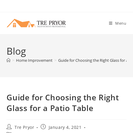
Skip
to
content
Menu
Blog
>
Home Improvement
>
Guide for Choosing the Right Glass for a Pa
Guide for Choosing the Right
Glass for a Patio Table
Post
Post
Tre Pryor
January 4, 2021
author:
published: