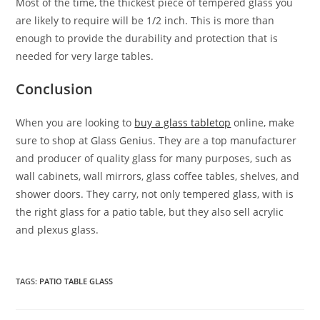
Most of the time, the thickest piece of tempered glass you
are likely to require will be 1/2 inch. This is more than
enough to provide the durability and protection that is
needed for very large tables.
Conclusion
When you are looking to
buy a glass tabletop
online, make
sure to shop at Glass Genius. They are a top manufacturer
and producer of quality glass for many purposes, such as
wall cabinets, wall mirrors, glass coffee tables, shelves, and
shower doors. They carry, not only tempered glass, with is
the right glass for a patio table, but they also sell acrylic
and plexus glass.
TAGS
:
PATIO TABLE GLASS