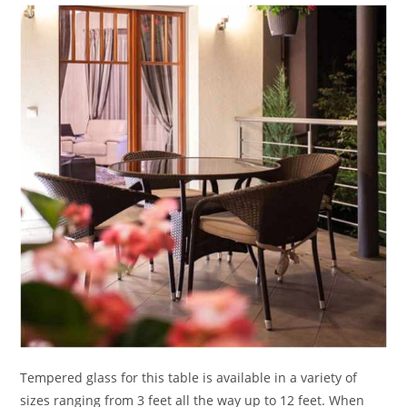
Tempered glass for this table is available in a variety of
sizes ranging from 3 feet all the way up to 12 feet. When