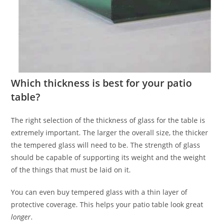
Which thickness is best for your patio
table?
The right selection of the thickness of glass for the table is
extremely important. The larger the overall size, the thicker
the tempered glass will need to be. The strength of glass
should be capable of supporting its weight and the weight
of the things that must be laid on it.
You can even buy tempered glass with a thin layer of
protective coverage. This helps your patio table look great
longer
.