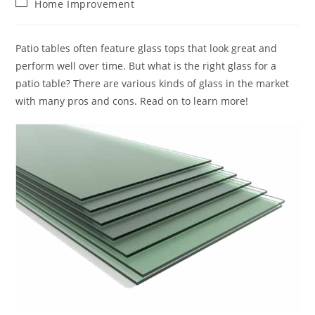
Post
Home Improvement
category:
Patio tables often feature glass tops that look great and
perform well over time. But what is the right glass for a
patio table? There are various kinds of glass in the market
with many pros and cons. Read on to learn more!