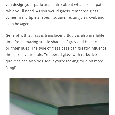
you
design your patio area
, think about what size of patio
table you’ll need. As you would guess, tempered glass
comes in multiple shapes—square, rectangular, oval, and
even hexagon.
Generally, this glass is translucent. But it is also available in
tints from amazing subtle shades of gray and blue to
brighter hues. The type of glass base can greatly influence
the look of your table. Tempered glass with reflective
qualities can also be used if you’re looking for a bit more
“zing!”