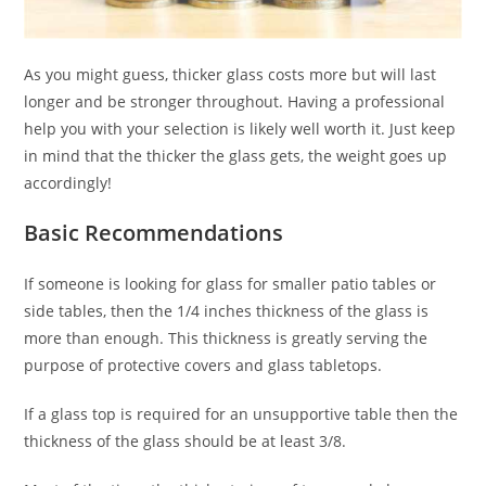
As you might guess, thicker glass costs more but will last
longer and be stronger throughout. Having a professional
help you with your selection is likely well worth it. Just keep
in mind that the thicker the glass gets, the weight goes up
accordingly!
Basic Recommendations
If someone is looking for glass for smaller patio tables or
side tables, then the 1/4 inches thickness of the glass is
more than enough. This thickness is greatly serving the
purpose of protective covers and glass tabletops.
If a glass top is required for an unsupportive table then the
thickness of the glass should be at least 3/8.