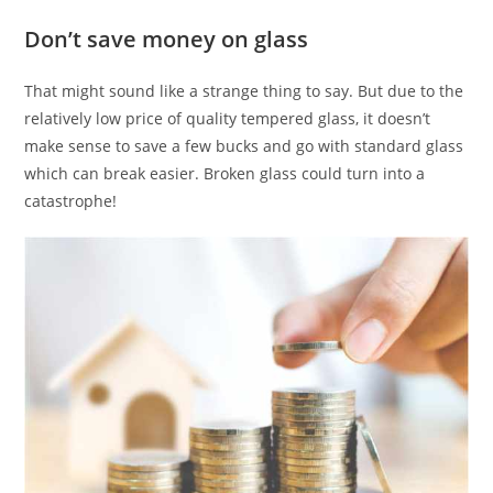
Don’t save money on glass
That might sound like a strange thing to say. But due to the
relatively low price of quality tempered glass, it doesn’t
make sense to save a few bucks and go with standard glass
which can break easier. Broken glass could turn into a
catastrophe!