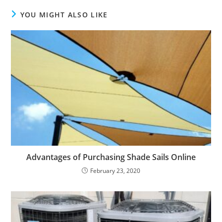
YOU MIGHT ALSO LIKE
Advantages of Purchasing Shade Sails Online
February 23, 2020