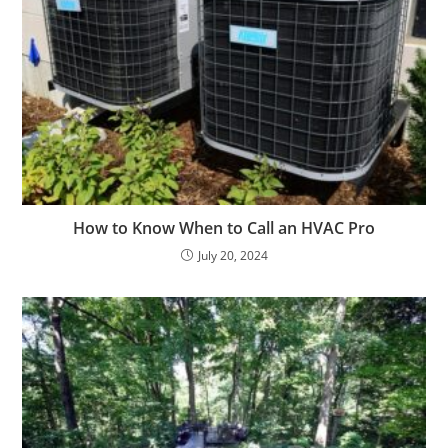
How to Know When to Call an HVAC Pro
July 20, 2024