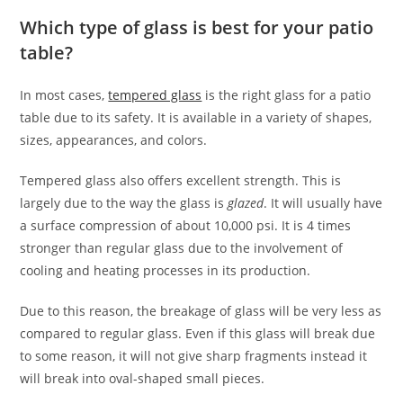
Which type of glass is best for your patio
table?
In most cases,
tempered glass
is the right glass for a patio
table due to its safety. It is available in a variety of shapes,
sizes, appearances, and colors.
Tempered glass also offers excellent strength. This is
largely due to the way the glass is
glazed
. It will usually have
a surface compression of about 10,000 psi. It is 4 times
stronger than regular glass due to the involvement of
cooling and heating processes in its production.
Due to this reason, the breakage of glass will be very less as
compared to regular glass. Even if this glass will break due
to some reason, it will not give sharp fragments instead it
will break into oval-shaped small pieces.