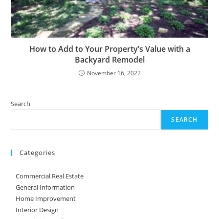
How to Add to Your Property’s Value with a
Backyard Remodel
November 16, 2022
Search
SEARCH
Categories
Commercial Real Estate
General Information
Home Improvement
Interior Design