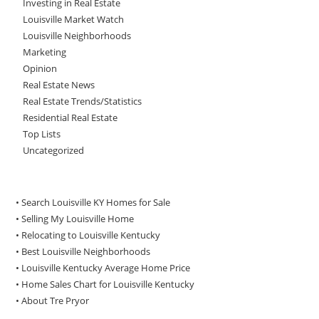
Investing in Real Estate
Louisville Market Watch
Louisville Neighborhoods
Marketing
Opinion
Real Estate News
Real Estate Trends/Statistics
Residential Real Estate
Top Lists
Uncategorized
• Search Louisville KY Homes for Sale
•
Selling My Louisville Home
•
Relocating to Louisville Kentucky
•
Best Louisville Neighborhoods
•
Louisville Kentucky Average Home Price
•
Home Sales Chart for Louisville Kentucky
•
About Tre Pryor