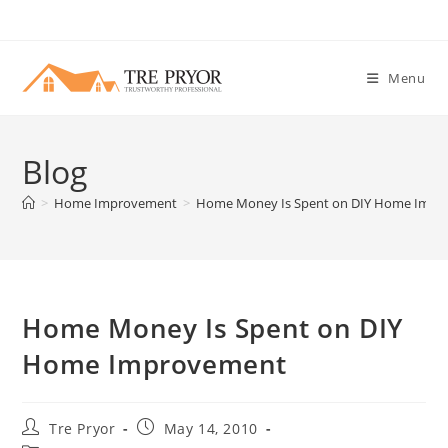
Skip
to
content
Menu
Blog
>
Home Improvement
>
Home Money Is Spent on DIY Home Imp
Home Money Is Spent on DIY
Home Improvement
Post
Post
Tre Pryor
May 14, 2010
author:
published: