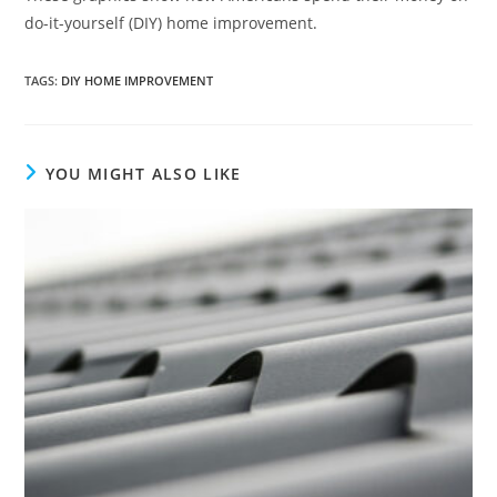
do-it-yourself (DIY) home improvement.
TAGS
:
DIY HOME IMPROVEMENT
YOU MIGHT ALSO LIKE