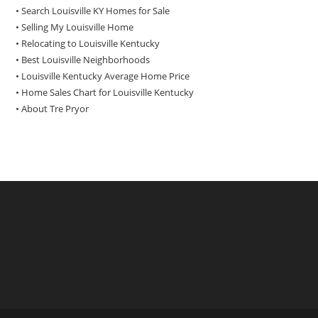
• Search Louisville KY Homes for Sale
•
Selling My Louisville Home
•
Relocating to Louisville Kentucky
•
Best Louisville Neighborhoods
•
Louisville Kentucky Average Home Price
•
Home Sales Chart for Louisville Kentucky
•
About Tre Pryor