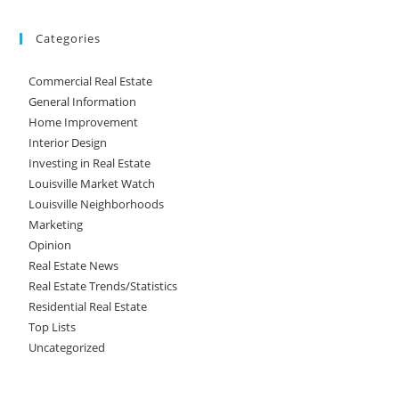
Categories
Commercial Real Estate
General Information
Home Improvement
Interior Design
Investing in Real Estate
Louisville Market Watch
Louisville Neighborhoods
Marketing
Opinion
Real Estate News
Real Estate Trends/Statistics
Residential Real Estate
Top Lists
Uncategorized