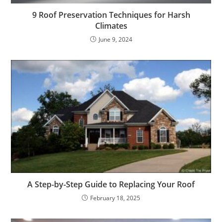
9 Roof Preservation Techniques for Harsh
Climates
June 9, 2024
A Step-by-Step Guide to Replacing Your Roof
February 18, 2025