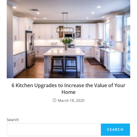
6 Kitchen Upgrades to Increase the Value of Your
Home
March 18, 2020
Search
SEARCH