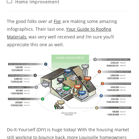
Post
Home Improvement
category:
The good folks over at
Fixr
are making some amazing
infographics. Their last one,
Your Guide to Roofing
Materials
, was very well received and I’m sure you’ll
appreciate this one as well.
Do-It-Yourself (DIY) is huge today! With the housing market
still working to bounce back, more Louisville homeowners