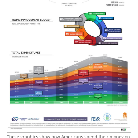
These graphics show how Americans spend their money on