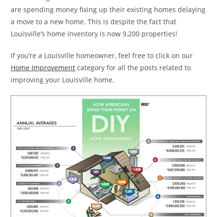
are spending money fixing up their existing homes delaying
a move to a new home. This is despite the fact that
Louisville’s home inventory is now 9,200 properties!
If you’re a Louisville homeowner, feel free to click on our
Home Improvement
category for all the posts related to
improving your Louisville home.