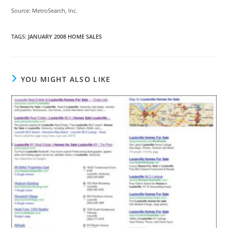
Source: MetroSearch, Inc.
TAGS
:
JANUARY 2008 HOME SALES
YOU MIGHT ALSO LIKE