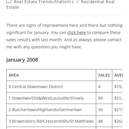
Post
Real Estate Trends/Statistics
/
Residential Real
category:
Estate
There are signs of improvement here and there but nothing
significant for January. You can
click here
to compare these
sales results with last month. And as always, please contact
me with any questions you might have.
January 2008
AREA
SALES
AVERA
0 Central Downtown District
4
$79,25
1 Downtwn/Old&WestLouisville/Shively
89
$51,49
2 Butchertown/Highlands/Germantwn
50
$219,6
3 Brownsboro Rd/CrescentHills/St Matthews
48
$262,4