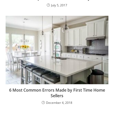
July 5, 2017
6 Most Common Errors Made by First Time Home
Sellers
December 4, 2018