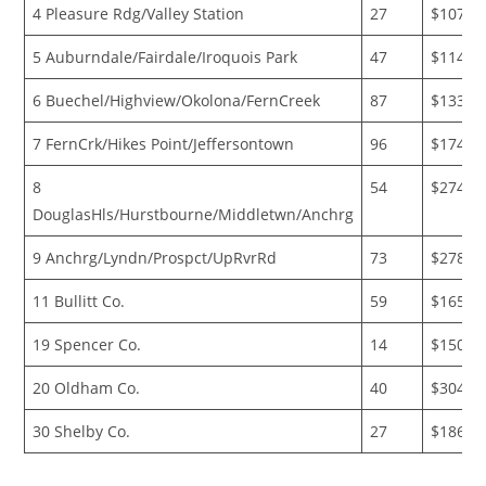
4 Pleasure Rdg/Valley Station
27
$107,2
5 Auburndale/Fairdale/Iroquois Park
47
$114,2
6 Buechel/Highview/Okolona/FernCreek
87
$133,1
7 FernCrk/Hikes Point/Jeffersontown
96
$174,7
8
54
$274,6
DouglasHls/Hurstbourne/Middletwn/Anchrg
9 Anchrg/Lyndn/Prospct/UpRvrRd
73
$278,0
11 Bullitt Co.
59
$165,6
19 Spencer Co.
14
$150,6
20 Oldham Co.
40
$304,3
30 Shelby Co.
27
$186,0