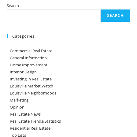
Search
SEARCH
Categories
Commercial Real Estate
General Information
Home Improvement
Interior Design
Investing in Real Estate
Louisville Market Watch
Louisville Neighborhoods
Marketing
Opinion
Real Estate News
Real Estate Trends/Statistics
Residential Real Estate
Top Lists