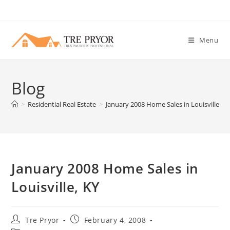
Skip
to
content
Menu
Blog
>
Residential Real Estate
>
January 2008 Home Sales in Louisville, K
January 2008 Home Sales in
Louisville, KY
Post
Post
Tre Pryor
February 4, 2008
author:
published: