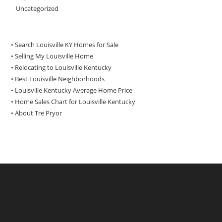
Uncategorized
• Search Louisville KY Homes for Sale
•
Selling My Louisville Home
•
Relocating to Louisville Kentucky
•
Best Louisville Neighborhoods
•
Louisville Kentucky Average Home Price
•
Home Sales Chart for Louisville Kentucky
•
About Tre Pryor