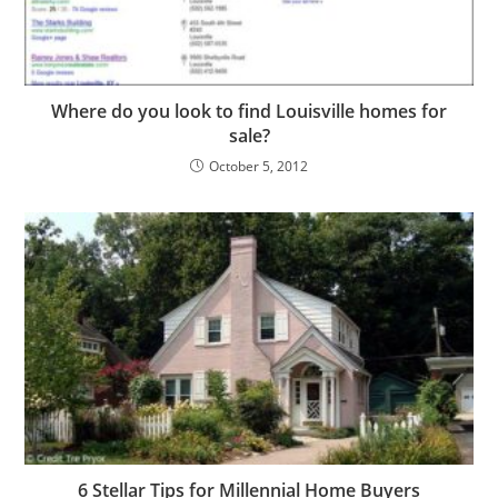
Where do you look to find Louisville homes for
sale?
October 5, 2012
6 Stellar Tips for Millennial Home Buyers