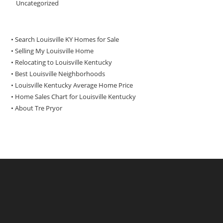
Uncategorized
• Search Louisville KY Homes for Sale
•
Selling My Louisville Home
•
Relocating to Louisville Kentucky
•
Best Louisville Neighborhoods
•
Louisville Kentucky Average Home Price
•
Home Sales Chart for Louisville Kentucky
•
About Tre Pryor