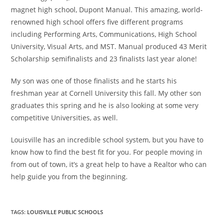
magnet high school, Dupont Manual. This amazing, world-
renowned high school offers five different programs
including Performing Arts, Communications, High School
University, Visual Arts, and MST. Manual produced 43 Merit
Scholarship semifinalists and 23 finalists last year alone!
My son was one of those finalists and he starts his
freshman year at Cornell University this fall. My other son
graduates this spring and he is also looking at some very
competitive Universities, as well.
Louisville has an incredible school system, but you have to
know how to find the best fit for you. For people moving in
from out of town, it’s a great help to have a Realtor who can
help guide you from the beginning.
TAGS
:
LOUISVILLE PUBLIC SCHOOLS