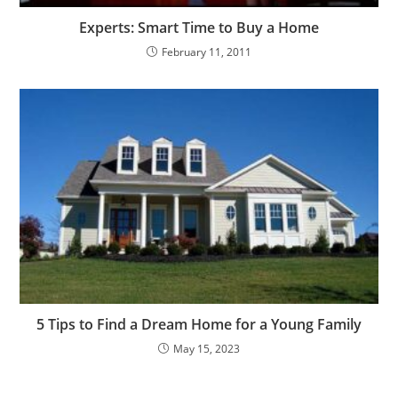
Experts: Smart Time to Buy a Home
February 11, 2011
5 Tips to Find a Dream Home for a Young Family
May 15, 2023