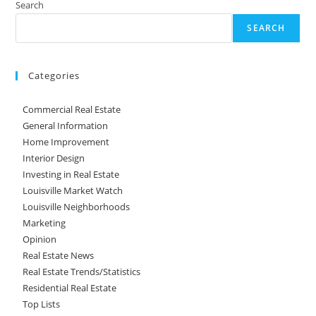
Search
SEARCH
Categories
Commercial Real Estate
General Information
Home Improvement
Interior Design
Investing in Real Estate
Louisville Market Watch
Louisville Neighborhoods
Marketing
Opinion
Real Estate News
Real Estate Trends/Statistics
Residential Real Estate
Top Lists