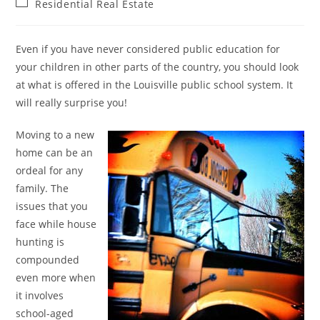
Post
Residential Real Estate
category:
Even if you have never considered public education for
your children in other parts of the country, you should look
at what is offered in the Louisville public school system. It
will really surprise you!
Moving to a new
home can be an
ordeal for any
family. The
issues that you
face while house
hunting is
compounded
even more when
it involves
school-aged