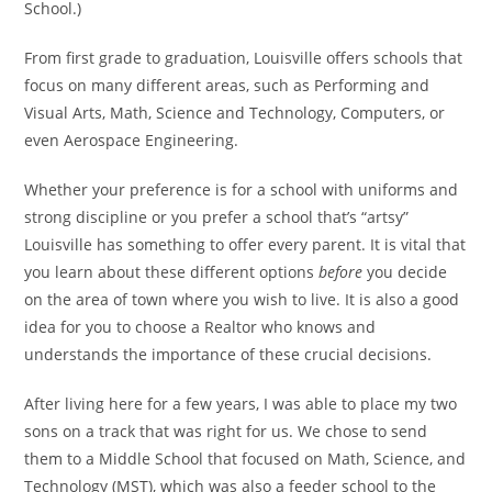
School.)
From first grade to graduation, Louisville offers schools that
focus on many different areas, such as Performing and
Visual Arts, Math, Science and Technology, Computers, or
even Aerospace Engineering.
Whether your preference is for a school with uniforms and
strong discipline or you prefer a school that’s “artsy”
Louisville has something to offer every parent. It is vital that
you learn about these different options
before
you decide
on the area of town where you wish to live. It is also a good
idea for you to choose a Realtor who knows and
understands the importance of these crucial decisions.
After living here for a few years, I was able to place my two
sons on a track that was right for us. We chose to send
them to a Middle School that focused on Math, Science, and
Technology (MST), which was also a feeder school to the