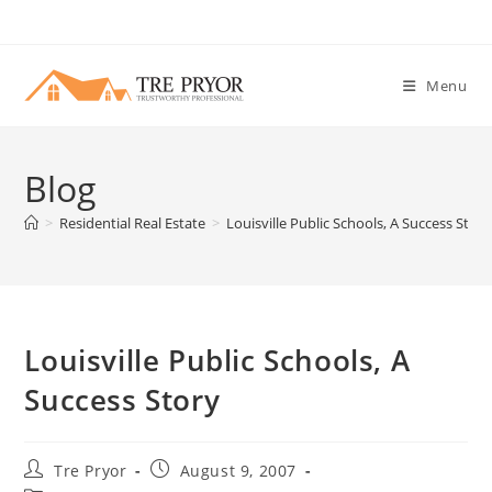
Skip
to
content
Menu
Blog
>
Residential Real Estate
>
Louisville Public Schools, A Success Story
Louisville Public Schools, A
Success Story
Post
Post
Tre Pryor
August 9, 2007
author:
published: