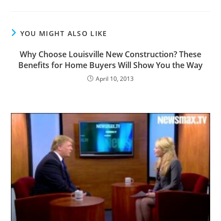
YOU MIGHT ALSO LIKE
Why Choose Louisville New Construction? These
Benefits for Home Buyers Will Show You the Way
April 10, 2013