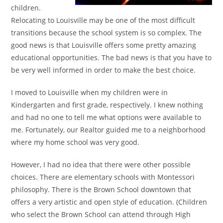
children.
Relocating to Louisville may be one of the most difficult
transitions because the school system is so complex. The
good news is that Louisville offers some pretty amazing
educational opportunities. The bad news is that you have to
be very well informed in order to make the best choice.
I moved to Louisville when my children were in
Kindergarten and first grade, respectively. I knew nothing
and had no one to tell me what options were available to
me. Fortunately, our Realtor guided me to a neighborhood
where my home school was very good.
However, I had no idea that there were other possible
choices. There are elementary schools with Montessori
philosophy. There is the Brown School downtown that
offers a very artistic and open style of education. (Children
who select the Brown School can attend through High