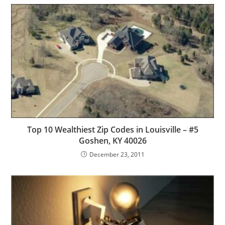
Top 10 Wealthiest Zip Codes in Louisville – #5
Goshen, KY 40026
December 23, 2011