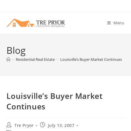
Skip
to
content
Menu
Blog
>
Residential Real Estate
>
Louisville’s Buyer Market Continues
Louisville’s Buyer Market
Continues
Post
Post
Tre Pryor
July 13, 2007
author:
published: