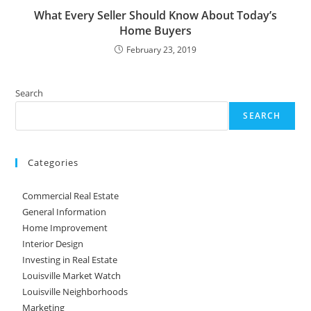
What Every Seller Should Know About Today’s
Home Buyers
February 23, 2019
Search
SEARCH
Categories
Commercial Real Estate
General Information
Home Improvement
Interior Design
Investing in Real Estate
Louisville Market Watch
Louisville Neighborhoods
Marketing