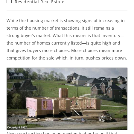
Post
Residential Real Estate
category:
While the housing market is showing signs of increasing in
terms of the number of transactions, it still remains a
strong buyer’s market. What this means is that inventory—
the number of homes currently listed—is quite high and
that gives buyers more choices. More choices mean more
competition for the sale which, in turn, pushes prices down.
New construction has been moving higher but will that