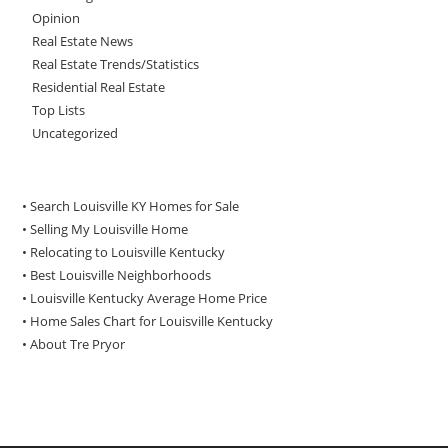
Opinion
Real Estate News
Real Estate Trends/Statistics
Residential Real Estate
Top Lists
Uncategorized
• Search Louisville KY Homes for Sale
•
Selling My Louisville Home
•
Relocating to Louisville Kentucky
•
Best Louisville Neighborhoods
•
Louisville Kentucky Average Home Price
•
Home Sales Chart for Louisville Kentucky
•
About Tre Pryor