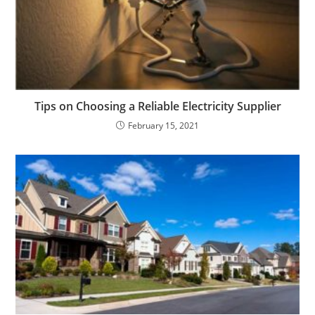
Tips on Choosing a Reliable Electricity Supplier
February 15, 2021