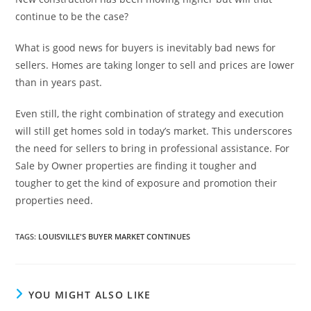
continue to be the case?
What is good news for buyers is inevitably bad news for
sellers. Homes are taking longer to sell and prices are lower
than in years past.
Even still, the right combination of strategy and execution
will still get homes sold in today’s market. This underscores
the need for sellers to bring in professional assistance. For
Sale by Owner properties are finding it tougher and
tougher to get the kind of exposure and promotion their
properties need.
TAGS
:
LOUISVILLE'S BUYER MARKET CONTINUES
YOU MIGHT ALSO LIKE