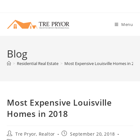
Skip
to
content
Menu
Blog
>
Residential Real Estate
>
Most Expensive Louisville Homes in 201
Most Expensive Louisville
Homes in 2018
Post
Post
Tre Pryor, Realtor
September 20, 2018
author:
published: