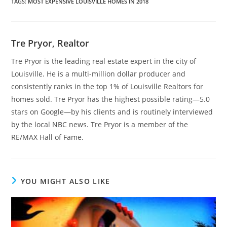
TAGS
:
MOST EXPENSIVE LOUISVILLE HOMES IN 2018
Tre Pryor, Realtor
Tre Pryor is the leading real estate expert in the city of
Louisville. He is a multi-million dollar producer and
consistently ranks in the top 1% of Louisville Realtors for
homes sold. Tre Pryor has the highest possible rating—5.0
stars on Google—by his clients and is routinely interviewed
by the local NBC news. Tre Pryor is a member of the
RE/MAX Hall of Fame.
YOU MIGHT ALSO LIKE