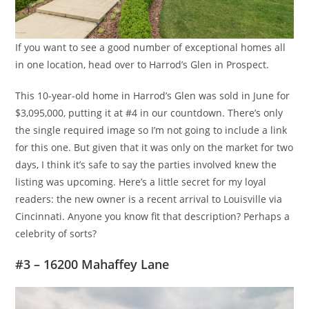
If you want to see a good number of exceptional homes all
in one location, head over to Harrod’s Glen in Prospect.
This 10-year-old home in Harrod’s Glen was sold in June for
$3,095,000, putting it at #4 in our countdown. There’s only
the single required image so I’m not going to include a link
for this one. But given that it was only on the market for two
days, I think it’s safe to say the parties involved knew the
listing was upcoming. Here’s a little secret for my loyal
readers: the new owner is a recent arrival to Louisville via
Cincinnati. Anyone you know fit that description? Perhaps a
celebrity of sorts?
#3 – 16200 Mahaffey Lane