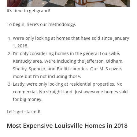
It’s time to get grand!
To begin, here’s our methodology.
We’re only looking at homes that have sold since January
1, 2018.
I’m only considering homes in the general Louisville,
Kentucky area. We’re including the Jefferson, Oldham,
Shelby, Spencer, and Bullitt counties. Our MLS covers
more but I’m not including those.
Lastly, we’re only looking at residential properties. No
commercial. No straight land. Just awesome homes sold
for big money.
Let’s get started!
Most Expensive Louisville Homes in 2018