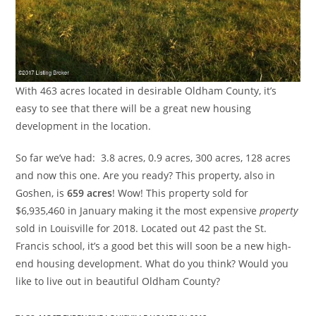
With 463 acres located in desirable Oldham County, it’s
easy to see that there will be a great new housing
development in the location.
So far we’ve had: 3.8 acres, 0.9 acres, 300 acres, 128 acres
and now this one. Are you ready? This property, also in
Goshen, is
659 acres
! Wow! This property sold for
$6,935,460 in January making it the most expensive
property
sold in Louisville for 2018. Located out 42 past the St.
Francis school, it’s a good bet this will soon be a new high-
end housing development. What do you think? Would you
like to live out in beautiful Oldham County?