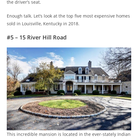
the driver’s seat.
Enough talk. Let’s look at the top five most expensive homes
sold in Louisville, Kentucky in 2018.
#5 – 15 River Hill Road
This incredible mansion is located in the ever-stately Indian