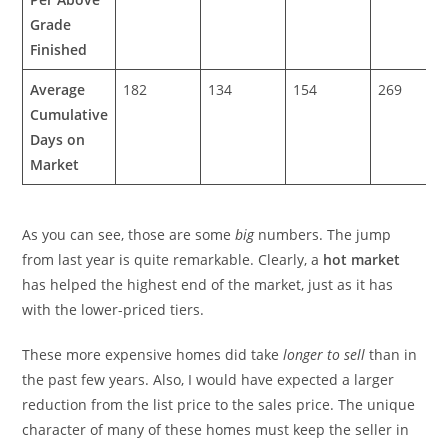
Grade
Finished
Average
182
134
154
269
Cumulative
Days on
Market
As you can see, those are some
big
numbers. The jump
from last year is quite remarkable. Clearly, a
hot market
has helped the highest end of the market, just as it has
with the lower-priced tiers.
These more expensive homes did take
longer to sell
than in
the past few years. Also, I would have expected a larger
reduction from the list price to the sales price. The unique
character of many of these homes must keep the seller in