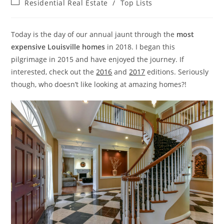
Post
Residential Real Estate
/
Top Lists
category:
Today is the day of our annual jaunt through the
most
expensive Louisville homes
in 2018. I began this
pilgrimage in 2015 and have enjoyed the journey. If
interested, check out the
2016
and
2017
editions. Seriously
though, who doesn’t like looking at amazing homes?!