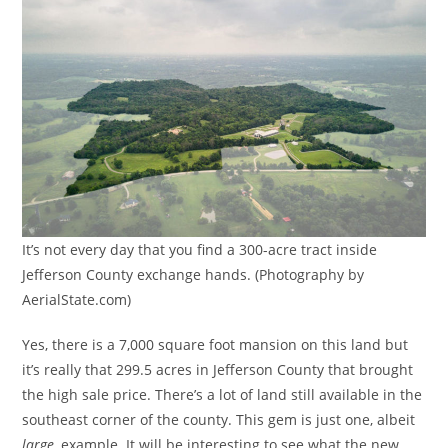
It’s not every day that you find a 300-acre tract inside
Jefferson County exchange hands. (Photography by
AerialState.com)
Yes, there is a 7,000 square foot mansion on this land but
it’s really that 299.5 acres in Jefferson County that brought
the high sale price. There’s a lot of land still available in the
southeast corner of the county. This gem is just one, albeit
large
, example. It will be interesting to see what the new