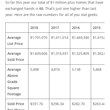
So far this year our total of $1 million-plus homes that have
exchanged hands is
60
. That’s just one higher than last
year. Here are the raw numbers for all of you stat geeks.
2018
2017
2016
2015
Average
$1,701,070
$1,411,014
$1,469,340
$1,410,81
List Price
Average
$1,609,606
$1,316,931
$1,325,809
$1,362,01
Sold Price
Average
5,498
4,874
5,138
5,468
Above
Grade
Square
Footage
Sold Price
$331.76
$296.34
$282.70
$263.44
Per Above