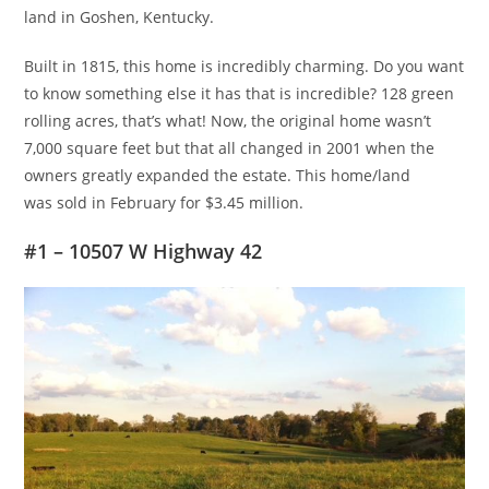
land in Goshen, Kentucky.
Built in 1815, this home is incredibly charming. Do you want
to know something else it has that is incredible? 128 green
rolling acres, that’s what! Now, the original home wasn’t
7,000 square feet but that all changed in 2001 when the
owners greatly expanded the estate. This home/land
was sold in February for $3.45 million.
#1 – 10507 W Highway 42