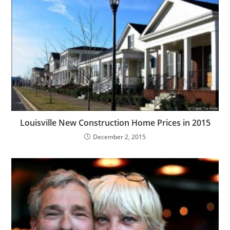
Louisville New Construction Home Prices in 2015
December 2, 2015