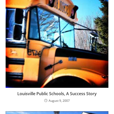
Louisville Public Schools, A Success Story
August 9, 2007