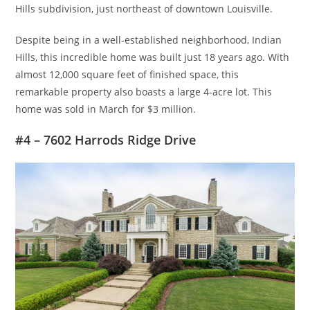
Hills subdivision, just northeast of downtown Louisville.
Despite being in a well-established neighborhood, Indian
Hills, this incredible home was built just 18 years ago. With
almost 12,000 square feet of finished space, this
remarkable property also boasts a large 4-acre lot. This
home was sold in March for $3 million.
#4 – 7602 Harrods Ridge Drive