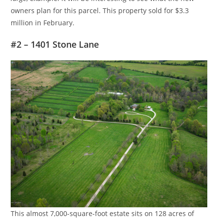
owners plan for this parcel. This property sold for $3.3
million in February.
#2 – 1401 Stone Lane
This almost 7,000-square-foot estate sits on 128 acres of