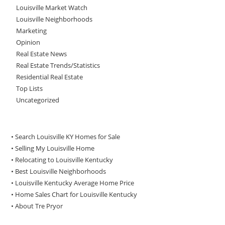
Louisville Market Watch
Louisville Neighborhoods
Marketing
Opinion
Real Estate News
Real Estate Trends/Statistics
Residential Real Estate
Top Lists
Uncategorized
• Search Louisville KY Homes for Sale
•
Selling My Louisville Home
•
Relocating to Louisville Kentucky
•
Best Louisville Neighborhoods
•
Louisville Kentucky Average Home Price
•
Home Sales Chart for Louisville Kentucky
•
About Tre Pryor