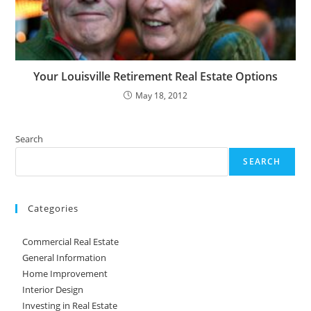
Your Louisville Retirement Real Estate Options
May 18, 2012
Search
SEARCH
Categories
Commercial Real Estate
General Information
Home Improvement
Interior Design
Investing in Real Estate