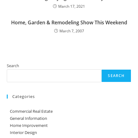
March 17, 2021
Home, Garden & Remodeling Show This Weekend
March 7, 2007
Search
SEARCH
Categories
Commercial Real Estate
General Information
Home Improvement
Interior Design