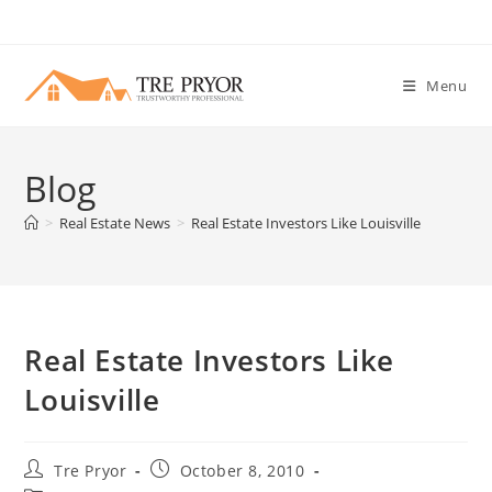
Skip
to
content
Menu
Blog
>
Real Estate News
>
Real Estate Investors Like Louisville
Real Estate Investors Like
Louisville
Post
Post
Tre Pryor
October 8, 2010
author:
published: