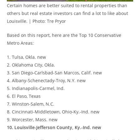
Certain homes are better suited to rental properties than
others but real estate investors can find a lot to like about
Louisville. | Photo: Tre Pryor
Based on this report, here are the Top 10 Conservative
Metro Areas:
1. Tulsa, Okla. new
2. Oklahoma City, Okla.
3. San Diego-Carlsbad-San Marcos, Calif. new
4. Albany-Schenectady-Troy, N.Y. new
5. Indianapolis-Carmel, Ind.
6. El Paso, Texas
7. Winston-Salem, N.C.
8. Cincinnati-Middletown, Ohio-Ky.-Ind. new
9. Worcester, Mass. new
10. Louisville-Jefferson County, Ky.-Ind. new