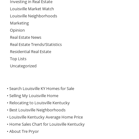
Investing in Real Estate
Louisville Market Watch
Louisville Neighborhoods
Marketing
Opinion
Real Estate News
Real Estate Trends/Statistics
Residential Real Estate
Top Lists
Uncategorized
• Search Louisville KY Homes for Sale
•
Selling My Louisville Home
•
Relocating to Louisville Kentucky
•
Best Louisville Neighborhoods
•
Louisville Kentucky Average Home Price
•
Home Sales Chart for Louisville Kentucky
•
About Tre Pryor