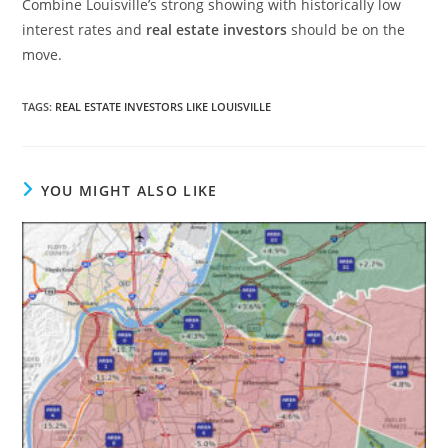
Combine Louisville’s strong showing with historically low
interest rates and
real estate investors
should be on the
move.
TAGS
:
REAL ESTATE INVESTORS LIKE LOUISVILLE
YOU MIGHT ALSO LIKE