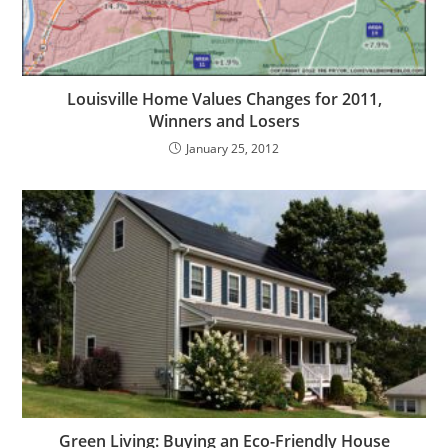
Louisville Home Values Changes for 2011,
Winners and Losers
January 25, 2012
Green Living: Buying an Eco-Friendly House