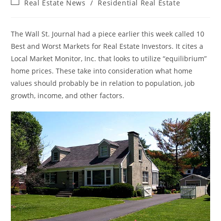
Post
Real Estate News
/
Residential Real Estate
category:
The Wall St. Journal had a piece earlier this week called 10
Best and Worst Markets for Real Estate Investors. It cites a
Local Market Monitor, Inc. that looks to utilize “equilibrium”
home prices. These take into consideration what home
values should probably be in relation to population, job
growth, income, and other factors.