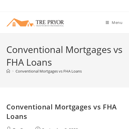
Skip
to
content
Menu
Conventional Mortgages vs
FHA Loans
>
Conventional Mortgages vs FHA Loans
Conventional Mortgages vs FHA
Loans