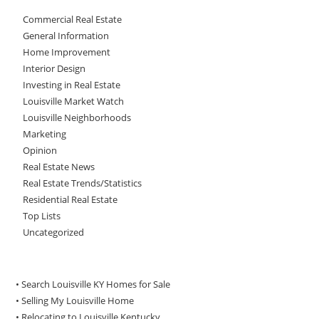
Commercial Real Estate
General Information
Home Improvement
Interior Design
Investing in Real Estate
Louisville Market Watch
Louisville Neighborhoods
Marketing
Opinion
Real Estate News
Real Estate Trends/Statistics
Residential Real Estate
Top Lists
Uncategorized
• Search Louisville KY Homes for Sale
•
Selling My Louisville Home
•
Relocating to Louisville Kentucky