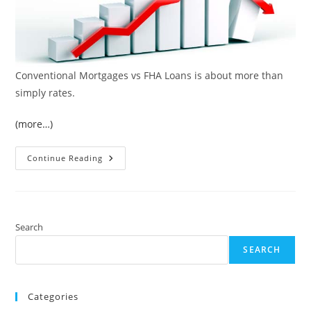
Conventional Mortgages vs FHA Loans is about more than
simply rates.
(more…)
Conventional
Continue Reading
Mortgages
Vs
FHA
Loans
Search
SEARCH
Categories