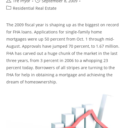
Post
Post
Tre Pryor
September 8, 2009
author:
published:
Post
Residential Real Estate
category:
The 2009 fiscal year is shaping up as the biggest on record
for FHA loans. Applications for single-family home
mortgages were up 50 percent from Oct. 1 through mid-
August. Approvals have jumped 70 percent, to 1.67 million.
FHA has carved out a huge chunk of the market in the last
three years, from 3 percent in 2006 to a whopping 23
percent today. Borrowers of all stripes are turning to the
FHA for help in obtaining a mortgage and achieving the
dream of homeownership.