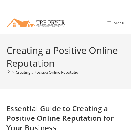
Skip
to
content
Menu
Creating a Positive Online
Reputation
>
Creating a Positive Online Reputation
Essential Guide to Creating a
Positive Online Reputation for
Your Business