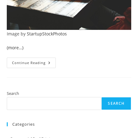
Image by
StartupStockPhotos
(more…)
Essential
Continue Reading
Guide
To
Creating
A
Positive
Online
Reputation
Search
For
Your
SEARCH
Business
Categories