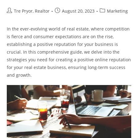
Post
Post
Post
Tre Pryor, Realtor
August 20, 2023
Marketing
author:
published:
category:
In the ever-evolving world of real estate, where competition
is fierce and consumer expectations are on the rise,
establishing a positive reputation for your business is
crucial. In this comprehensive guide, we delve into the
strategies you need for creating a positive online reputation
for your real estate business, ensuring long-term success
and growth.