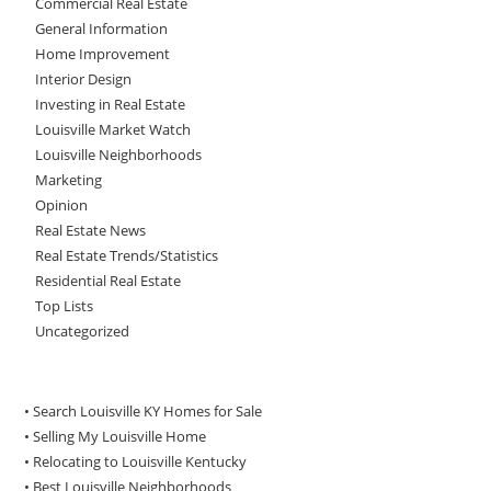
Commercial Real Estate
General Information
Home Improvement
Interior Design
Investing in Real Estate
Louisville Market Watch
Louisville Neighborhoods
Marketing
Opinion
Real Estate News
Real Estate Trends/Statistics
Residential Real Estate
Top Lists
Uncategorized
• Search Louisville KY Homes for Sale
•
Selling My Louisville Home
•
Relocating to Louisville Kentucky
•
Best Louisville Neighborhoods