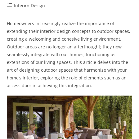
author:
published:
Post
Interior Design
category:
Homeowners increasingly realize the importance of
extending their interior design concepts to outdoor spaces,
creating a welcoming and cohesive living environment.
Outdoor areas are no longer an afterthought; they now
seamlessly integrate with our homes, functioning as
extensions of our living spaces. This article delves into the
art of designing outdoor spaces that harmonize with your
home’s interior, exploring the role of elements such as an
access door in achieving this integration.