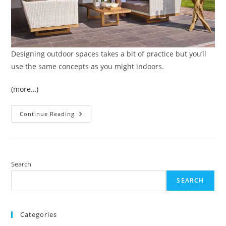
Designing outdoor spaces takes a bit of practice but you’ll
use the same concepts as you might indoors.
(more…)
9
Continue Reading
Tips
For
Designing
Outdoor
Spaces
That
Complement
Search
Your
Home’s
SEARCH
Interior
Categories