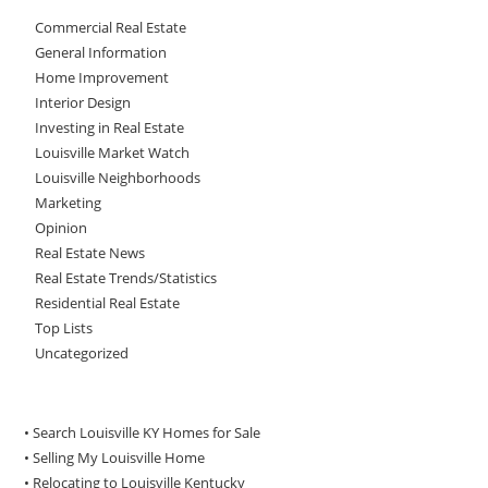
Commercial Real Estate
General Information
Home Improvement
Interior Design
Investing in Real Estate
Louisville Market Watch
Louisville Neighborhoods
Marketing
Opinion
Real Estate News
Real Estate Trends/Statistics
Residential Real Estate
Top Lists
Uncategorized
• Search Louisville KY Homes for Sale
•
Selling My Louisville Home
•
Relocating to Louisville Kentucky