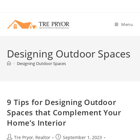
Skip
to
content
Menu
Designing Outdoor Spaces
>
Designing Outdoor Spaces
9 Tips for Designing Outdoor
Spaces that Complement Your
Home’s Interior
Post
Post
Tre Pryor, Realtor
September 1, 2023