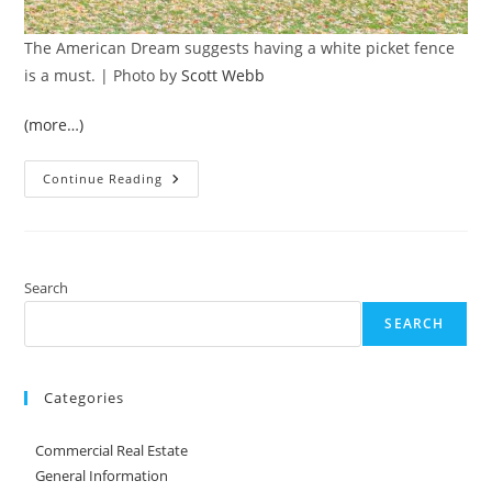
The American Dream suggests having a white picket fence
is a must. | Photo by
Scott Webb
(more…)
Fencing
Continue Reading
And
Your
Property
Line
Search
SEARCH
Categories
Commercial Real Estate
General Information