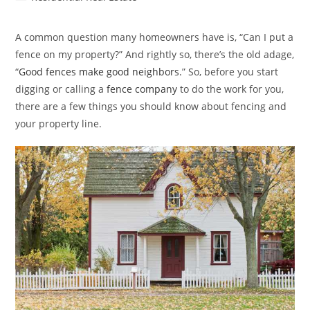
category:
A common question many homeowners have is, “Can I put a
fence on my property?” And rightly so, there’s the old adage,
“
Good fences make good neighbors.
” So, before you start
digging or calling a
fence company
to do the work for you,
there are a few things you should know about fencing and
your property line.