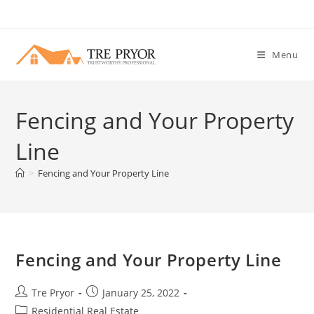
Skip
to
content
Menu
Fencing and Your Property
Line
>
Fencing and Your Property Line
Fencing and Your Property Line
Post
Post
Tre Pryor
January 25, 2022
author:
published:
Post
Residential Real Estate