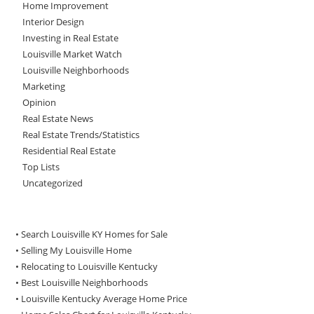
Home Improvement
Interior Design
Investing in Real Estate
Louisville Market Watch
Louisville Neighborhoods
Marketing
Opinion
Real Estate News
Real Estate Trends/Statistics
Residential Real Estate
Top Lists
Uncategorized
• Search Louisville KY Homes for Sale
•
Selling My Louisville Home
•
Relocating to Louisville Kentucky
•
Best Louisville Neighborhoods
•
Louisville Kentucky Average Home Price