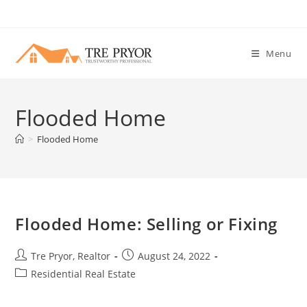
Skip
to
content
Menu
Flooded Home
>
Flooded Home
Flooded Home: Selling or Fixing
Post
Post
Tre Pryor, Realtor
August 24, 2022
author:
published:
Post
Residential Real Estate
category: