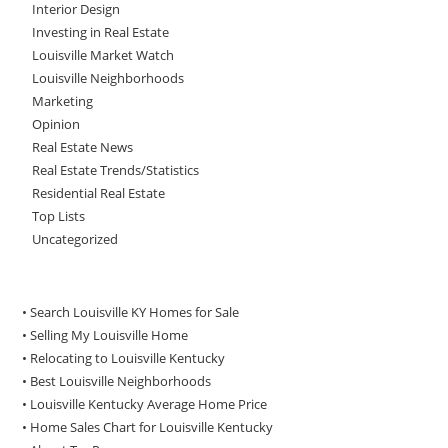
Interior Design
Investing in Real Estate
Louisville Market Watch
Louisville Neighborhoods
Marketing
Opinion
Real Estate News
Real Estate Trends/Statistics
Residential Real Estate
Top Lists
Uncategorized
• Search Louisville KY Homes for Sale
•
Selling My Louisville Home
•
Relocating to Louisville Kentucky
•
Best Louisville Neighborhoods
•
Louisville Kentucky Average Home Price
•
Home Sales Chart for Louisville Kentucky