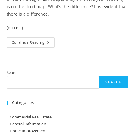
is on the flood map. What’s the difference? It is evident that
there is a difference.
(more…)
Flooded
Continue Reading
Home:
Selling
Or
Fixing
Search
SEARCH
Categories
Commercial Real Estate
General Information
Home Improvement