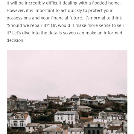
It will be incredibly difficult dealing with a flooded home.
However, it is important to act quickly to protect your
possessions and your financial future. It’s normal to think,
“Should we repair it?” Or, would it make more sense to sell
it? Let’s dive into the details so you can make an informed
decision.