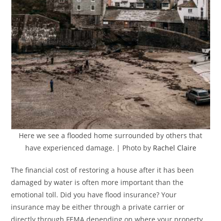
Here we see a flooded home surrounded by others that
have experienced damage. | Photo by
Rachel Claire
The financial cost of restoring a house after it has been
damaged by water is often more important than the
emotional toll. Did you have flood insurance? Your
insurance may be either through a private carrier or
directly through FEMA depending on where your property