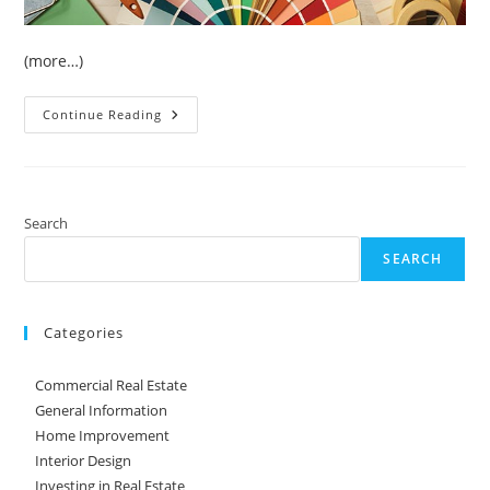
(more…)
5
Continue Reading
Home
Improvement
Ideas
On
A
Budget
Search
SEARCH
Categories
Commercial Real Estate
General Information
Home Improvement
Interior Design
Investing in Real Estate