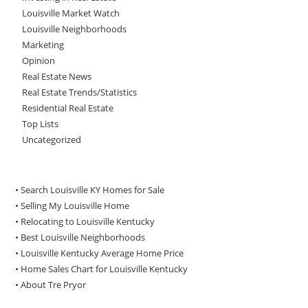
Louisville Market Watch
Louisville Neighborhoods
Marketing
Opinion
Real Estate News
Real Estate Trends/Statistics
Residential Real Estate
Top Lists
Uncategorized
• Search Louisville KY Homes for Sale
•
Selling My Louisville Home
•
Relocating to Louisville Kentucky
•
Best Louisville Neighborhoods
•
Louisville Kentucky Average Home Price
•
Home Sales Chart for Louisville Kentucky
•
About Tre Pryor