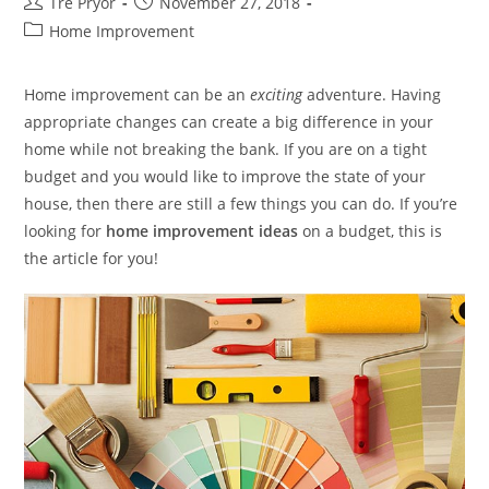
Post
Post
Tre Pryor
November 27, 2018
author:
published:
Post
Home Improvement
category:
Home improvement can be an
exciting
adventure. Having
appropriate changes can create a big difference in your
home while not breaking the bank. If you are on a tight
budget and you would like to improve the state of your
house, then there are still a few things you can do. If you’re
looking for
home improvement ideas
on a budget, this is
the article for you!