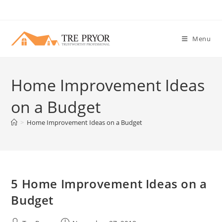
Skip
to
content
Menu
Home Improvement Ideas
on a Budget
>
Home Improvement Ideas on a Budget
5 Home Improvement Ideas on a
Budget