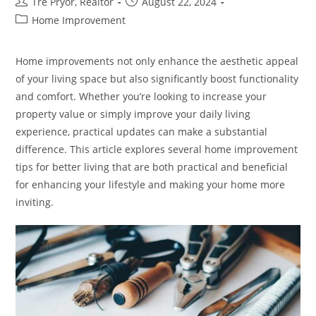
Post
Post
Tre Pryor, Realtor
August 22, 2024
author:
published:
Post
Home Improvement
category:
Home improvements not only enhance the aesthetic appeal
of your living space but also significantly boost functionality
and comfort. Whether you’re looking to increase your
property value or simply improve your daily living
experience, practical updates can make a substantial
difference. This article explores several home improvement
tips for better living that are both practical and beneficial
for enhancing your lifestyle and making your home more
inviting.