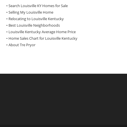
• Search Louisville KY Homes for Sale
•
Selling My Louisville Home
•
Relocating to Louisville Kentucky
•
Best Louisville Neighborhoods
•
Louisville Kentucky Average Home Price
•
Home Sales Chart for Louisville Kentucky
•
About Tre Pryor