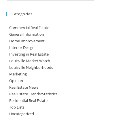
Categories
Commercial Real Estate
General Information
Home Improvement
Interior Design
Investing in Real Estate
Louisville Market Watch
Louisville Neighborhoods
Marketing
Opinion
Real Estate News
Real Estate Trends/Statistics
Residential Real Estate
Top Lists
Uncategorized