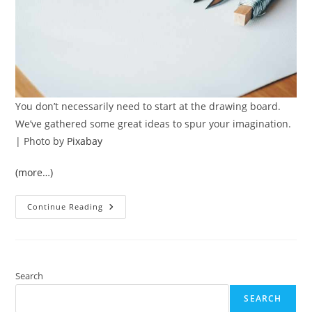
You don’t necessarily need to start at the drawing board.
We’ve gathered some great ideas to spur your imagination.
| Photo by
Pixabay
(more…)
9
Continue Reading
Practical
Home
Improvement
Tips
For
Better
Living
Search
SEARCH