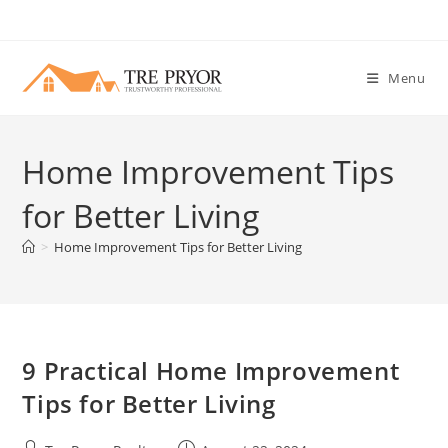
Skip
to
content
Menu
Home Improvement Tips
for Better Living
>
Home Improvement Tips for Better Living
9 Practical Home Improvement
Tips for Better Living