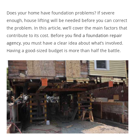
category:
Does your home have foundation problems? If severe
enough, house lifting will be needed before you can correct
the problem. In this article, we’ll cover the main factors that
contribute to its cost. Before you
find a foundation repair
agency
, you must have a clear idea about what’s involved.
Having a good-sized budget is more than half the battle.