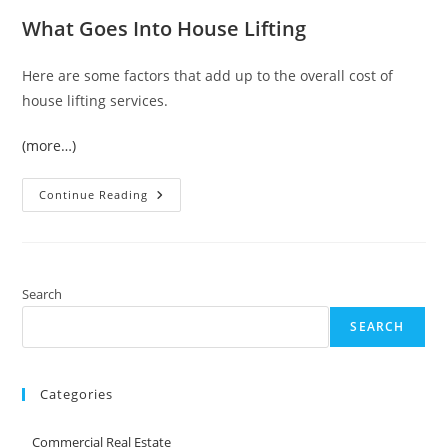
What Goes Into House Lifting
Here are some factors that add up to the overall cost of
house lifting services.
(more…)
What
Continue Reading
To
Expect
If
You
Need
House
Lifting
Search
SEARCH
Categories
Commercial Real Estate