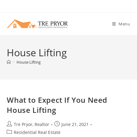
Skip
to
content
Menu
House Lifting
>
House Lifting
What to Expect If You Need
House Lifting
Post
Post
Tre Pryor, Realtor
June 21, 2021
author:
published:
Post
Residential Real Estate