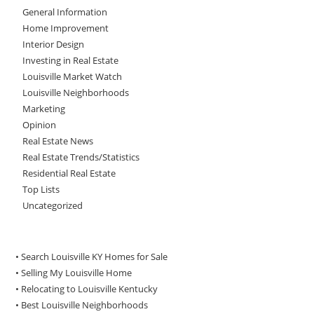
General Information
Home Improvement
Interior Design
Investing in Real Estate
Louisville Market Watch
Louisville Neighborhoods
Marketing
Opinion
Real Estate News
Real Estate Trends/Statistics
Residential Real Estate
Top Lists
Uncategorized
• Search Louisville KY Homes for Sale
•
Selling My Louisville Home
•
Relocating to Louisville Kentucky
•
Best Louisville Neighborhoods