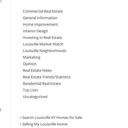
o
Commercial Real Estate
General Information
Home Improvement
Interior Design
Investing in Real Estate
Louisville Market Watch
Louisville Neighborhoods
Marketing
Opinion
Real Estate News
Real Estate Trends/Statistics
Residential Real Estate
Top Lists
Uncategorized
t
• Search Louisville KY Homes for Sale
•
Selling My Louisville Home