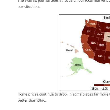
The Wall St. Journal doesn’t focus on our local market b
our situation.
Home prices continue to drop, in some places far more 
better than Ohio.