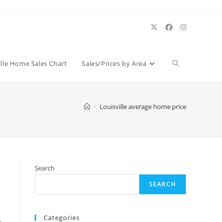
Toggle
ille Home Sales Chart
Sales/Prices by Area
website
>
Louisville average home price
search
Search
SEARCH
Categories