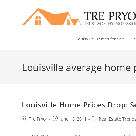
Skip
to
content
Louisville Homes for Sale
Louisville average home 
Louisville Home Prices Drop: S
Post
Post
Post
Tre Pryor
June 16, 2011
Real Estate Trends
author:
published:
category: