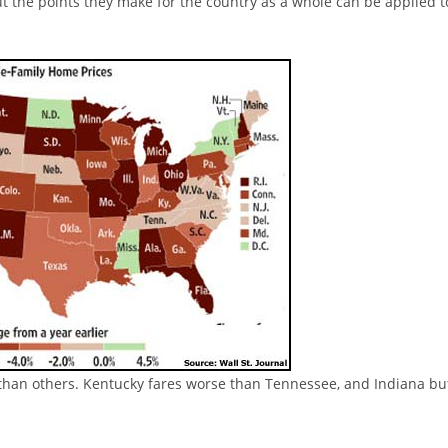
ut the points they make for the country as a whole can be applied t
than others. Kentucky fares worse than Tennessee, and Indiana bu