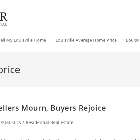
Sell My Louisville Home
Louisville Average Home Price
Louisv
price
ellers Mourn, Buyers Rejoice
/Statistics
/
Residential Real Estate