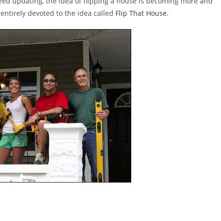
ed updating, the idea of flipping a house is becoming more and
entirely devoted to the idea called
Flip That House
.