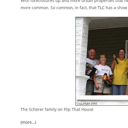
With foreclosures up and more urban properties that ne
more common. So common, in fact, that
TLC
has a show 
The Scherer family on Flip That House
(more…)