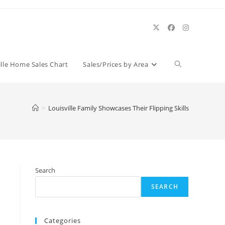
Toggle
ille Home Sales Chart
Sales/Prices by Area
website
>
Louisville Family Showcases Their Flipping Skills
search
Search
SEARCH
Categories