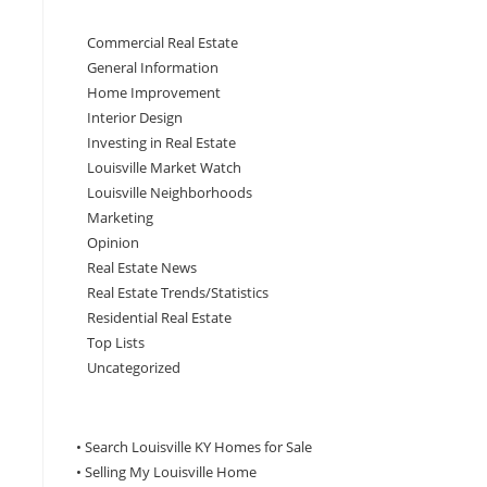
Commercial Real Estate
General Information
Home Improvement
Interior Design
Investing in Real Estate
Louisville Market Watch
Louisville Neighborhoods
Marketing
Opinion
Real Estate News
Real Estate Trends/Statistics
Residential Real Estate
Top Lists
Uncategorized
• Search Louisville KY Homes for Sale
•
Selling My Louisville Home