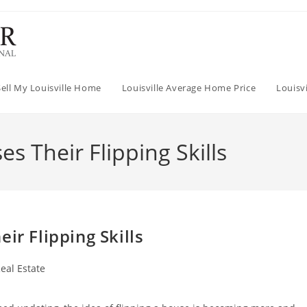
Sell My Louisville Home
Louisville Average Home Price
Louisv
s Their Flipping Skills
ir Flipping Skills
eal Estate