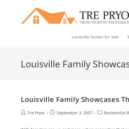
Skip
to
content
Louisville Homes for Sale
Louisville Family Showcase
Louisville Family Showcases The
Post
Post
Post
Tre Pryor
September 3, 2007
Residential R
author:
published:
category: