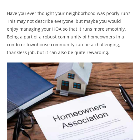
category:
Have you ever thought your neighborhood was poorly run?
This may not describe everyone, but maybe you would
enjoy managing your HOA so that it runs more smoothly.
Being a part of a robust community of homeowners in a
condo or townhouse community can be a challenging,
thankless job, but it can also be quite rewarding.