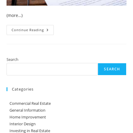
(more…)
4
Continue Reading
Strategies
For
Managing
Your
HOA
Search
SEARCH
Categories
Commercial Real Estate
General Information
Home Improvement
Interior Design
Investing in Real Estate