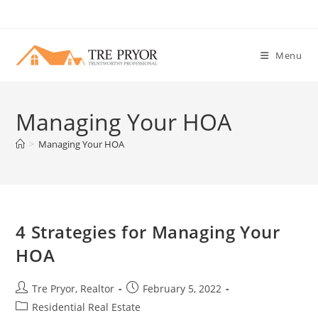
Skip
to
content
Menu
Managing Your HOA
>
Managing Your HOA
4 Strategies for Managing Your
HOA
Post
Post
Tre Pryor, Realtor
February 5, 2022
author:
published:
Post
Residential Real Estate