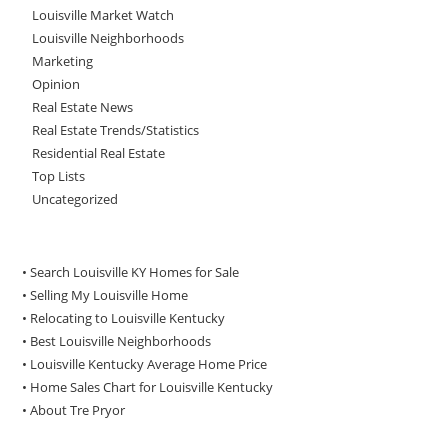
Louisville Market Watch
Louisville Neighborhoods
Marketing
Opinion
Real Estate News
Real Estate Trends/Statistics
Residential Real Estate
Top Lists
Uncategorized
• Search Louisville KY Homes for Sale
•
Selling My Louisville Home
•
Relocating to Louisville Kentucky
•
Best Louisville Neighborhoods
•
Louisville Kentucky Average Home Price
•
Home Sales Chart for Louisville Kentucky
•
About Tre Pryor