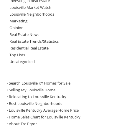
Investing in Real Estate
Louisville Market Watch
Louisville Neighborhoods
Marketing
Opinion
Real Estate News
Real Estate Trends/Statistics
Residential Real Estate
Top Lists
Uncategorized
• Search Louisville KY Homes for Sale
•
Selling My Louisville Home
•
Relocating to Louisville Kentucky
•
Best Louisville Neighborhoods
•
Louisville Kentucky Average Home Price
•
Home Sales Chart for Louisville Kentucky
•
About Tre Pryor