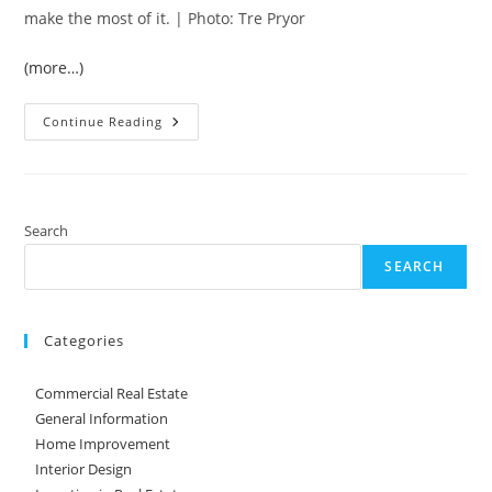
make the most of it. | Photo: Tre Pryor
(more…)
How
Continue Reading
To
Add
To
Your
Property’s
Value
With
Search
A
Backyard
SEARCH
Remodel
Categories
Commercial Real Estate
General Information
Home Improvement
Interior Design