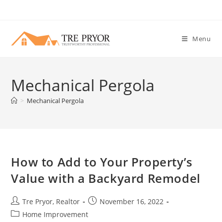
Skip
to
content
Menu
Mechanical Pergola
>
Mechanical Pergola
How to Add to Your Property’s
Value with a Backyard Remodel
Post
Post
Tre Pryor, Realtor
November 16, 2022
author:
published:
Post
Home Improvement