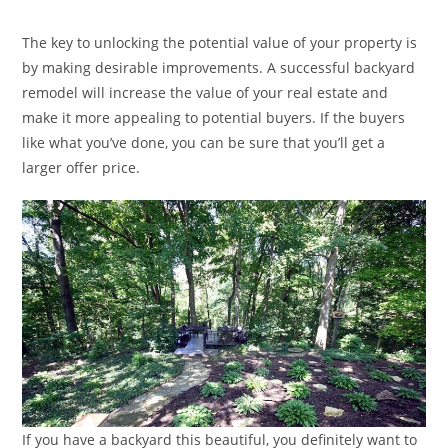
category:
The key to unlocking the potential value of your property is
by making desirable improvements. A successful backyard
remodel will increase the value of your real estate and
make it more appealing to potential buyers. If the buyers
like what you’ve done, you can be sure that you’ll get a
larger offer price.
If you have a backyard this beautiful, you definitely want to