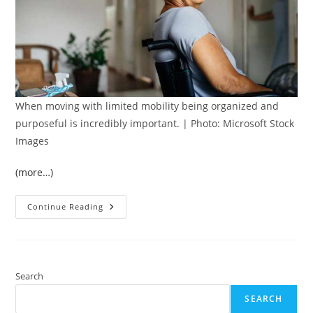
When moving with limited mobility being organized and
purposeful is incredibly important. | Photo: Microsoft Stock
Images
(more…)
Moving
Continue Reading
With
Limited
Mobility?
7
Steps
To
Follow
Search
SEARCH