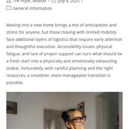
Post
Post
Tre Pryor, Realtor
July 8, 2025
author:
published:
Post
General Information
category:
Moving into a new home brings a mix of anticipation and
stress for anyone, but those moving with limited mobility
face
additional
layers of logistics that require early attention
and thoughtful execution. Accessibility issues, physical
fatigue, and lack of proper support can turn what should be
a fresh start into a physically and emotionally exhausting
ordeal. Fortunately, with careful planning and the right
resources, a smoother, more manageable transition is
possible.