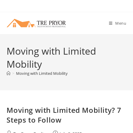
Skip
to
content
Menu
Moving with Limited
Mobility
>
Moving with Limited Mobility
Moving with Limited Mobility? 7
Steps to Follow