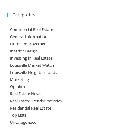
Categories
Commercial Real Estate
General Information
Home Improvement
Interior Design
Investing in Real Estate
Louisville Market Watch
Louisville Neighborhoods
Marketing
Opinion
Real Estate News
Real Estate Trends/Statistics
Residential Real Estate
Top Lists
Uncategorized