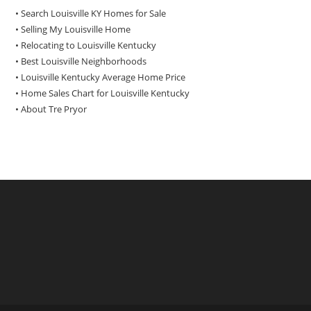
• Search Louisville KY Homes for Sale
•
Selling My Louisville Home
•
Relocating to Louisville Kentucky
•
Best Louisville Neighborhoods
•
Louisville Kentucky Average Home Price
•
Home Sales Chart for Louisville Kentucky
•
About Tre Pryor