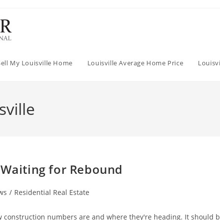
Sell My Louisville Home
Louisville Average Home Price
Louisv
ville
 Waiting for Rebound
ws
/
Residential Real Estate
w construction numbers are and where they're heading. It should 