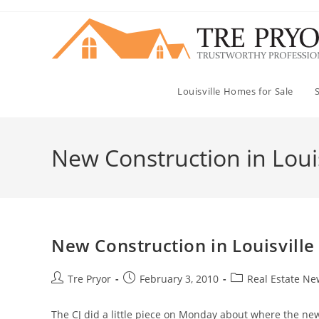
Skip
to
content
Louisville Homes for Sale
New Construction in Louis
New Construction in Louisville
Post
Post
Post
Tre Pryor
February 3, 2010
Real Estate Ne
author:
published:
category:
The CJ did a little piece on Monday about where the ne