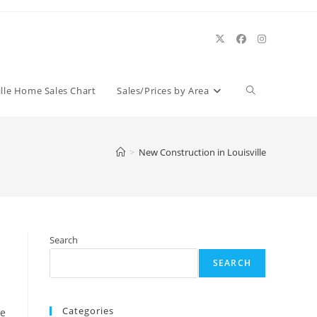
Toggle
ille Home Sales Chart
Sales/Prices by Area
website
>
New Construction in Louisville
search
Search
SEARCH
Categories
be