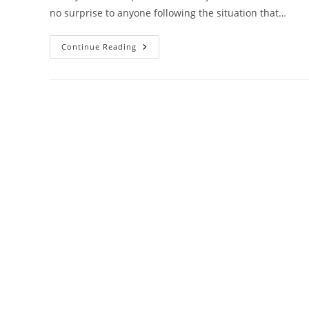
no surprise to anyone following the situation that…
New
Continue Reading
Construction
In
Louisville
Waiting
For
Rebound