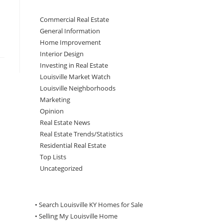
Commercial Real Estate
General Information
Home Improvement
Interior Design
Investing in Real Estate
Louisville Market Watch
Louisville Neighborhoods
Marketing
Opinion
Real Estate News
Real Estate Trends/Statistics
Residential Real Estate
Top Lists
Uncategorized
• Search Louisville KY Homes for Sale
•
Selling My Louisville Home