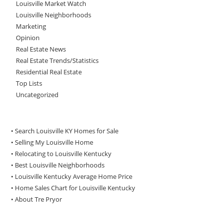
Louisville Market Watch
Louisville Neighborhoods
Marketing
Opinion
Real Estate News
Real Estate Trends/Statistics
Residential Real Estate
Top Lists
Uncategorized
• Search Louisville KY Homes for Sale
•
Selling My Louisville Home
•
Relocating to Louisville Kentucky
•
Best Louisville Neighborhoods
•
Louisville Kentucky Average Home Price
•
Home Sales Chart for Louisville Kentucky
•
About Tre Pryor