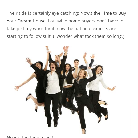
category:
Their title is certainly eye-catching:
Now’s the Time to Buy
Your Dream House
. Louisville home buyers don’t have to
take just my word for it, now the national experts are
starting to follow suit. (I wonder what took them so long.)
Now is the time to act!