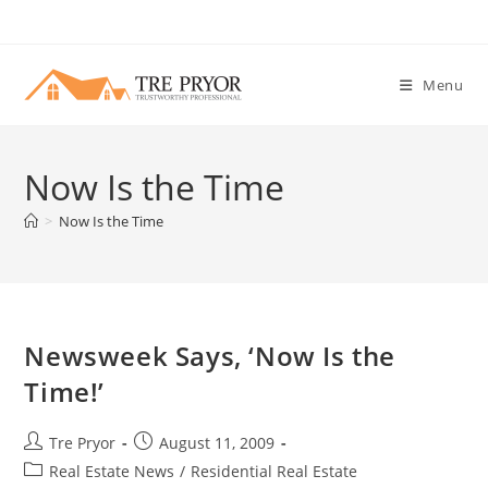
Skip
to
content
Menu
Now Is the Time
>
Now Is the Time
Newsweek Says, ‘Now Is the
Time!’
Post
Post
Tre Pryor
August 11, 2009
author:
published:
Post
Real Estate News
/
Residential Real Estate