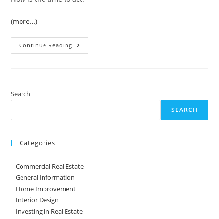
(more…)
Newsweek
Continue Reading
Says,
‘Now
Is
The
Time!’
Search
SEARCH
Categories
Commercial Real Estate
General Information
Home Improvement
Interior Design
Investing in Real Estate