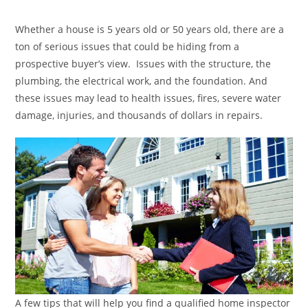
category:
Whether a house is 5 years old or 50 years old, there are a
ton of serious issues that could be hiding from a
prospective buyer’s view. Issues with the structure, the
plumbing, the electrical work, and the foundation. And
these issues may lead to health issues, fires, severe water
damage, injuries, and thousands of dollars in repairs.
A few tips that will help you find a qualified home inspector