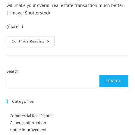
will make your overall real estate transaction much better.
| Image:
Shutterstock
(more…)
Tips
Continue Reading
For
Finding
A
Qualified
Home
Inspector
Search
SEARCH
Categories
Commercial Real Estate
General Information
Home Improvement