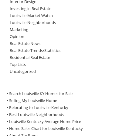
Interior Design
Investing in Real Estate
Louisville Market Watch
Louisville Neighborhoods
Marketing
Opinion
Real Estate News
Real Estate Trends/Statistics
Residential Real Estate
Top Lists
Uncategorized
• Search Louisville KY Homes for Sale
•
Selling My Louisville Home
•
Relocating to Louisville Kentucky
•
Best Louisville Neighborhoods
•
Louisville Kentucky Average Home Price
•
Home Sales Chart for Louisville Kentucky
•
About Tre Pryor