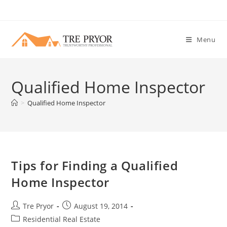
Skip
to
content
Menu
Qualified Home Inspector
>
Qualified Home Inspector
Tips for Finding a Qualified
Home Inspector
Post
Post
Tre Pryor
August 19, 2014
author:
published:
Post
Residential Real Estate