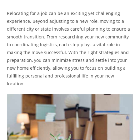
category:
Relocating for a job can be an exciting yet challenging
experience. Beyond adjusting to a new role, moving to a
different city or state involves careful planning to ensure a
smooth transition. From researching your new community
to coordinating logistics, each step plays a vital role in
making the move successful. With the right strategies and
preparation, you can minimize stress and settle into your
new home efficiently, allowing you to focus on building a
fulfilling personal and professional life in your new
location.