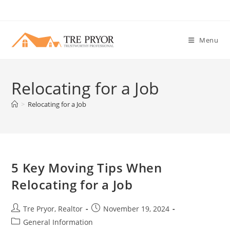
Skip
to
content
Menu
Relocating for a Job
>
Relocating for a Job
5 Key Moving Tips When
Relocating for a Job
Post
Post
Tre Pryor, Realtor
November 19, 2024
author:
published:
Post
General Information