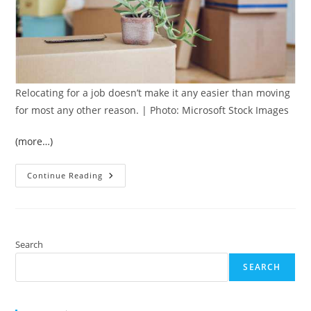
Relocating for a job doesn’t make it any easier than moving
for most any other reason. | Photo: Microsoft Stock Images
(more…)
5
Continue Reading
Key
Moving
Tips
When
Relocating
For
A
Search
Job
SEARCH