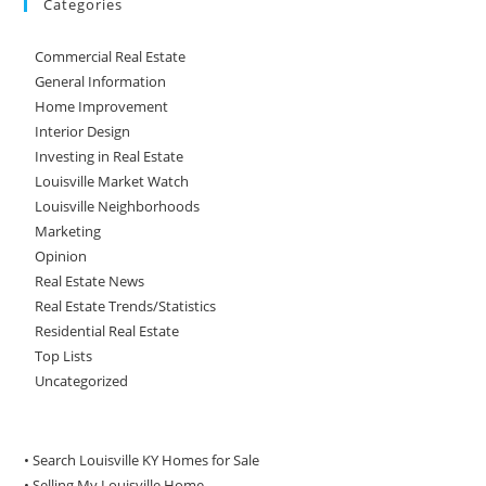
Categories
Commercial Real Estate
General Information
Home Improvement
Interior Design
Investing in Real Estate
Louisville Market Watch
Louisville Neighborhoods
Marketing
Opinion
Real Estate News
Real Estate Trends/Statistics
Residential Real Estate
Top Lists
Uncategorized
• Search Louisville KY Homes for Sale
•
Selling My Louisville Home