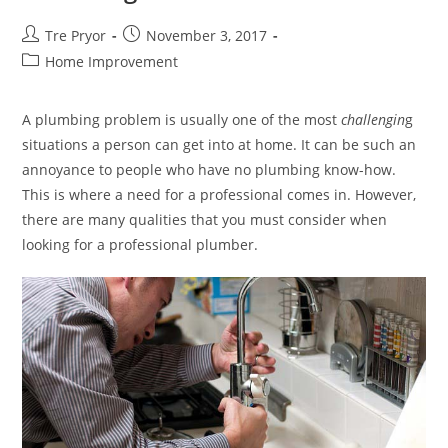
Post
Post
Tre Pryor
November 3, 2017
author:
published:
Post
Home Improvement
category:
A plumbing problem is usually one of the most
challengin
g
situations a person can get into at home. It can be such an
annoyance to people who have no plumbing know-how.
This is where a need for a professional comes in. However,
there are many qualities that you must consider when
looking for a professional plumber.