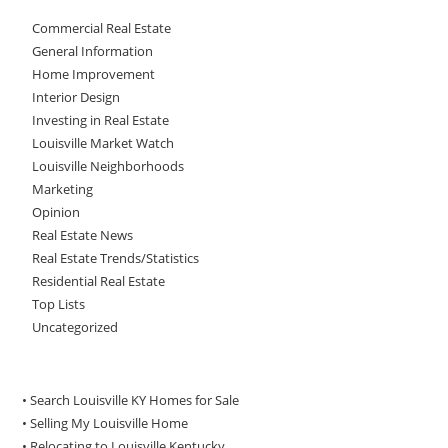
Commercial Real Estate
General Information
Home Improvement
Interior Design
Investing in Real Estate
Louisville Market Watch
Louisville Neighborhoods
Marketing
Opinion
Real Estate News
Real Estate Trends/Statistics
Residential Real Estate
Top Lists
Uncategorized
• Search Louisville KY Homes for Sale
•
Selling My Louisville Home
•
Relocating to Louisville Kentucky