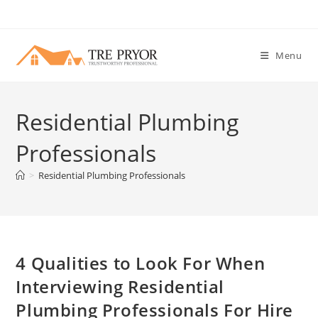
Skip
to
content
Menu
Residential Plumbing
Professionals
>
Residential Plumbing Professionals
4 Qualities to Look For When
Interviewing Residential
Plumbing Professionals For Hire