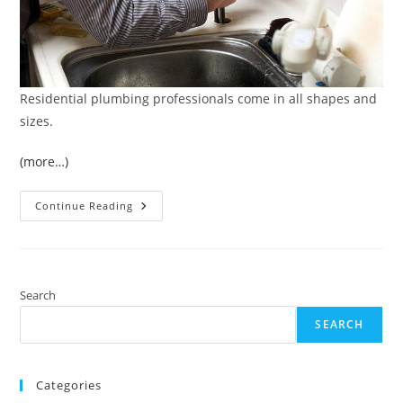
Residential plumbing professionals come in all shapes and
sizes.
(more…)
4
Continue Reading
Qualities
To
Look
For
When
Interviewing
Residential
Search
Plumbing
Professionals
SEARCH
For
Hire
Categories