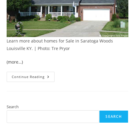
Learn more about homes for Sale in Saratoga Woods
Louisville KY. | Photo: Tre Pryor
(more…)
Best
Continue Reading
Louisville
Neighborhoods:
Saratoga
Woods
Search
SEARCH