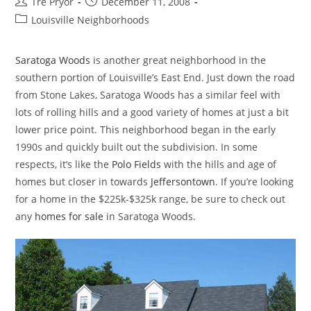
Post
Post
Tre Pryor
December 11, 2008
author:
published:
Post
Louisville Neighborhoods
category:
Saratoga Woods
is another great neighborhood in the
southern portion of Louisville’s East End. Just down the road
from Stone Lakes, Saratoga Woods has a similar feel with
lots of rolling hills and a good variety of homes at just a bit
lower price point. This neighborhood began in the early
1990s and quickly built out the subdivision. In some
respects, it’s like the
Polo Fields
with the hills and age of
homes but closer in towards
Jeffersontown
. If you’re looking
for a home in the $225k-$325k range, be sure to check out
any
homes for sale
in Saratoga Woods.