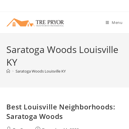
Skip
to
content
Menu
Saratoga Woods Louisville
KY
>
Saratoga Woods Louisville KY
Best Louisville Neighborhoods:
Saratoga Woods