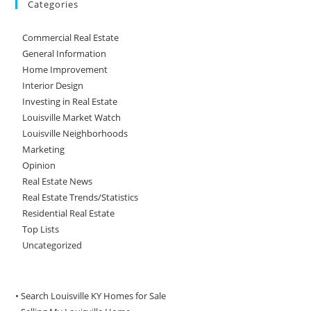
Categories
Commercial Real Estate
General Information
Home Improvement
Interior Design
Investing in Real Estate
Louisville Market Watch
Louisville Neighborhoods
Marketing
Opinion
Real Estate News
Real Estate Trends/Statistics
Residential Real Estate
Top Lists
Uncategorized
• Search Louisville KY Homes for Sale