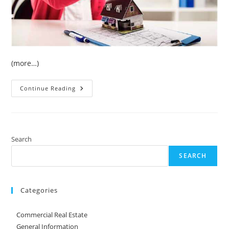
(more…)
Keys
Continue Reading
For
Selecting
A
Real
Estate
Agent
Search
SEARCH
Categories
Commercial Real Estate
General Information