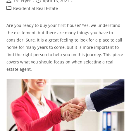
Post
Post
Tre Pryor
April 16, 2021
author:
published:
Post
Residential Real Estate
category:
Are you ready to buy your first house? Yes, we understand
the excitement, but there are many things you have to
consider. Sure, it is a great feeling to look for a place to call
home for many years to come, but it is more important to
find the right person to help you on this journey. This piece
covers what you should focus on when selecting a real
estate agent.