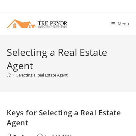
Skip
to
content
Menu
Selecting a Real Estate
Agent
>
Selecting a Real Estate Agent
Keys for Selecting a Real Estate
Agent