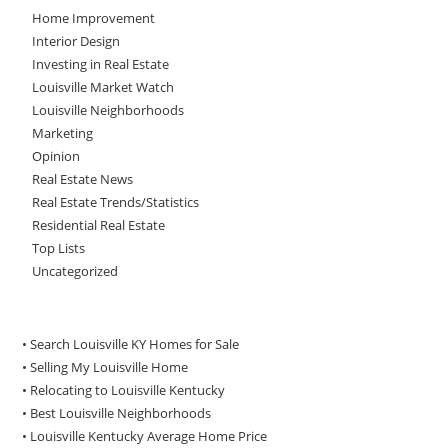
Home Improvement
Interior Design
Investing in Real Estate
Louisville Market Watch
Louisville Neighborhoods
Marketing
Opinion
Real Estate News
Real Estate Trends/Statistics
Residential Real Estate
Top Lists
Uncategorized
• Search Louisville KY Homes for Sale
•
Selling My Louisville Home
•
Relocating to Louisville Kentucky
•
Best Louisville Neighborhoods
•
Louisville Kentucky Average Home Price