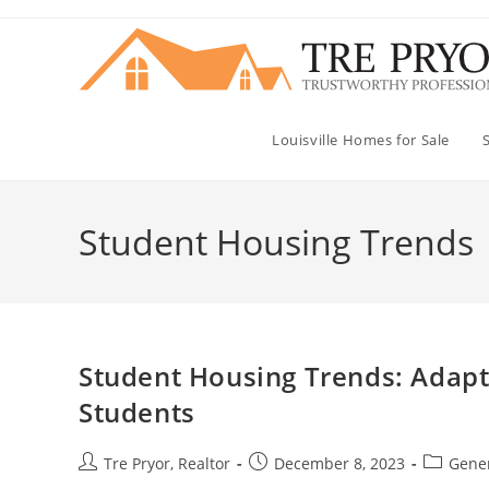
Skip
to
content
Louisville Homes for Sale
Student Housing Trends
Student Housing Trends: Adapti
Students
Post
Post
Post
Tre Pryor, Realtor
December 8, 2023
Gener
author:
published:
category: