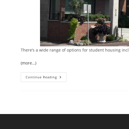
There’s a wide range of options for student housing inc
(more…)
Student
Continue Reading
Housing
Trends:
Adapting
To
The
Evolving
Needs
Of
Today’s
Students