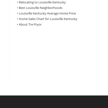
•
Relocating to Louisville Kentucky
•
Best Louisville Neighborhoods
•
Louisville Kentucky Average Home Price
•
Home Sales Chart for Louisville Kentucky
•
About Tre Pryor