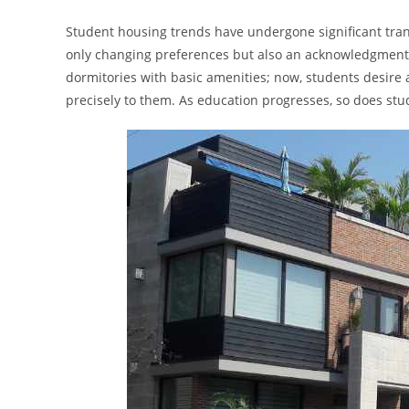
Student housing trends have undergone significant trans
only changing preferences but also an acknowledgment 
dormitories with basic amenities; now, students desire
precisely to them. As education progresses, so does st