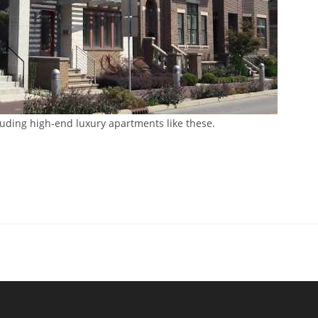
luding high-end luxury apartments like these.