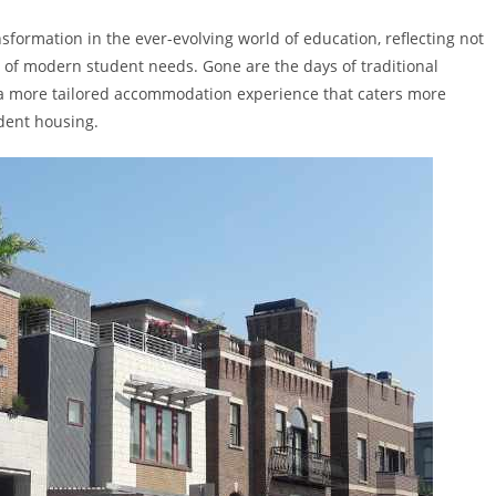
formation in the ever-evolving world of education, reflecting not
of modern student needs. Gone are the days of traditional
 a more tailored accommodation experience that caters more
udent housing.