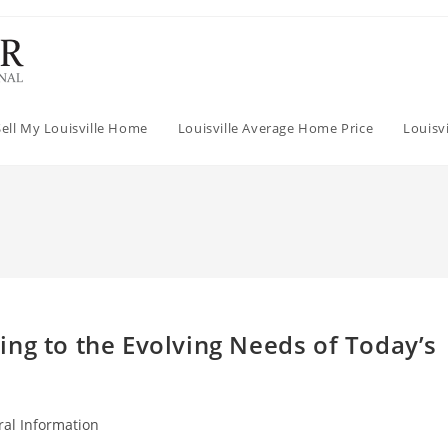
Sell My Louisville Home
Louisville Average Home Price
Louisv
ng to the Evolving Needs of Today’s
al Information