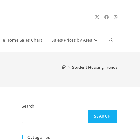
Toggle
ille Home Sales Chart
Sales/Prices by Area
website
>
Student Housing Trends
search
Search
SEARCH
Categories