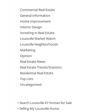
Commercial Real Estate
General Information
Home Improvement
Interior Design
Investing in Real Estate
Louisville Market Watch
Louisville Neighborhoods
Marketing
Opinion
Real Estate News
Real Estate Trends/Statistics
Residential Real Estate
Top Lists
Uncategorized
• Search Louisville KY Homes for Sale
•
Selling My Louisville Home